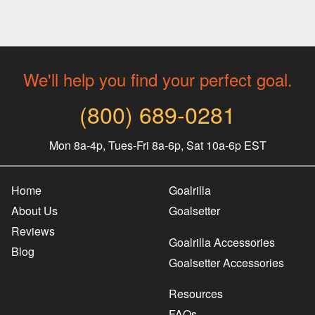
We'll help you find your perfect goal.
(800) 689-0281
Mon 8a-4p, Tues-Fri 8a-6p, Sat 10a-6p EST
Home
Goalrilla
About Us
Goalsetter
Reviews
Goalrilla Accessories
Blog
Goalsetter Accessories
Resources
FAQs