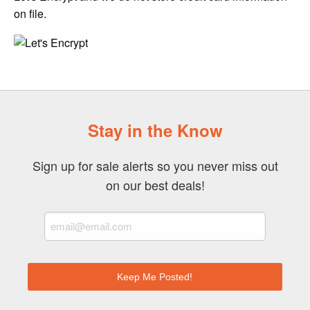
on file.
Stay in the Know
Sign up for sale alerts so you never miss out
on our best deals!