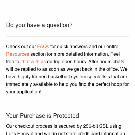
This
product
has
Do you have a question?
multiple
variants.
The
Check out our
FAQs
for quick answers and our entire
options
Resources
section for more detailed information. Feel
may
free to
during open hours. After hours chats
chat with us
be
will be replied to as soon as we get back in the office. We
chosen
have highly trained basketball system specialists that are
on
immediately available to help you find the perfect hoop for
the
your application!
product
page
Your Purchase is Protected
Our checkout process is secured by 256-bit SSL using
Let's Encrypt and we do not store credit card information