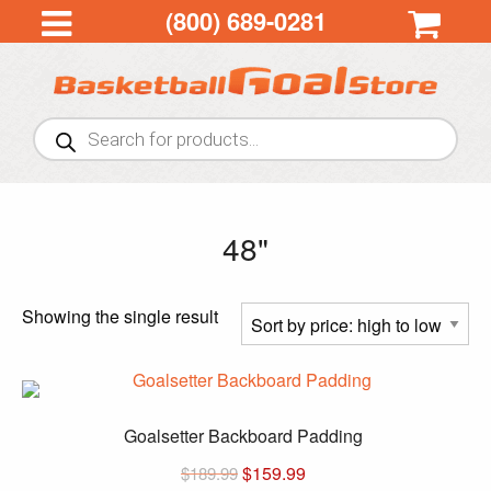
(800) 689-0281
Products
search
48"
Showing the single result
Goalsetter Backboard Padding
$
159.99
$
189.99