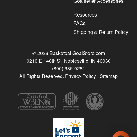
Goalsetter Accessories
Resources
FAQs
Shipping & Return Policy
© 2026 BasketballGoalStore.com
9210 E 146th St. Noblesville, IN 46060
(800) 689-0281
All Rights Reserved.
Privacy Policy
|
Sitemap