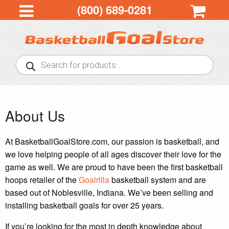
(800) 689-0281
Products
search
About Us
At BasketballGoalStore.com, our passion is basketball, and
we love helping people of all ages discover their love for the
game as well. We are proud to have been the first basketball
hoops retailer of the
Goalrilla
basketball system and are
based out of Noblesville, Indiana. We’ve been selling and
installing basketball goals for over 25 years.
If you’re looking for the most in depth knowledge about