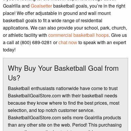
Goalrilla and
Goalsetter
basketball goals, you’re in the right
place! We offer adjustable in ground and wall mount
basketball goals to fit a wide range of residential
applications. We can also provide your school, park, church,
or athletic facility with
commercial basketball hoops
. Give us
a call at (800) 689-0281 or
to speak with an expert
chat now
today!
Why Buy Your Basketball Goal from
Us?
Basketball enthusiasts nationwide have come to trust
BasketballGoalStore.com with their basketball needs
because they know where to find the best prices, most
selection, and top notch customer service.
BasketballGoalStore.com sells more Goalrilla products
than any other site on the web. Period! This purchasing