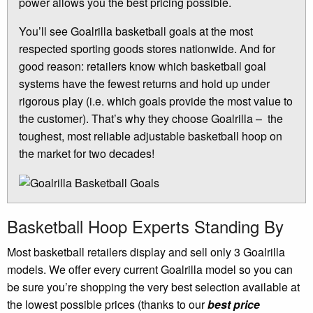
power allows you the best pricing possible.
You’ll see Goalrilla basketball goals at the most
respected sporting goods stores nationwide. And for
good reason: retailers know which basketball goal
systems have the fewest returns and hold up under
rigorous play (i.e. which goals provide the most value to
the customer). That’s why they choose Goalrilla – the
toughest, most reliable adjustable basketball hoop on
the market for two decades!
Basketball Hoop Experts Standing By
Most basketball retailers display and sell only 3 Goalrilla
models. We offer every current Goalrilla model so you can
be sure you’re shopping the very best selection available at
the lowest possible prices (thanks to our
best price