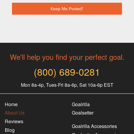
We'll help you find your perfect goal.
(800) 689-0281
Mon 8a-4p, Tues-Fri 8a-6p, Sat 10a-6p EST
Home
Goalrilla
About Us
Goalsetter
Reviews
Goalrilla Accessories
Blog