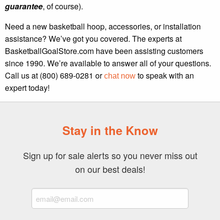
guarantee
, of course).
Need a new basketball hoop, accessories, or installation
assistance? We’ve got you covered. The experts at
BasketballGoalStore.com have been assisting customers
since 1990. We’re available to answer all of your questions.
Call us at (800) 689-0281 or
to speak with an
chat now
expert today!
Stay in the Know
Sign up for sale alerts so you never miss out
on our best deals!