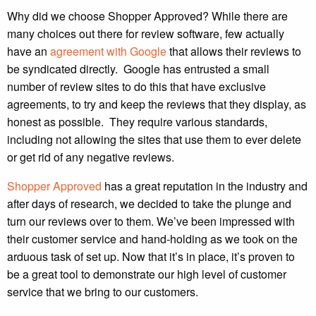
Why did we choose Shopper Approved? While there are
many choices out there for review software, few actually
have an
agreement with Google
that allows their reviews to
be syndicated directly. Google has entrusted a small
number of review sites to do this that have exclusive
agreements, to try and keep the reviews that they display, as
honest as possible. They require various standards,
including not allowing the sites that use them to ever delete
or get rid of any negative reviews.
Shopper Approved
has a great reputation in the industry and
after days of research, we decided to take the plunge and
turn our reviews over to them. We’ve been impressed with
their customer service and hand-holding as we took on the
arduous task of set up. Now that it’s in place, it’s proven to
be a great tool to demonstrate our high level of customer
service that we bring to our customers.