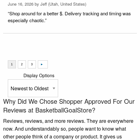
June 16, 2026 by
Jeff
(Utah, United States)
“Shop around for a better $. Delivery tracking and timing was
especially chaotic.”
Display Options
Why Did We Chose Shopper Approved For Our
Reviews at BasketballGoalStore?
Reviews, reviews, and more reviews. They are everywhere
now. And understandably so, people want to know what
other people think of a company or product. It gives us