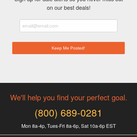
on our best deals!
We'll help you find your perfect goal.
(800) 689-0281
Mon 8a-4p, Tues-Fri 8a-6p, Sat 10a-6p EST