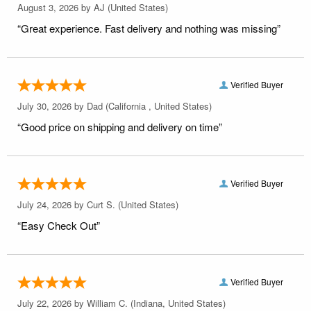
August 3, 2026 by
AJ
(United States)
“Great experience. Fast delivery and nothing was missing”
Verified Buyer
July 30, 2026 by
Dad
(California , United States)
“Good price on shipping and delivery on time”
Verified Buyer
July 24, 2026 by
Curt S.
(United States)
“Easy Check Out”
Verified Buyer
July 22, 2026 by
William C.
(Indiana, United States)