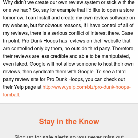
Why didn’t we create our own review system or stick with the
one we had? So, say for example that I’d like to open a store
tomorrow, I can install and create my own review software on
my website, but for obvious reasons, If I have control of all of
my reviews, there is a serious conflict of interest there. Case
in point, Pro Dunk Hoops has reviews on their website that
are controlled only by them, no outside third party. Therefore,
their reviews are less credible and able to be manipulated,
even faked. Google will not allow someone to host their own
reviews, then syndicate them with Google. To see a third
party review site for Pro Dunk Hoops, you can check out
their Yelp page at
http://www.yelp.com/biz/pro-dunk-hoops-
tomball
.
Stay in the Know
Sign up for sale alerts so you never miss out