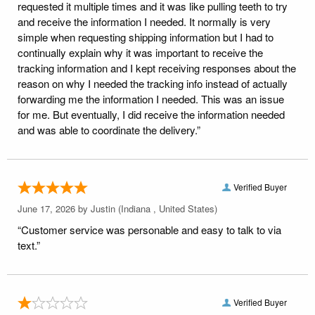
requested it multiple times and it was like pulling teeth to try
and receive the information I needed. It normally is very
simple when requesting shipping information but I had to
continually explain why it was important to receive the
tracking information and I kept receiving responses about the
reason on why I needed the tracking info instead of actually
forwarding me the information I needed. This was an issue
for me. But eventually, I did receive the information needed
and was able to coordinate the delivery.”
Verified Buyer
June 17, 2026 by
Justin
(Indiana , United States)
“Customer service was personable and easy to talk to via
text.”
Verified Buyer