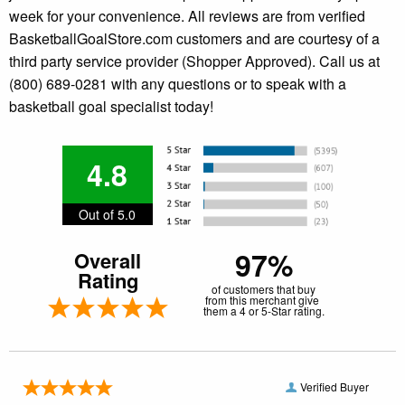
week for your convenience. All reviews are from verified
BasketballGoalStore.com customers and are courtesy of a
third party service provider (Shopper Approved). Call us at
(800) 689-0281 with any questions or to speak with a
basketball goal specialist today!
4.8
Out of 5.0
97%
Overall
Rating
of customers that buy
from this merchant give
them a 4 or 5-Star rating.
Verified Buyer