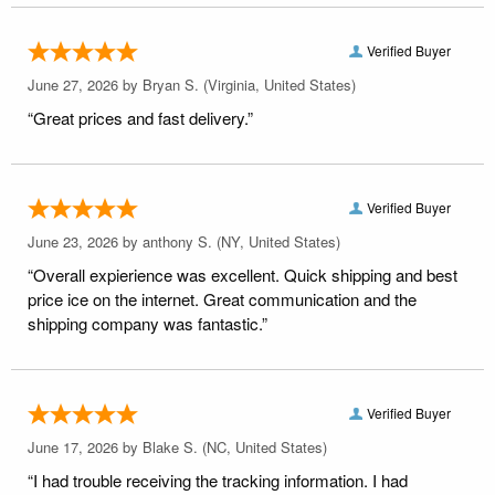
Verified Buyer
June 27, 2026 by
Bryan S.
(Virginia, United States)
“Great prices and fast delivery.”
Verified Buyer
June 23, 2026 by
anthony S.
(NY, United States)
“Overall expierience was excellent. Quick shipping and best
price ice on the internet. Great communication and the
shipping company was fantastic.”
Verified Buyer
June 17, 2026 by
Blake S.
(NC, United States)
“I had trouble receiving the tracking information. I had