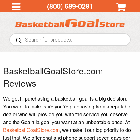
(800) 689-0281
Products
search
BasketballGoalStore.com
Reviews
We get it: purchasing a basketball goal is a big decision.
You want to make sure you’re purchasing from a reputable
dealer who will provide you with the service you deserve
and the Goalrilla goal you want at an unbeatable price. At
BasketballGoalStore.com
, we make it our top priority to do
just that. We offer chat and phone support seven days per