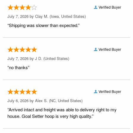
Verified Buyer
July 7, 2026 by
Clay M.
(Iowa, United States)
“Shipping was slower than expected.”
Verified Buyer
July 7, 2026 by
J D.
(United States)
“no thanks”
Verified Buyer
July 6, 2026 by
Alex S.
(NC, United States)
“Arrived intact and freight was able to delivery right to my
house. Goal Setter hoop is very high quality.”