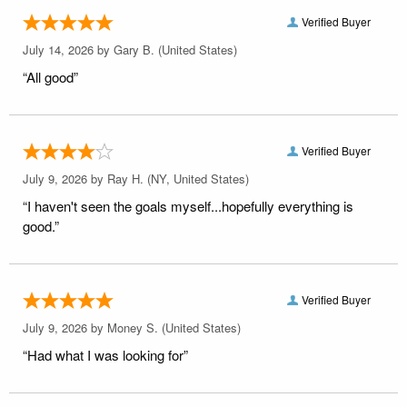
Verified Buyer
July 14, 2026 by
Gary B.
(United States)
“All good”
Verified Buyer
July 9, 2026 by
Ray H.
(NY, United States)
“I haven't seen the goals myself...hopefully everything is
good.”
Verified Buyer
July 9, 2026 by
Money S.
(United States)
“Had what I was looking for”