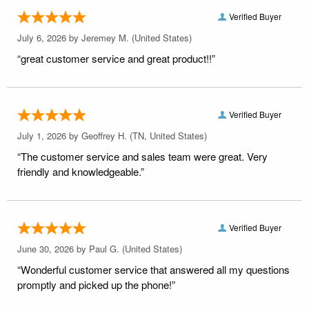
Verified Buyer
July 6, 2026 by
Jeremey M.
(United States)
“great customer service and great product!!”
Verified Buyer
July 1, 2026 by
Geoffrey H.
(TN, United States)
“The customer service and sales team were great. Very
friendly and knowledgeable.”
Verified Buyer
June 30, 2026 by
Paul G.
(United States)
“Wonderful customer service that answered all my questions
promptly and picked up the phone!”