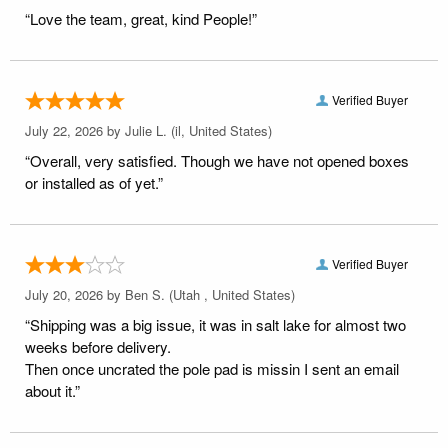
“Love the team, great, kind People!”
Verified Buyer
July 22, 2026 by
Julie L.
(il, United States)
“Overall, very satisfied. Though we have not opened boxes
or installed as of yet.”
Verified Buyer
July 20, 2026 by
Ben S.
(Utah , United States)
“Shipping was a big issue, it was in salt lake for almost two
weeks before delivery.
Then once uncrated the pole pad is missin I sent an email
about it.”