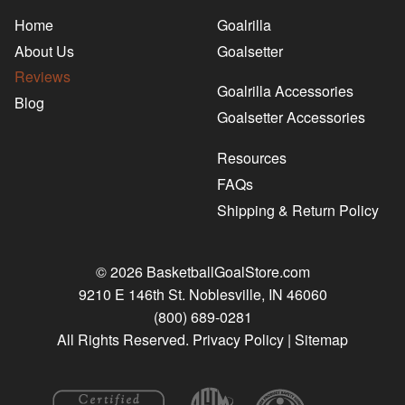
Home
Goalrilla
About Us
Goalsetter
Reviews
Goalrilla Accessories
Blog
Goalsetter Accessories
Resources
FAQs
Shipping & Return Policy
© 2026 BasketballGoalStore.com
9210 E 146th St. Noblesville, IN 46060
(800) 689-0281
All Rights Reserved.
Privacy Policy
|
Sitemap