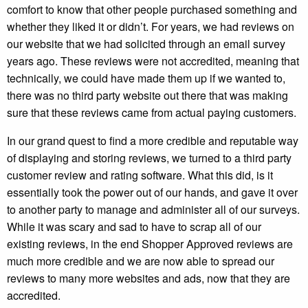
comfort to know that other people purchased something and
whether they liked it or didn’t. For years, we had reviews on
our website that we had solicited through an email survey
years ago. These reviews were not accredited, meaning that
technically, we could have made them up if we wanted to,
there was no third party website out there that was making
sure that these reviews came from actual paying customers.
In our grand quest to find a more credible and reputable way
of displaying and storing reviews, we turned to a third party
customer review and rating software. What this did, is it
essentially took the power out of our hands, and gave it over
to another party to manage and administer all of our surveys.
While it was scary and sad to have to scrap all of our
existing reviews, in the end Shopper Approved reviews are
much more credible and we are now able to spread our
reviews to many more websites and ads, now that they are
accredited.