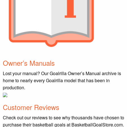
Owner’s Manuals
Lost your manual? Our Goalrilla Owner’s Manual archive is
home to nearly every Goalrilla model that has been in
production.
Customer Reviews
Check out our reviews to see why thousands have chosen to
purchase their basketball goals at BasketballGoalStore.com.