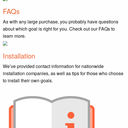
FAQs
As with any large purchase, you probably have questions
about which goal is right for you. Check out our FAQs to
learn more.
Installation
We’ve provided contact information for nationwide
installation companies, as well as tips for those who choose
to install their own goals.