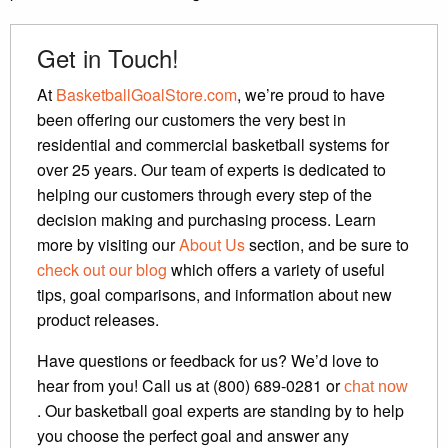
Get in Touch!
At
BasketballGoalStore.com
, we’re proud to have
been offering our customers the very best in
residential and commercial basketball systems for
over 25 years. Our team of experts is dedicated to
helping our customers through every step of the
decision making and purchasing process. Learn
more by visiting our
About Us
section, and be sure to
check out our blog
which offers a variety of useful
tips, goal comparisons, and information about new
product releases.
Have questions or feedback for us? We’d love to
hear from you! Call us at (800) 689-0281 or
chat now
. Our basketball goal experts are standing by to help
you choose the perfect goal and answer any