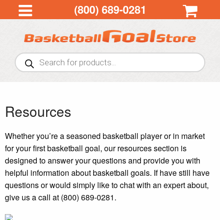
(800) 689-0281
Products
search
Resources
Whether you’re a seasoned basketball player or in market
for your first basketball goal, our resources section is
designed to answer your questions and provide you with
helpful information about basketball goals. If have still have
questions or would simply like to chat with an expert about,
give us a call at (800) 689-0281.