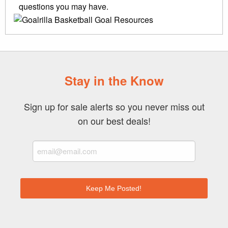
questions you may have.
Stay in the Know
Sign up for sale alerts so you never miss out
on our best deals!