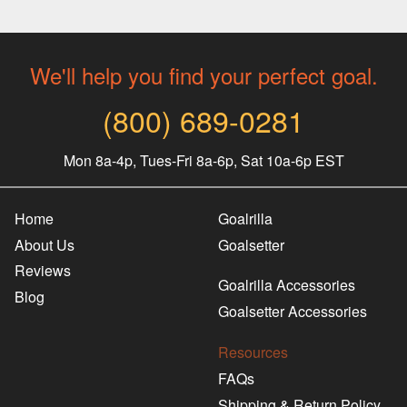
We'll help you find your perfect goal.
(800) 689-0281
Mon 8a-4p, Tues-Fri 8a-6p, Sat 10a-6p EST
Home
Goalrilla
About Us
Goalsetter
Reviews
Goalrilla Accessories
Blog
Goalsetter Accessories
Resources
FAQs
Shipping & Return Policy