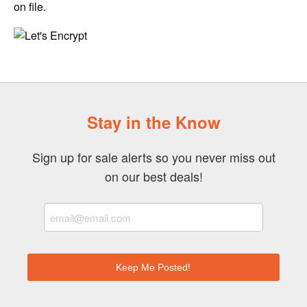
on file.
Stay in the Know
Sign up for sale alerts so you never miss out
on our best deals!