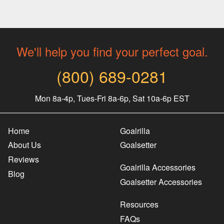
We'll help you find your perfect goal.
(800) 689-0281
Mon 8a-4p, Tues-Fri 8a-6p, Sat 10a-6p EST
Home
Goalrilla
About Us
Goalsetter
Reviews
Goalrilla Accessories
Blog
Goalsetter Accessories
Resources
FAQs