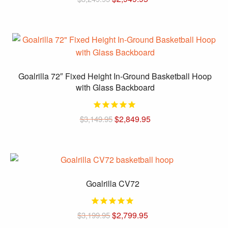
price
price
was:
is:
$3,249.95.
$2,949.95.
Goalrilla 72″ Fixed Height In-Ground Basketball Hoop
with Glass Backboard
Original
Current
$
2,849.95
$
3,149.95
price
price
was:
is:
$3,149.95.
$2,849.95.
Goalrilla CV72
Original
Current
$
2,799.95
$
3,199.95
price
price