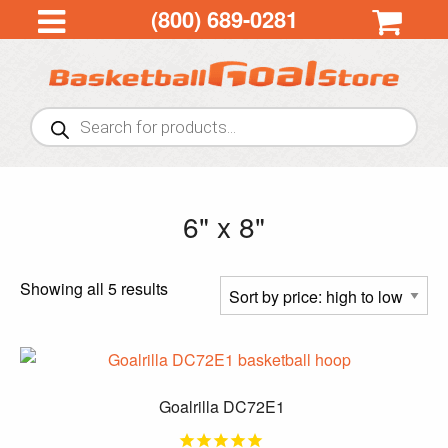
(800) 689-0281
Products
search
6" x 8"
Sorted
Showing all 5 results
by
price:
high
to
Goalrilla DC72E1
low