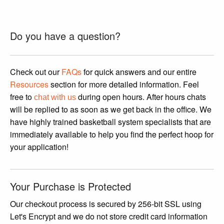
was:
is:
$3,199.95.
$2,799.95.
Do you have a question?
Check out our
FAQs
for quick answers and our entire
Resources
section for more detailed information. Feel
free to
during open hours. After hours chats
chat with us
will be replied to as soon as we get back in the office. We
have highly trained basketball system specialists that are
immediately available to help you find the perfect hoop for
your application!
Your Purchase is Protected
Our checkout process is secured by 256-bit SSL using
Let's Encrypt and we do not store credit card information