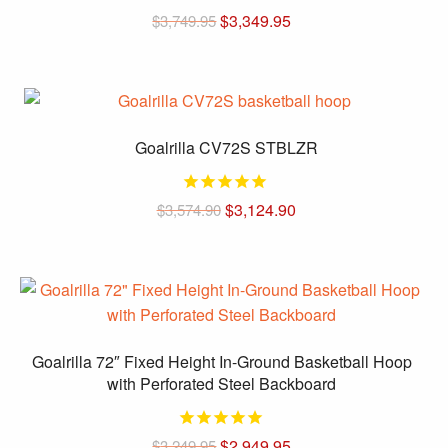
Original
Current
$
3,349.95
$
3,749.95
price
price
was:
is:
$3,749.95.
$3,349.95.
Goalrilla CV72S STBLZR
Original
Current
$
3,124.90
$
3,574.90
price
price
was:
is:
$3,574.90.
$3,124.90.
Goalrilla 72″ Fixed Height In-Ground Basketball Hoop
with Perforated Steel Backboard
Original
Current
$
2,949.95
$
3,249.95