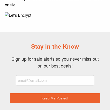
on file.
Stay in the Know
Sign up for sale alerts so you never miss out
on our best deals!