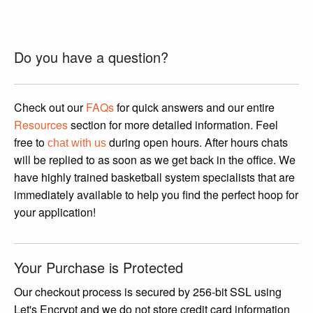
This
product
has
Do you have a question?
multiple
variants.
The
Check out our
FAQs
for quick answers and our entire
options
Resources
section for more detailed information. Feel
may
free to
during open hours. After hours chats
chat with us
be
will be replied to as soon as we get back in the office. We
chosen
have highly trained basketball system specialists that are
on
immediately available to help you find the perfect hoop for
the
your application!
product
page
Your Purchase is Protected
Our checkout process is secured by 256-bit SSL using
Let's Encrypt and we do not store credit card information