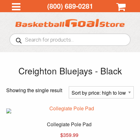
(800) 689-0281
Products
search
Creighton Bluejays - Black
Showing the single result
Collegiate Pole Pad
$
359.99