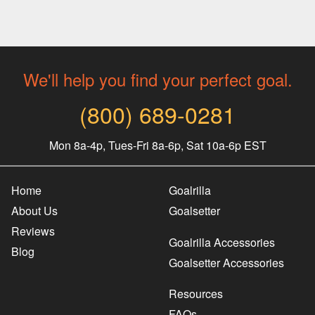
We'll help you find your perfect goal.
(800) 689-0281
Mon 8a-4p, Tues-Fri 8a-6p, Sat 10a-6p EST
Home
Goalrilla
About Us
Goalsetter
Reviews
Goalrilla Accessories
Blog
Goalsetter Accessories
Resources
FAQs