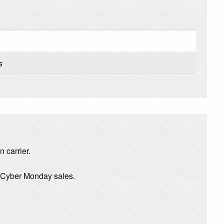
s
 carrier.
d Cyber Monday sales.