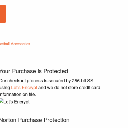
ketball Accessories
Your Purchase is Protected
Our checkout process is secured by 256-bit SSL
using
Let's Encrypt
and we do not store credit card
information on file.
Norton Purchase Protection