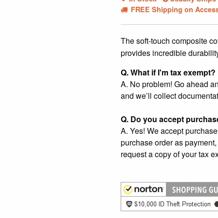
FREE Shipping on Access
The soft-touch composite co
provides incredible durabilit
Q. What if I'm tax exempt?
A. No problem! Go ahead and 
and we’ll collect documentat
Q. Do you accept purchas
A. Yes! We accept purchase 
purchase order as payment, 
request a copy of your tax ex