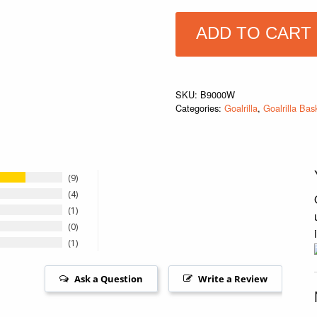
ADD TO CART
SKU:
B9000W
Categories:
Goalrilla
,
Goalrilla Bas
9
4
1
0
1
Ask a Question
Write a Review