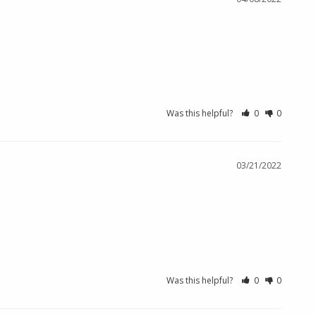
Was this helpful?
0
0
03/21/2022
Was this helpful?
0
0