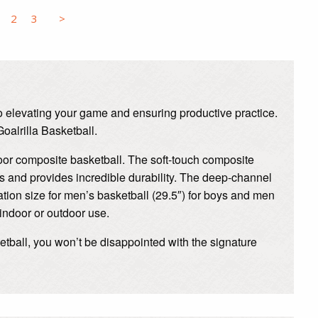
2
3
>
 to elevating your game and ensuring productive practice.
oalrilla Basketball.
door composite basketball. The soft-touch composite
s and provides incredible durability. The deep-channel
ulation size for men’s basketball (29.5″) for boys and men
 indoor or outdoor use.
ketball, you won’t be disappointed with the signature