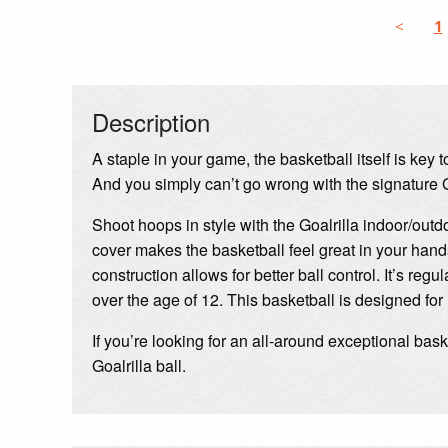
<
1
Description
A staple in your game, the basketball itself is key
And you simply can’t go wrong with the signature G
Shoot hoops in style with the Goalrilla indoor/out
cover makes the basketball feel great in your hand
construction allows for better ball control. It’s reg
over the age of 12. This basketball is designed for
If you’re looking for an all-around exceptional bas
Goalrilla ball.