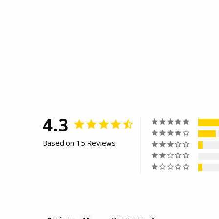
4.3
Based on 15 Reviews