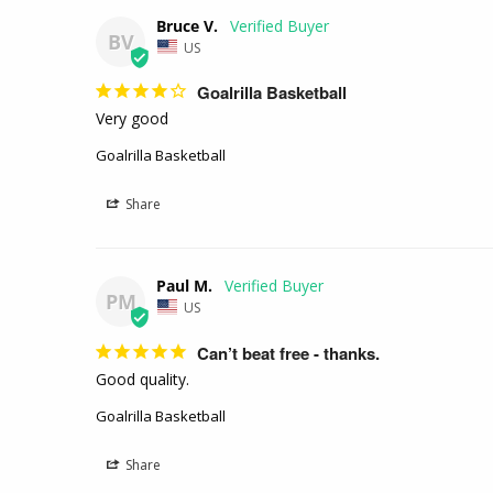
Bruce V.
BV
US
Goalrilla Basketball
Very good 
Goalrilla Basketball
Share
Paul M.
PM
US
Can’t beat free - thanks.
Good quality.
Goalrilla Basketball
Share