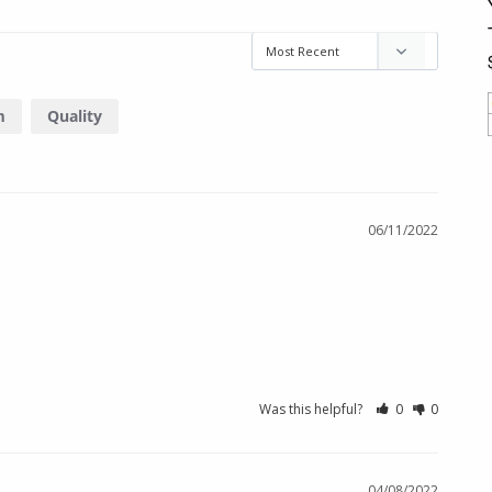
m
Quality
06/11/2022
Was this helpful?
0
0
04/08/2022