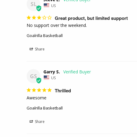
SL
US
Great product, but limited support
No support over the weekend. 
Goalrilla Basketball
Share
Garry S.
GS
US
Thrilled
Awesome 
Goalrilla Basketball
Share