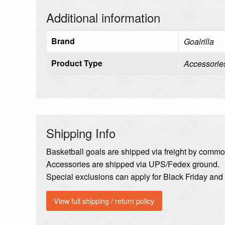
Additional information
Brand
Goalrilla
Product Type
Accessorie
Shipping Info
Basketball goals are shipped via freight by common
Accessories are shipped via UPS/Fedex ground.
Special exclusions can apply for Black Friday an
View full shipping / return policy