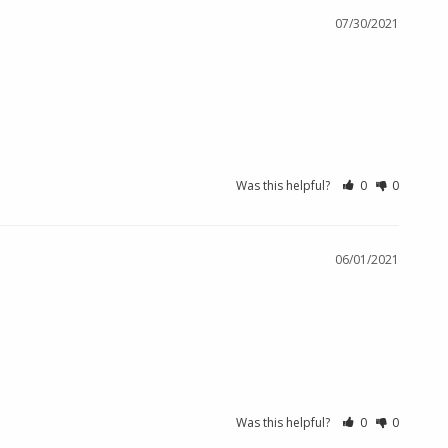
07/30/2021
Was this helpful?
0
0
06/01/2021
Was this helpful?
0
0