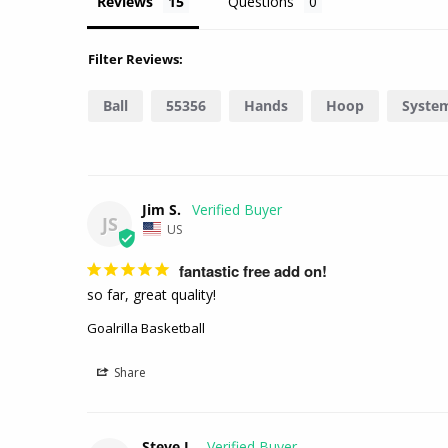
Reviews
Questions
Filter Reviews:
Ball
55356
Hands
Hoop
Syste
Jim S.
JS
US
fantastic free add on!
so far, great quality!
Goalrilla Basketball
Share
Steve L.