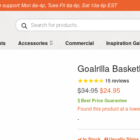
e support: Mon 8a-4p, Tues-Fri 8a-6p, Sat 10a-6p EST
Products
search
nts
Accessories
Commercial
Inspiration Ga
Goalrilla Basket
15
reviews
Original
Curren
$
34.95
$
24.95
price
price
Best Price Guarantee
was:
is:
Found this product at a lowe
$34.95.
$24.95.
-
In Stock
Usually Ships