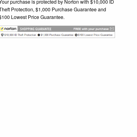
Your purchase is protected by Norton with $10,000 ID
Theft Protection, $1,000 Purchase Guarantee and
$100 Lowest Price Guarantee.