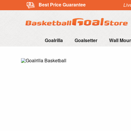
Best Price Guarantee
Liv
Goalrilla
Goalsetter
Wall Mou