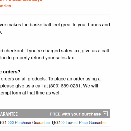
ories
ver makes the basketball feel great in your hands and
y.
checkout; if you’re charged sales tax, give us a call
ion to properly refund your sales tax.
e orders?
orders on all products. To place an order using a
please give us a call at (800) 689-0281. We will
empt form at that time as well.