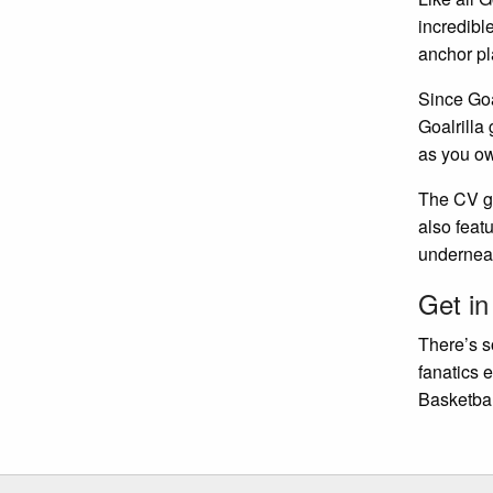
incredibl
anchor pl
Since Goa
Goalrilla
as you ow
The CV go
also feat
underneat
Get in
There’s s
fanatics 
Basketbal