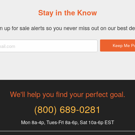
Stay in the Know
n up for sale alerts so you never miss out on our best de
We'll help you find your perfect goal.
(800) 689-0281
Mon 8a-4p, Tues-Fri 8a-6p, Sat 10a-6p EST