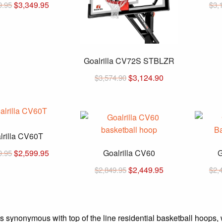
Original
Current
$
3,349.95
9.95
$
3,
price
price
was:
is:
$3,749.95.
$3,349.95.
Goalrilla CV72S STBLZR
Original
Current
$
3,124.90
$
3,574.90
price
price
was:
is:
$3,574.90.
$3,124.90.
lrilla CV60T
Original
Current
$
2,599.95
Goalrilla CV60
G
9.95
price
price
Original
Current
$
2,449.95
$
2,849.95
$
2,
was:
is:
price
price
$2,999.95.
$2,599.95.
was:
is:
$2,849.95.
$2,449.95.
is synonymous with top of the line residential basketball hoops, 