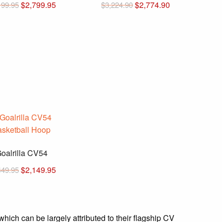
Original
Current
Original
Current
$
2,799.95
$
2,774.90
199.95
$
3,224.90
price
price
price
price
was:
is:
was:
is:
$3,199.95.
$2,799.95.
$3,224.90.
$2,774.90.
oalrilla CV54
Original
Current
$
2,149.95
449.95
price
price
was:
is:
$2,449.95.
$2,149.95.
which can be largely attributed to their flagship CV