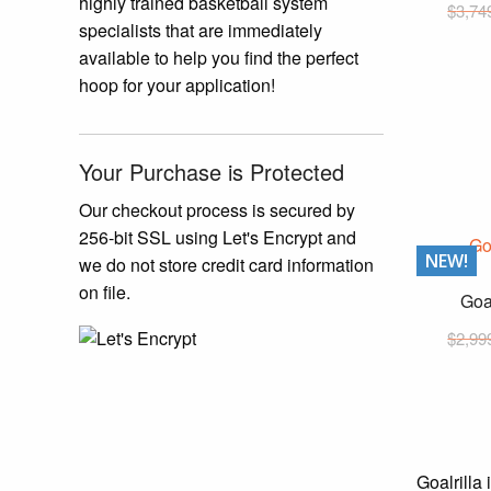
highly trained basketball system
$
3,74
specialists that are immediately
available to help you find the perfect
hoop for your application!
Your Purchase is Protected
Our checkout process is secured by
256-bit SSL using Let's Encrypt and
NEW!
we do not store credit card information
on file.
Goa
$
2,99
Goalrilla 