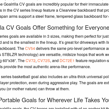
he Goalrilla CV goals are incredibly popular for their immaculat
 in the CV series lineup feature a Clearview backboard that pro
pan arms support a steel frame, tempered glass backboard for 
lla CV Goals Offer Something for Everyon
ries goals are available in 3 sizes, making them perfect for jus
 and is the smallest in the lineup. It’s great for driveways with 
backboard. The
CV54
delivers the same pro-level performance as
’s STBLZR technology) are versatile, midsize hoops that work we
g 60”x38”. The
CV72
,
CV72S
, and
DC72E1
feature regulation-s
s provide the most authentic arena-like performance.
series basketball goal also includes an ultra-thick universal po
player protection, even during aggressive play. The goals are e
you (or mother nature) can throw at them.
ortable Goals for Wherever Life Takes Yo
oalrilla goals, the CV hoops are installed with of an anchor kit 