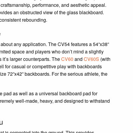
e craftsmanship, performance, and aesthetic appeal.
vides an obstructed view of the glass blackboard.
consistent rebounding.
e
t about any application. The CV54 features a 54”x38”
limited space and players who don’t mind a slightly
 it’s larger counterparts. The
CV60
and
CV60S
(with
ll for casual or competitive play with backboards
ize 72”x42” backboards. For the serious athlete, the
le pad as well as a universal backboard pad for
xtremely well-made, heavy, and designed to withstand
u
that is cemented into the ground. This provides