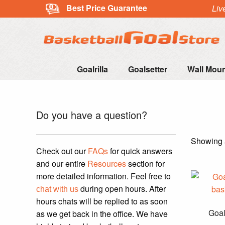
Best Price Guarantee
Liv
Goalrilla
Goalsetter
Wall Mou
Do you have a question?
Showing a
Check out our
FAQs
for quick answers
and our entire
Resources
section for
more detailed information. Feel free to
during open hours. After
chat with us
hours chats will be replied to as soon
Goal
as we get back in the office. We have