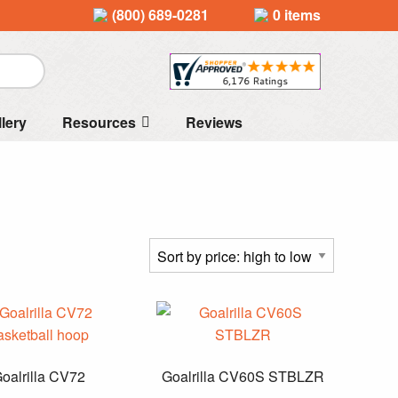
(800) 689-0281
0 items
llery
Resources
Reviews
oalrilla CV72
Goalrilla CV60S STBLZR