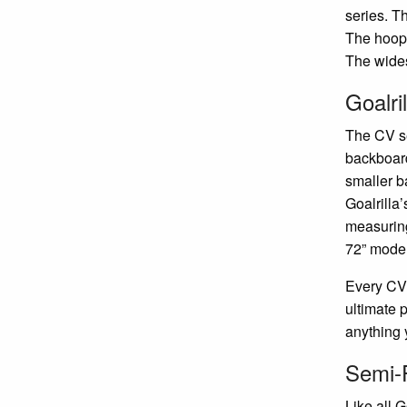
series. T
The hoops
The wides
Goalri
The CV se
backboard
smaller 
Goalrilla
measurin
72” model
Every CV 
ultimate 
anything 
Semi-P
Like all G