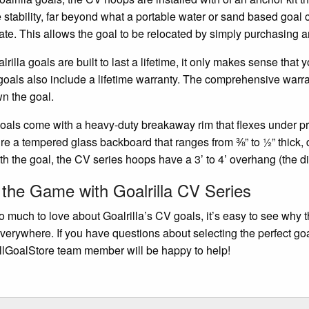
e stability, far beyond what a portable water or sand based goal 
ate. This allows the goal to be relocated by simply purchasing an
lrilla goals are built to last a lifetime, it only makes sense tha
 goals also include a lifetime warranty. The comprehensive warra
n the goal.
als come with a heavy-duty breakaway rim that flexes under pre
ure a tempered glass backboard that ranges from ⅜” to ½” thick, 
h the goal, the CV series hoops have a 3’ to 4’ overhang (the di
 the Game with Goalrilla CV Series
o much to love about Goalrilla’s CV goals, it’s easy to see why t
everywhere. If you have questions about selecting the perfect goa
lGoalStore team member will be happy to help!