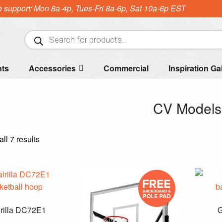
e support: Mon 8a-4p, Tues-Fri 8a-6p, Sat 10a-6p EST
Products
search
nts
Accessories
Commercial
Inspiration Ga
CV Models
Sorted
ll 7 results
by
price:
high
to
low
rilla DC72E1
G