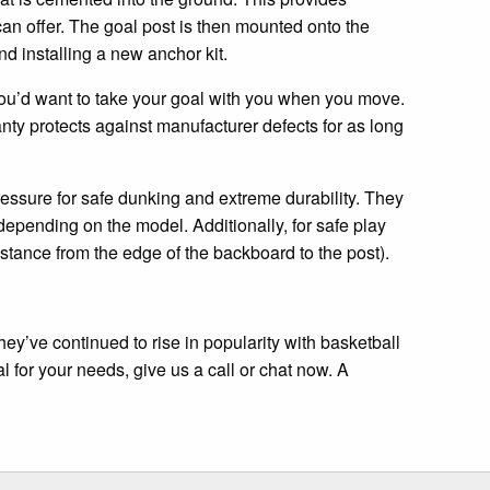
can offer. The goal post is then mounted onto the
d installing a new anchor kit.
t you’d want to take your goal with you when you move.
nty protects against manufacturer defects for as long
ssure for safe dunking and extreme durability. They
depending on the model. Additionally, for safe play
stance from the edge of the backboard to the post).
hey’ve continued to rise in popularity with basketball
l for your needs, give us a call or chat now. A