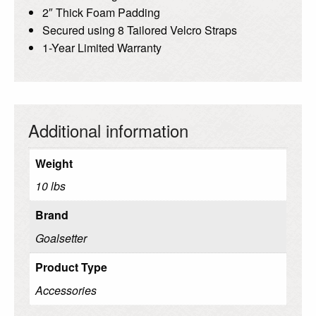
2″ Thick Foam Padding
Secured using 8 Tailored Velcro Straps
1-Year Limited Warranty
Additional information
Weight
10 lbs
Brand
Goalsetter
Product Type
Accessories