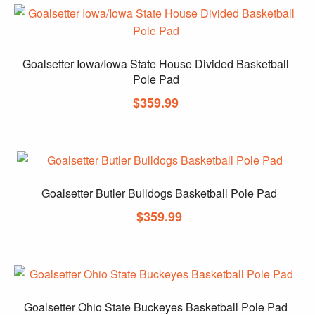
Goalsetter Iowa/Iowa State House Divided Basketball
Pole Pad
$
359.99
Goalsetter Butler Bulldogs Basketball Pole Pad
$
359.99
Goalsetter Ohio State Buckeyes Basketball Pole Pad