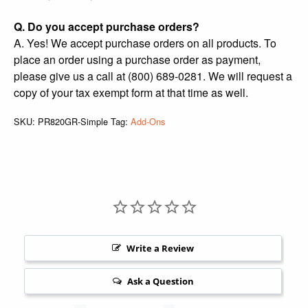
Q. Do you accept purchase orders?
A. Yes! We accept purchase orders on all products. To
place an order using a purchase order as payment,
please give us a call at (800) 689-0281. We will request a
copy of your tax exempt form at that time as well.
SKU:
PR820GR-Simple
Tag:
Add-Ons
Write a Review
Ask a Question