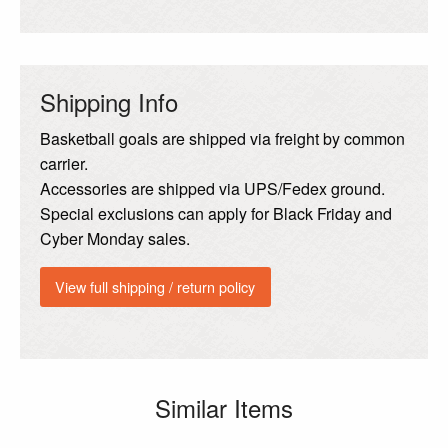
Shipping Info
Basketball goals are shipped via freight by common
carrier.
Accessories are shipped via UPS/Fedex ground.
Special exclusions can apply for Black Friday and
Cyber Monday sales.
View full shipping / return policy
Similar Items