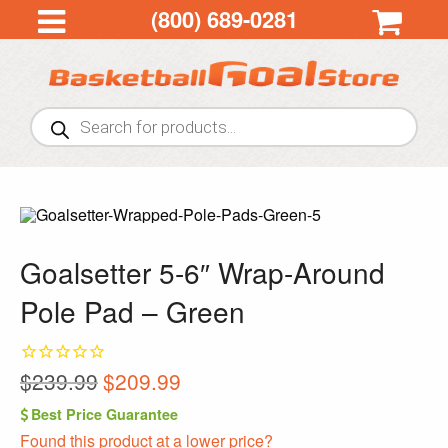
(800) 689-0281
Products
search
Goalsetter 5-6″ Wrap-Around
Pole Pad – Green
Original
Current
$
239.99
$
209.99
price
price
Best Price Guarantee
was:
is:
Found this product at a lower price?