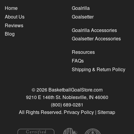
Home
Goalrilla
About Us
Goalsetter
Reviews
Goalrilla Accessories
Blog
Goalsetter Accessories
Resources
FAQs
Shipping & Return Policy
© 2026 BasketballGoalStore.com
9210 E 146th St. Noblesville, IN 46060
(800) 689-0281
All Rights Reserved.
Privacy Policy
|
Sitemap