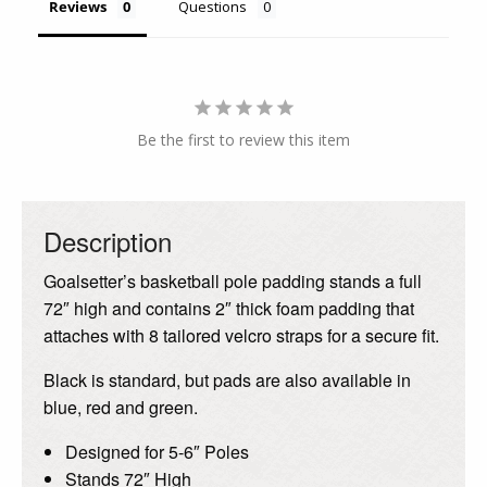
Reviews
Questions
Be the first to review this item
Description
Goalsetter’s basketball pole padding stands a full
72″ high and contains 2″ thick foam padding that
attaches with 8 tailored velcro straps for a secure fit.
Black is standard, but pads are also available in
blue, red and green.
Designed for 5-6″ Poles
Stands 72″ High