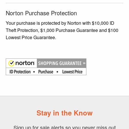
Norton Purchase Protection
Your purchase is protected by Norton with $10,000 ID
Theft Protection, $1,000 Purchase Guarantee and $100
Lowest Price Guarantee.
Stay in the Know
Sign up for sale alerts so you never miss out