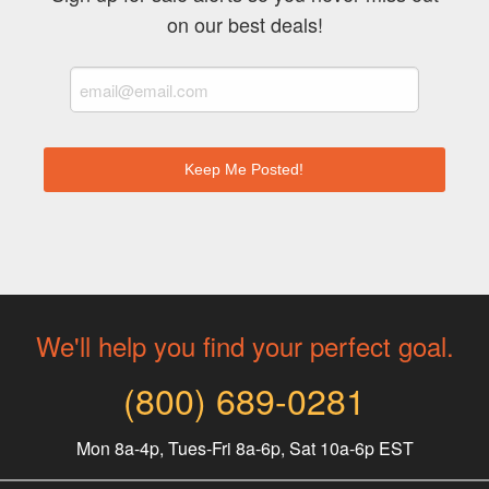
on our best deals!
Keep Me Posted!
We'll help you find your perfect goal.
(800) 689-0281
Mon 8a-4p, Tues-Fri 8a-6p, Sat 10a-6p EST