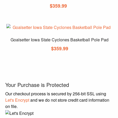
$
359.99
Goalsetter Iowa State Cyclones Basketball Pole Pad
$
359.99
Your Purchase is Protected
Our checkout process is secured by 256-bit SSL using
Let's Encrypt
and we do not store credit card information
on file.