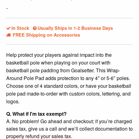
$239.99.
$209.99.
-
In Stock
Usually Ships in 1-2 Business Days
FREE Shipping on Accessories
Help protect your players against impact into the
basketball pole when playing on your court with
basketball pole padding from Goalsetter. This Wrap-
Around Pole Pad adds protection to any 4″ or 5-6″ poles.
Choose one of 4 standard colors, or have your basketball
pole pad made-to-order with custom colors, lettering, and
logos.
Q. What if I'm tax exempt?
A. No problem! Go ahead and checkout; if you’re charged
sales tax, give us a call and we’ll collect documentation to
properly refund your sales tax.