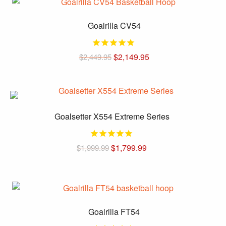
has
on
multiple
the
Goalrilla CV54
variants.
product
The
page
options
Original
Current
$
2,149.95
$
2,449.95
price
price
may
was:
is:
be
$2,449.95.
$2,149.95.
chosen
on
the
Goalsetter X554 Extreme Series
product
page
$
1,799.99
$
1,999.99
This
product
has
multiple
Goalrilla FT54
variants.