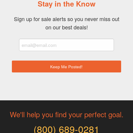
Stay in the Know
Sign up for sale alerts so you never miss out
on our best deals!
We'll help you find your perfect goal.
(800) 689-0281