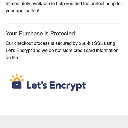
immediately available to help you find the perfect hoop for
the
your application!
product
page
Your Purchase is Protected
Our checkout process is secured by 256-bit SSL using
Let's Encrypt and we do not store credit card information
on file.