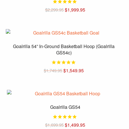
The
options
Original
Current
$
1,999.95
$
2,299.95
price
price
may
was:
is:
be
$2,299.95.
$1,999.95.
chosen
on
the
Goalrilla 54” In-Ground Basketball Hoop (Goalrilla
product
GS54c)
page
Original
Current
$
1,549.95
$
1,749.95
price
price
was:
is:
$1,749.95.
$1,549.95.
Goalrilla GS54
Original
Current
$
1,499.95
$
1,699.95