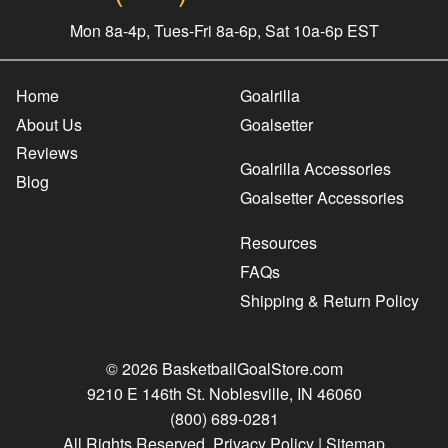
Mon 8a-4p, Tues-Fri 8a-6p, Sat 10a-6p EST
Home
Goalrilla
About Us
Goalsetter
Reviews
Goalrilla Accessories
Blog
Goalsetter Accessories
Resources
FAQs
Shipping & Return Policy
© 2026 BasketballGoalStore.com
9210 E 146th St. Noblesville, IN 46060
(800) 689-0281
All Rights Reserved.
Privacy Policy
|
Sitemap