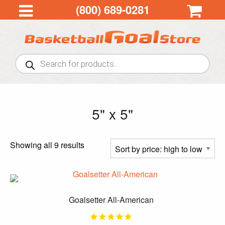
(800) 689-0281
Products
search
5" x 5"
Sorted
Showing all 9 results
by
price:
high
to
Goalsetter All-American
low