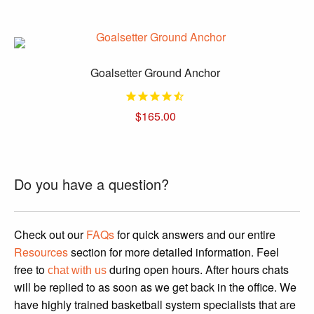
price
price
was:
is:
$1,699.95.
$1,499.95.
Goalsetter Ground Anchor
$
165.00
This
product
has
Do you have a question?
multiple
variants.
The
Check out our
FAQs
for quick answers and our entire
options
Resources
section for more detailed information. Feel
may
free to
during open hours. After hours chats
chat with us
be
will be replied to as soon as we get back in the office. We
chosen
have highly trained basketball system specialists that are
on