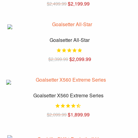
$
2,199.99
$
2,499.99
This
product
has
multiple
Goalsetter All-Star
variants.
The
$
2,099.99
$
2,399.99
options
may
This
be
product
chosen
has
on
multiple
Goalsetter X560 Extreme Series
the
variants.
product
The
page
$
1,899.99
$
2,099.99
options
may
This
be
product
chosen