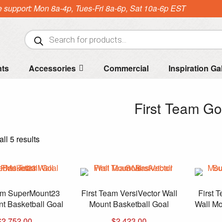
e support: Mon 8a-4p, Tues-Fri 8a-6p, Sat 10a-6p EST
Products
search
nts
Accessories
Commercial
Inspiration Ga
First Team Go
Sorted
ll 5 results
by
price:
high
to
eam SuperMount23
First Team VersiVector Wall
First 
low
t Basketball Goal
Mount Basketball Goal
Wall Mo
$
2,752.00
$
2,423.00