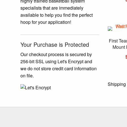
highly trained basketball system
specialists that are immediately
available to help you find the perfect
hoop for your application!
First Te
Your Purchase is Protected
Mount 
Our checkout process is secured by
256-bit SSL using Let's Encrypt and
we do not store credit card information
on file.
Shipping 