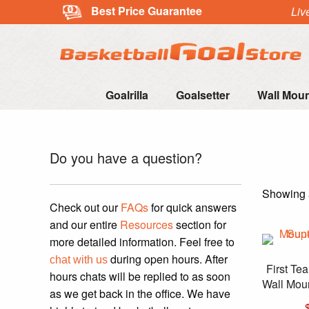
Best Price Guarantee
Liv
Goalrilla
Goalsetter
Wall Mou
Do you have a question?
Showing a
Check out our
FAQs
for quick answers
and our entire
Resources
section for
more detailed information. Feel free to
during open hours. After
chat with us
First T
hours chats will be replied to as soon
Wall Moun
as we get back in the office. We have