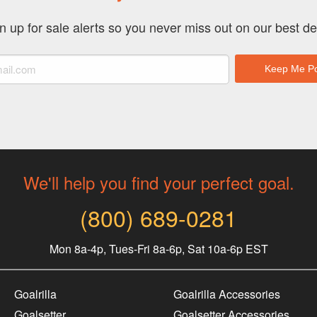
chosen
on
n up for sale alerts so you never miss out on our best de
the
product
page
We'll help you find your perfect goal.
(800) 689-0281
Mon 8a-4p, Tues-Fri 8a-6p, Sat 10a-6p EST
Goalrilla
Goalrilla Accessories
Goalsetter
Goalsetter Accessories