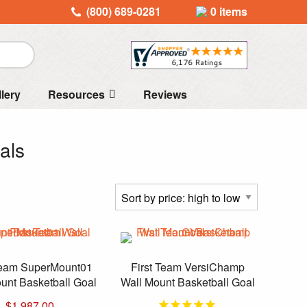
(800) 689-0281
0 items
llery
Resources
Reviews
als
Team SuperMount01
First Team VersiChamp
unt Basketball Goal
Wall Mount Basketball Goal
$
1,987.00