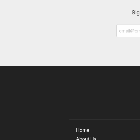
Sig
Home
About Us