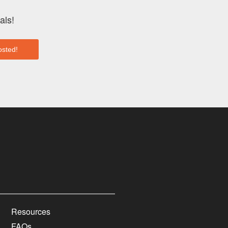
als!
Resources
FAQs