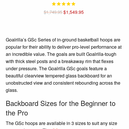
Original
Current
$
1,549.95
$
1,749.95
price
price
was:
is:
$1,749.95.
$1,549.95.
Goalrilla’s GSc Series of in-ground basketball hoops are
popular for their ability to deliver pro-level performance at
an incredible value. The goals are built Goalrilla-tough
with thick steel posts and a breakaway rim that flexes
under pressure. The Goalrilla GSc goals feature a
beautiful clearview tempered glass backboard for an
unobstructed view and consistent rebounding across the
glass.
Backboard Sizes for the Beginner to
the Pro
The GSc hoops are available in 3 sizes to suit any size