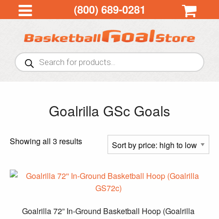
(800) 689-0281
Products
search
Goalrilla GSc Goals
Sorted
Showing all 3 results
by
price:
high
to
low
Goalrilla 72” In-Ground Basketball Hoop (Goalrilla