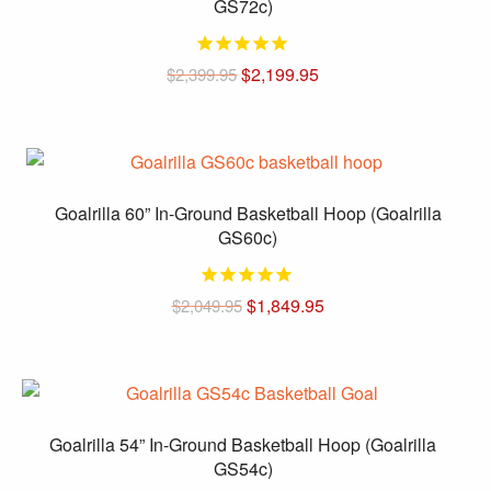
GS72c)
Original
Current
$
2,199.95
$
2,399.95
price
price
was:
is:
$2,399.95.
$2,199.95.
Goalrilla 60” In-Ground Basketball Hoop (Goalrilla
GS60c)
Original
Current
$
1,849.95
$
2,049.95
price
price
was:
is:
$2,049.95.
$1,849.95.
Goalrilla 54” In-Ground Basketball Hoop (Goalrilla
GS54c)