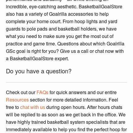
incredible, eye-catching aesthetic. BasketballGoalStore
also has a variety of Goalrilla accessories to help
complete your home court. From hoop lights and yard
guards to pole pads and basketball holders, we have
what you need to make sure you get the most out of
practice and game time. Questions about which Goalrilla
GSc goal is right for you? Give us a call or chat now with
a BasketballGoalStore expert.
Do you have a question?
Check out our
FAQs
for quick answers and our entire
Resources
section for more detailed information. Feel
free to
during open hours. After hours chats
chat with us
will be replied to as soon as we get back in the office. We
have highly trained basketball system specialists that are
immediately available to help you find the perfect hoop for