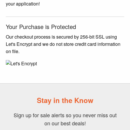
your application!
Your Purchase is Protected
Our checkout process is secured by 256-bit SSL using
Let's Encrypt and we do not store credit card information
on file.
Stay in the Know
Sign up for sale alerts so you never miss out
on our best deals!