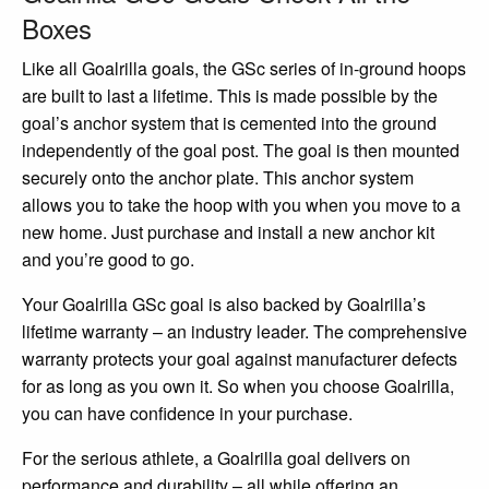
Boxes
Like all Goalrilla goals, the GSc series of in-ground hoops
are built to last a lifetime. This is made possible by the
goal’s anchor system that is cemented into the ground
independently of the goal post. The goal is then mounted
securely onto the anchor plate. This anchor system
allows you to take the hoop with you when you move to a
new home. Just purchase and install a new anchor kit
and you’re good to go.
Your Goalrilla GSc goal is also backed by Goalrilla’s
lifetime warranty – an industry leader. The comprehensive
warranty protects your goal against manufacturer defects
for as long as you own it. So when you choose Goalrilla,
you can have confidence in your purchase.
For the serious athlete, a Goalrilla goal delivers on
performance and durability – all while offering an