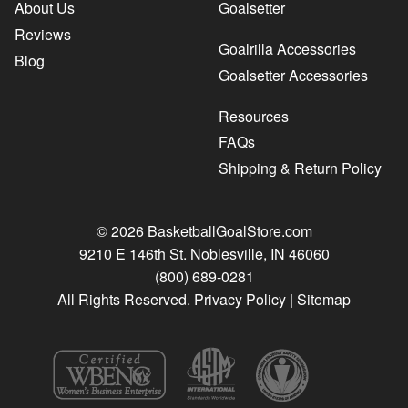
About Us
Goalsetter
Reviews
Goalrilla Accessories
Blog
Goalsetter Accessories
Resources
FAQs
Shipping & Return Policy
© 2026 BasketballGoalStore.com
9210 E 146th St. Noblesville, IN 46060
(800) 689-0281
All Rights Reserved.
Privacy Policy
|
Sitemap