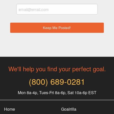
We'll help you find your perfect goal.
(800) 689-0281
Mon 8a-4p, Tues-Fri 8a-6p, Sat 10a-6p EST
Home
Goalrilla