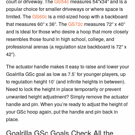
court or driveway. The
GS54c
measures 54”x34” and is a
popular choice for smaller driveways or where space is
limited. The
GS60c
is a mid-sized hoop with a backboard
that measures 60” x 36”. The
GS72c
measures 72” x 40”
and is ideal for those who desire a hoop that more closely
resembles those found in high school, college, and
professional arenas (a regulation size backboard is 72” x
42”).
The actuator handle makes it easy to raise and lower your
Goalrilla GSc goal as low as 7.5’ for younger players, up
to regulation height 10’ (and infinite heights in between).
Need to lock the height in place temporarily or prevent
unwanted height adjustment? Simply remove the actuator
handle and pin. When you’re ready to adjust the height of
your GSc hoop again, put the handle and pin back in
place.
Goalrilla GSc Goals Check All the