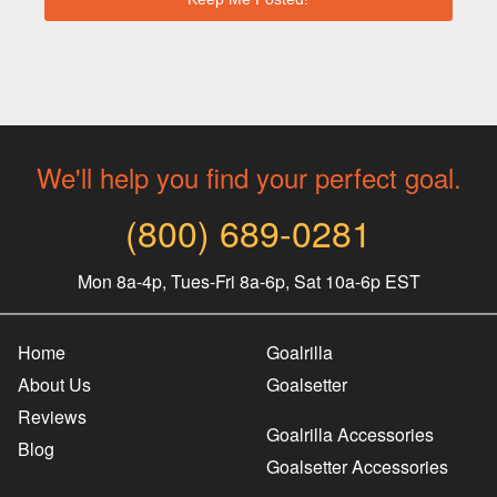
We'll help you find your perfect goal.
(800) 689-0281
Mon 8a-4p, Tues-Fri 8a-6p, Sat 10a-6p EST
Home
Goalrilla
About Us
Goalsetter
Reviews
Goalrilla Accessories
Blog
Goalsetter Accessories