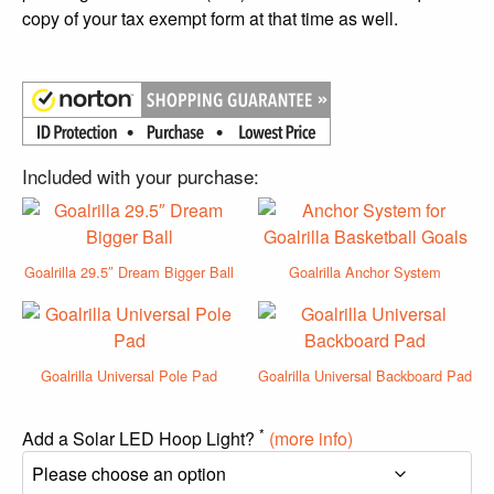
copy of your tax exempt form at that time as well.
Included with your purchase:
Goalrilla 29.5″ Dream Bigger Ball
Goalrilla Anchor System
Goalrilla Universal Pole Pad
Goalrilla Universal Backboard Pad
*
Add a Solar LED Hoop Light?
(more info)