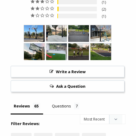
1
2
1
Write a Review
Ask a Question
Reviews
Questions
Filter Reviews: