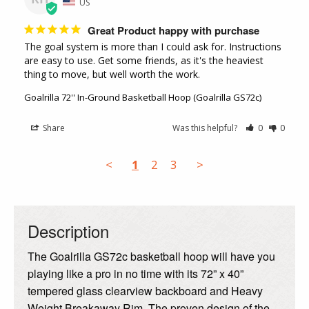
US
Great Product happy with purchase
The goal system is more than I could ask for. Instructions 
are easy to use. Get some friends, as it's the heaviest 
thing to move, but well worth the work.
Goalrilla 72'' In-Ground Basketball Hoop (Goalrilla GS72c)
Share
Was this helpful?
0
0
<
1
2
3
>
Description
The Goalrilla GS72c basketball hoop will have you
playing like a pro in no time with its 72” x 40”
tempered glass clearview backboard and Heavy
Weight Breakaway Rim. The proven design of the