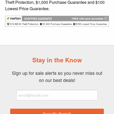
Theft Protection, $1,000 Purchase Guarantee and $100
Lowest Price Guarantee.
Stay in the Know
Sign up for sale alerts so you never miss out
on our best deals!