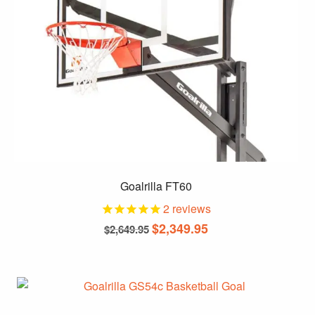
chosen
on
the
product
page
Goalrilla FT60
2
reviews
Original
Current
$
2,349.95
$
2,649.95
price
price
was:
is:
$2,649.95.
$2,349.95.