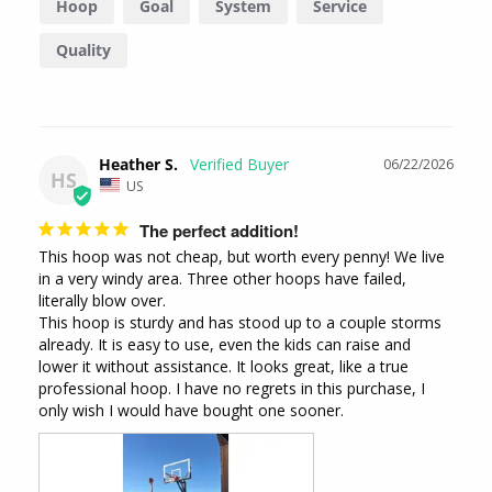
Hoop
Goal
System
Service
Quality
Heather S.
06/22/2026
HS
US
The perfect addition!
This hoop was not cheap, but worth every penny! We live 
in a very windy area. Three other hoops have failed, 
literally blow over. 

This hoop is sturdy and has stood up to a couple storms 
already. It is easy to use, even the kids can raise and 
lower it without assistance. It looks great, like a true 
professional hoop. I have no regrets in this purchase, I 
only wish I would have bought one sooner.