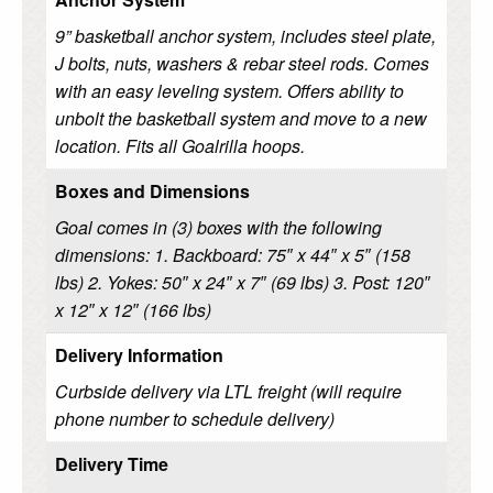
9” basketball anchor system, includes steel plate,
J bolts, nuts, washers & rebar steel rods. Comes
with an easy leveling system. Offers ability to
unbolt the basketball system and move to a new
location. Fits all Goalrilla hoops.
Boxes and Dimensions
Goal comes in (3) boxes with the following
dimensions: 1. Backboard: 75″ x 44″ x 5″ (158
lbs) 2. Yokes: 50″ x 24″ x 7″ (69 lbs) 3. Post: 120″
x 12″ x 12″ (166 lbs)
Delivery Information
Curbside delivery via LTL freight (will require
phone number to schedule delivery)
Delivery Time