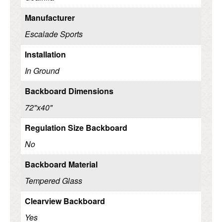
Manufacturer
Escalade Sports
Installation
In Ground
Backboard Dimensions
72"x40"
Regulation Size Backboard
No
Backboard Material
Tempered Glass
Clearview Backboard
Yes