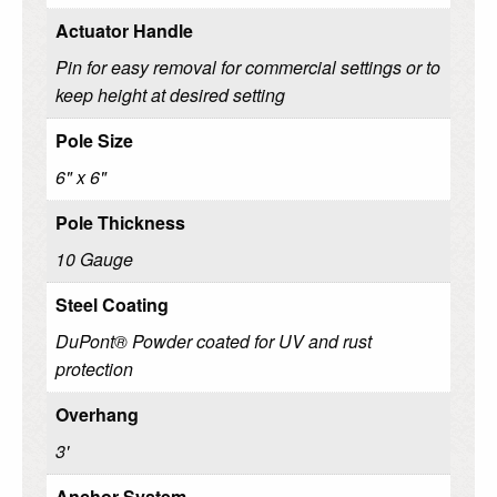
Actuator Handle
Pin for easy removal for commercial settings or to
keep height at desired setting
Pole Size
6" x 6"
Pole Thickness
10 Gauge
Steel Coating
DuPont® Powder coated for UV and rust
protection
Overhang
3'
Anchor System