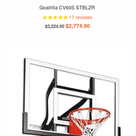
Goalrilla CV60S STBLZR
17
reviews
Original
Current
$
2,774.90
$
3,224.90
price
price
was:
is:
$3,224.90.
$2,774.90.