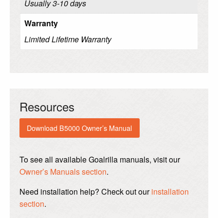
Usually 3-10 days
Warranty
Limited Lifetime Warranty
Resources
Download B5000 Owner’s Manual
To see all available Goalrilla manuals, visit our
Owner’s Manuals section
.
Need installation help? Check out our
installation
section
.