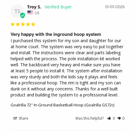
Troy S.
01/01/2026
TS
US
Very happy with the inground hoop system
I purchased this system for my son and daughter for our 
at home court. The system was very easy to put together 
and install. The instructions were clear and parts labeling 
helped with the process. The pole installation kit worked 
well. The backboard very heavy and make sure you have 
at least 5 people to install it. The system after installation 
was very sturdy and both the kids say it plays and feels 
like a professional hoop. The rim is tight and my son can 
dunk on it without any concerns. Thanks for a well built 
product and building the system to a professional level.
Goalrilla 72'' In-Ground Basketball Hoop (Goalrilla GS72c)
Share
Was this helpful?
0
0