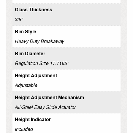
Glass Thickness
3/8"
Rim Style
Heavy Duty Breakaway
Rim Diameter
Regulation Size 17.7165”
Height Adjustment
Adjustable
Height Adjustment Mechanism
All-Steel Easy Slide Actuator
Height Indicator
Included