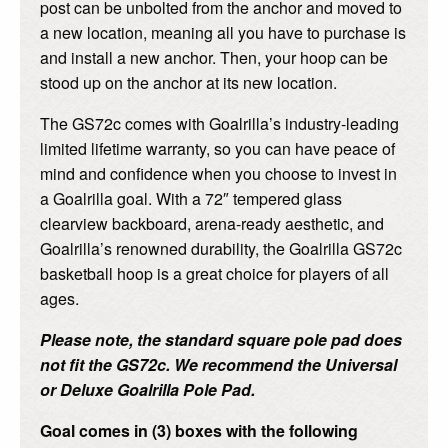
post can be unbolted from the anchor and moved to
a new location, meaning all you have to purchase is
and install a new anchor. Then, your hoop can be
stood up on the anchor at its new location.
The GS72c comes with Goalrilla’s industry-leading
limited lifetime warranty, so you can have peace of
mind and confidence when you choose to invest in
a Goalrilla goal. With a 72″ tempered glass
clearview backboard, arena-ready aesthetic, and
Goalrilla’s renowned durability, the Goalrilla GS72c
basketball hoop is a great choice for players of all
ages.
Please note, the standard square pole pad does
not fit the GS72c. We recommend the Universal
or Deluxe Goalrilla Pole Pad.
Goal comes in (3) boxes with the following