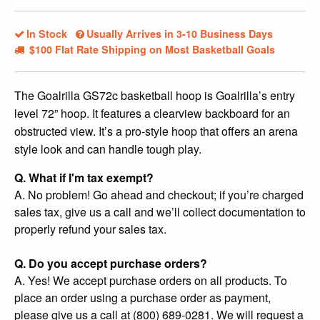
In Stock
Usually Arrives in 3-10 Business Days
$100 Flat Rate Shipping on Most Basketball Goals
The Goalrilla GS72c basketball hoop is Goalrilla’s entry
level 72” hoop. It features a clearview backboard for an
obstructed view. It’s a pro-style hoop that offers an arena
style look and can handle tough play.
Q. What if I'm tax exempt?
A. No problem! Go ahead and checkout; if you’re charged
sales tax, give us a call and we’ll collect documentation to
properly refund your sales tax.
Q. Do you accept purchase orders?
A. Yes! We accept purchase orders on all products. To
place an order using a purchase order as payment,
please give us a call at (800) 689-0281. We will request a