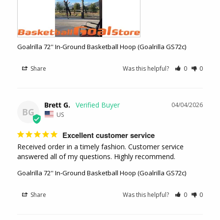
Goalrilla 72'' In-Ground Basketball Hoop (Goalrilla GS72c)
Share
Was this helpful?
0
0
Brett G.
04/04/2026
BG
US
Excellent customer service
Received order in a timely fashion. Customer service 
answered all of my questions. Highly recommend.
Goalrilla 72'' In-Ground Basketball Hoop (Goalrilla GS72c)
Share
Was this helpful?
0
0