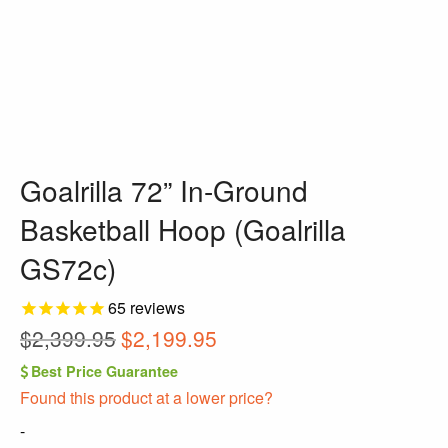
Goalrilla 72” In-Ground
Basketball Hoop (Goalrilla
GS72c)
65
reviews
Original
Current
$
2,399.95
$
2,199.95
price
price
Best Price Guarantee
was:
is:
Found this product at a lower price?
$2,399.95.
$2,199.95.
-