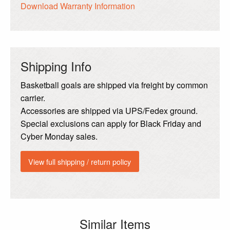
Download Warranty Information
Shipping Info
Basketball goals are shipped via freight by common
carrier.
Accessories are shipped via UPS/Fedex ground.
Special exclusions can apply for Black Friday and
Cyber Monday sales.
View full shipping / return policy
Similar Items