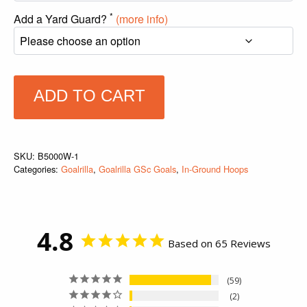
*
Add a Yard Guard?
(more info)
ADD TO CART
SKU:
B5000W-1
Categories:
Goalrilla
,
Goalrilla GSc Goals
,
In-Ground Hoops
4.8
Based on 65 Reviews
59
2