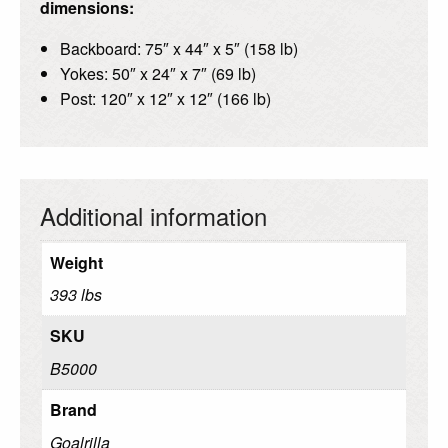
dimensions:
Backboard: 75″ x 44″ x 5″ (158 lb)
Yokes: 50″ x 24″ x 7″ (69 lb)
Post: 120″ x 12″ x 12″ (166 lb)
Additional information
Weight
393 lbs
SKU
B5000
Brand
Goalrilla