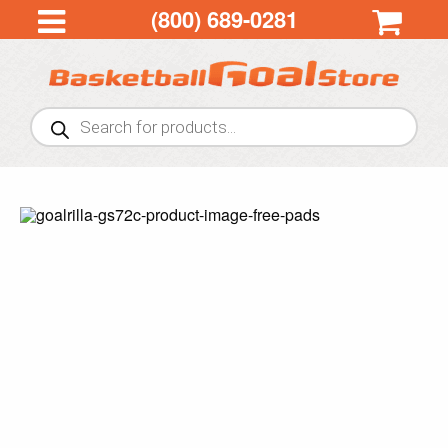
(800) 689-0281
Products
search