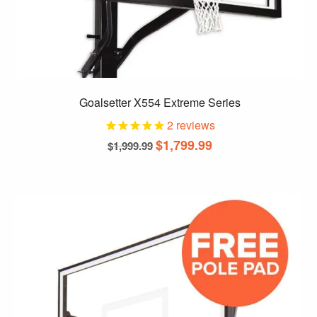
Goalsetter X554 Extreme Series
2
reviews
$
1,799.99
$
1,999.99
This
product
has
multiple
variants.
The
options
may
be