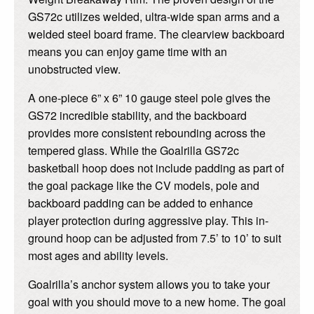
GS72c utilizes welded, ultra-wide span arms and a
welded steel board frame. The clearview backboard
means you can enjoy game time with an
unobstructed view.
A one-piece 6” x 6” 10 gauge steel pole gives the
GS72 incredible stability, and the backboard
provides more consistent rebounding across the
tempered glass. While the Goalrilla GS72c
basketball hoop does not include padding as part of
the goal package like the CV models, pole and
backboard padding can be added to enhance
player protection during aggressive play. This in-
ground hoop can be adjusted from 7.5’ to 10’ to suit
most ages and ability levels.
Goalrilla’s anchor system allows you to take your
goal with you should move to a new home. The goal