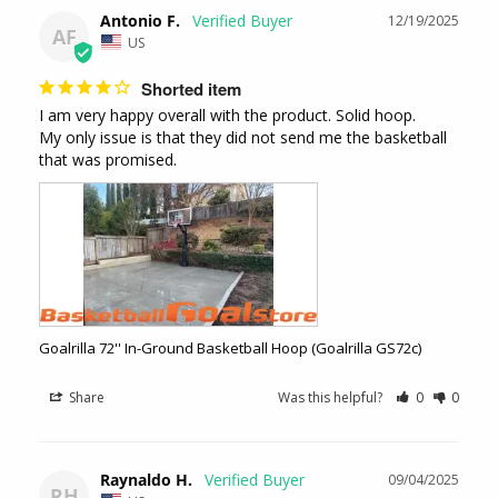
Antonio F.
12/19/2025
AF
US
Shorted item
I am very happy overall with the product. Solid hoop. 

My only issue is that they did not send me the basketball 
that was promised.
Goalrilla 72'' In-Ground Basketball Hoop (Goalrilla GS72c)
Share
Was this helpful?
0
0
Raynaldo H.
09/04/2025
RH