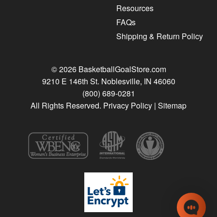
Resources
FAQs
Shipping & Return Policy
© 2026 BasketballGoalStore.com
9210 E 146th St. Noblesville, IN 46060
(800) 689-0281
All Rights Reserved.
Privacy Policy
|
Sitemap