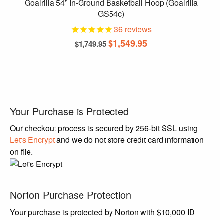
Goalrilla 54” In-Ground Basketball Hoop (Goalrilla
GS54c)
36
reviews
Original
Current
$
1,549.95
$
1,749.95
price
price
was:
is:
$1,749.95.
$1,549.95.
Your Purchase is Protected
Our checkout process is secured by 256-bit SSL using
Let's Encrypt
and we do not store credit card information
on file.
Norton Purchase Protection
Your purchase is protected by Norton with $10,000 ID