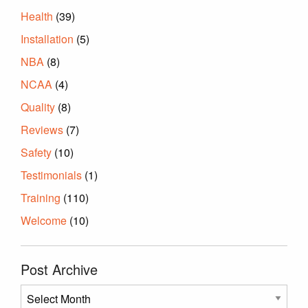
Health
(39)
Installation
(5)
NBA
(8)
NCAA
(4)
Quality
(8)
Reviews
(7)
Safety
(10)
Testimonials
(1)
Training
(110)
Welcome
(10)
Post Archive
Post