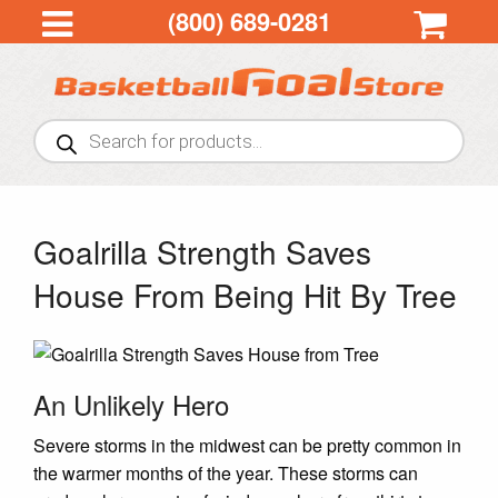
(800) 689-0281
Products
search
Goalrilla Strength Saves
House From Being Hit By Tree
An Unlikely Hero
Severe storms in the midwest can be pretty common in
the warmer months of the year. These storms can