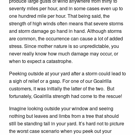
produce large gusts of wind anywhere from thirty to
seventy miles per hour, and in some cases even up to
one hundred mile per hour. That being said, the
strength of high winds often means that severe storms
and storm damage go hand in hand. Although storms
are common, the occurrence can cause a lot of added
stress. Since mother nature is so unpredictable, you
never really know how much damage may occur, or
when to expect a catastrophe.
Peeking outside at your yard after a storm could lead to
a sigh of relief or a gasp. For one of our Goalrilla
customers, it was initially the latter of the two. But
fortunately, Goalrilla strength had come to the rescue!
Imagine looking outside your window and seeing
nothing but leaves and limbs from a tree that should
still be standing tall in your yard. It’s hard not to picture
the worst case scenario when you peek out your