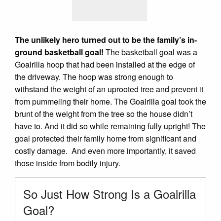
The unlikely hero turned out to be the family’s in-
ground basketball goal!
The basketball goal was a
Goalrilla hoop that had been installed at the edge of
the driveway. The hoop was strong enough to
withstand the weight of an uprooted tree and prevent it
from pummeling their home. The Goalrilla goal took the
brunt of the weight from the tree so the house didn’t
have to. And it did so while remaining fully upright! The
goal protected their family home from significant and
costly damage. And even more importantly, it saved
those inside from bodily injury.
So Just How Strong Is a Goalrilla
Goal?