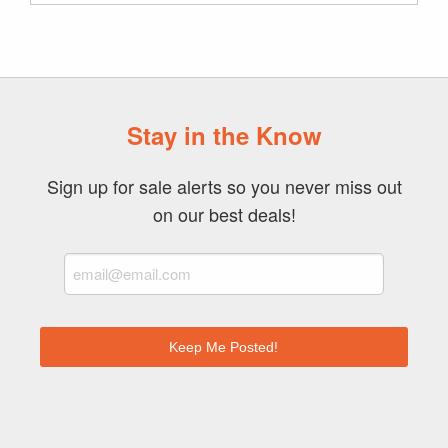
Archive
Stay in the Know
Sign up for sale alerts so you never miss out
on our best deals!