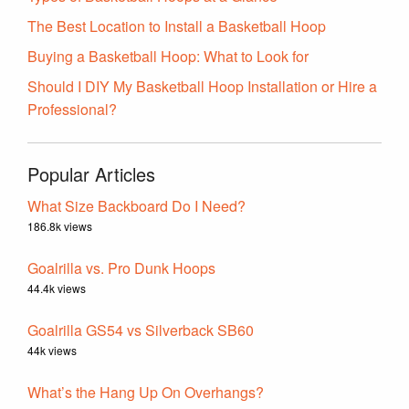
The Best Location to Install a Basketball Hoop
Buying a Basketball Hoop: What to Look for
Should I DIY My Basketball Hoop Installation or Hire a
Professional?
Popular Articles
What Size Backboard Do I Need?
186.8k views
Goalrilla vs. Pro Dunk Hoops
44.4k views
Goalrilla GS54 vs Silverback SB60
44k views
What’s the Hang Up On Overhangs?