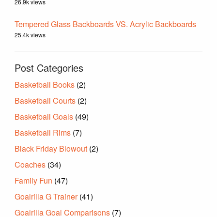
26.9k views
Tempered Glass Backboards VS. Acrylic Backboards
25.4k views
Post Categories
Basketball Books
(2)
Basketball Courts
(2)
Basketball Goals
(49)
Basketball Rims
(7)
Black Friday Blowout
(2)
Coaches
(34)
Family Fun
(47)
Goalrilla G Trainer
(41)
Goalrilla Goal Comparisons
(7)