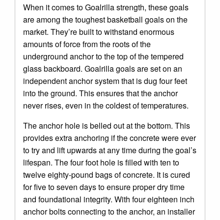
When it comes to Goalrilla strength, these goals
are among the toughest basketball goals on the
market. They’re built to withstand enormous
amounts of force from the roots of the
underground anchor to the top of the tempered
glass backboard. Goalrilla goals are set on an
independent anchor system that is dug four feet
into the ground. This ensures that the anchor
never rises, even in the coldest of temperatures.
The anchor hole is belled out at the bottom. This
provides extra anchoring if the concrete were ever
to try and lift upwards at any time during the goal’s
lifespan. The four foot hole is filled with ten to
twelve eighty-pound bags of concrete. It is cured
for five to seven days to ensure proper dry time
and foundational integrity. With four eighteen inch
anchor bolts connecting to the anchor, an installer