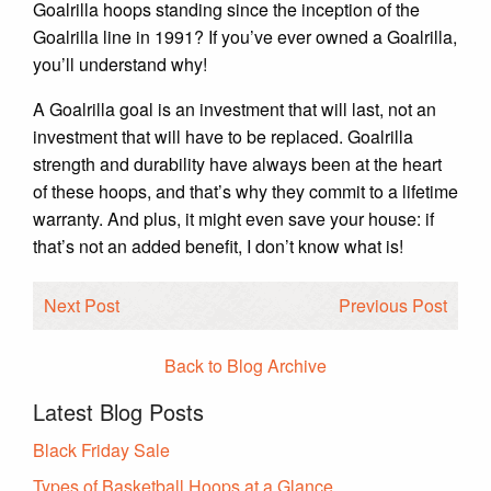
Goalrilla hoops standing since the inception of the
Goalrilla line in 1991? If you’ve ever owned a Goalrilla,
you’ll understand why!
A Goalrilla goal is an investment that will last, not an
investment that will have to be replaced. Goalrilla
strength and durability have always been at the heart
of these hoops, and that’s why they commit to a lifetime
warranty. And plus, it might even save your house: if
that’s not an added benefit, I don’t know what is!
Next Post
Previous Post
Back to Blog Archive
Latest Blog Posts
Black Friday Sale
Types of Basketball Hoops at a Glance