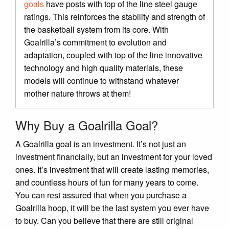
goals
have posts with top of the line steel gauge
ratings. This reinforces the stability and strength of
the basketball system from its core. With
Goalrilla’s commitment to evolution and
adaptation, coupled with top of the line innovative
technology and high quality materials, these
models will continue to withstand whatever
mother nature throws at them!
Why Buy a Goalrilla Goal?
A Goalrilla goal is an investment. It’s not just an
investment financially, but an investment for your loved
ones. It’s investment that will create lasting memories,
and countless hours of fun for many years to come.
You can rest assured that when you purchase a
Goalrilla hoop, it will be the last system you ever have
to buy. Can you believe that there are still original