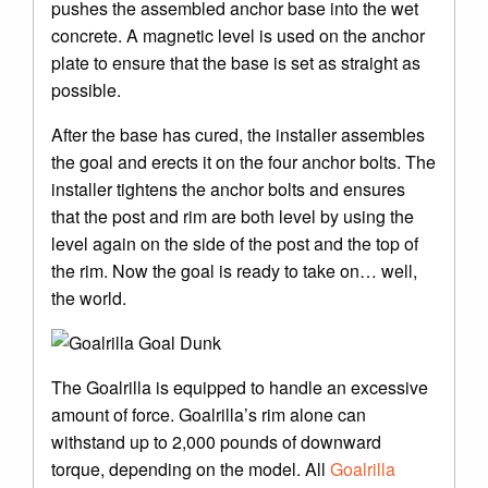
pushes the assembled anchor base into the wet
concrete. A magnetic level is used on the anchor
plate to ensure that the base is set as straight as
possible.
After the base has cured, the installer assembles
the goal and erects it on the four anchor bolts. The
installer tightens the anchor bolts and ensures
that the post and rim are both level by using the
level again on the side of the post and the top of
the rim. Now the goal is ready to take on… well,
the world.
The Goalrilla is equipped to handle an excessive
amount of force. Goalrilla’s rim alone can
withstand up to 2,000 pounds of downward
torque, depending on the model. All
Goalrilla