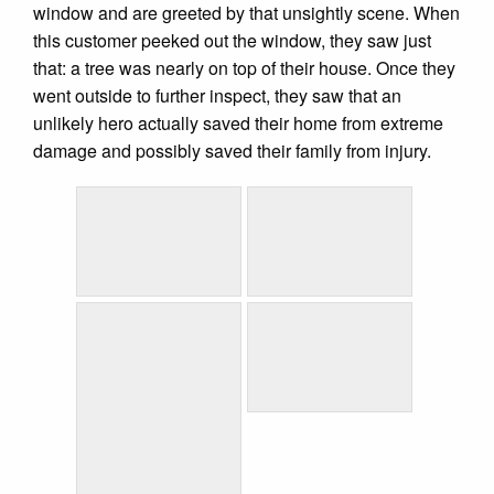
window and are greeted by that unsightly scene. When
this customer peeked out the window, they saw just
that: a tree was nearly on top of their house. Once they
went outside to further inspect, they saw that an
unlikely hero actually saved their home from extreme
damage and possibly saved their family from injury.