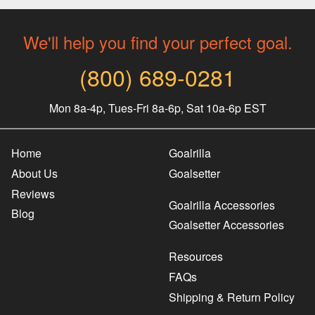
We'll help you find your perfect goal.
(800) 689-0281
Mon 8a-4p, Tues-Fri 8a-6p, Sat 10a-6p EST
Home
Goalrilla
About Us
Goalsetter
Reviews
Goalrilla Accessories
Blog
Goalsetter Accessories
Resources
FAQs
Shipping & Return Policy