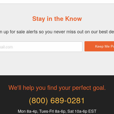
Stay in the Know
n up for sale alerts so you never miss out on our best de
We'll help you find your perfect goal.
(800) 689-0281
Mon 8a-4p, Tues-Fri 8a-6p, Sat 10a-6p EST