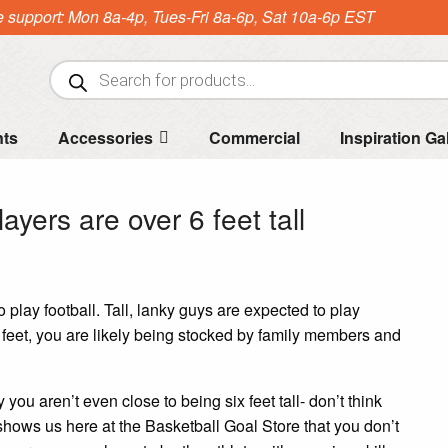
e support: Mon 8a-4p, Tues-Fri 8a-6p, Sat 10a-6p EST
Products
search
nts
Accessories
Commercial
Inspiration Ga
ayers are over 6 feet tall
 play football. Tall, lanky guys are expected to play
x feet, you are likely being stocked by family members and
 you aren’t even close to being six feet tall- don’t think
 shows us here at the Basketball Goal Store that you don’t