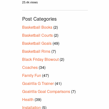
25.4k views
Post Categories
Basketball Books
(2)
Basketball Courts
(2)
Basketball Goals
(49)
Basketball Rims
(7)
Black Friday Blowout
(2)
Coaches
(34)
Family Fun
(47)
Goalrilla G Trainer
(41)
Goalrilla Goal Comparisons
(7)
Health
(39)
Installation
(5)