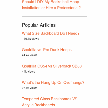
Should I DIY My Basketball Hoop
Installation or Hire a Professional?
Popular Articles
What Size Backboard Do I Need?
186.8k views
Goalrilla vs. Pro Dunk Hoops
44.4k views
Goalrilla GS54 vs Silverback SB60
44k views
What’s the Hang Up On Overhangs?
26.9k views
Tempered Glass Backboards VS.
Acrylic Backboards