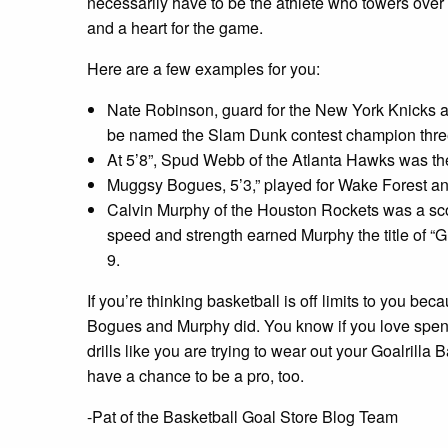
necessarily have to be the athlete who towers over 
and a heart for the game.
Here are a few examples for you:
Nate Robinson, guard for the New York Knicks and
be named the Slam Dunk contest champion three t
At 5’8”, Spud Webb of the Atlanta Hawks was the 
Muggsy Bogues, 5’3,” played for Wake Forest a
Calvin Murphy of the Houston Rockets was a scor
speed and strength earned Murphy the title of “Gr
9.
If you’re thinking basketball is off limits to you be
Bogues and Murphy did. You know if you love spend
drills like you are trying to wear out your Goalrill
have a chance to be a pro, too.
-Pat of the Basketball Goal Store Blog Team