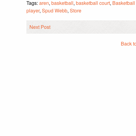
Tags:
aren
,
basketball
,
basketball court
,
Basketball
player
,
Spud Webb
,
Store
Next Post
Back t