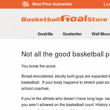
Best Price Guarantee
Liv
Goalrilla
Goalsetter
Wall Mou
Not all the good basketball pl
You know the score.
Broad-shouldered, stoutly built guys are expected to
basketball. If your body happens to stretch past si
school coaches.
If you’re the athlete who doesn’t have long legs- say
you aren’t allowed on the basketball court. History