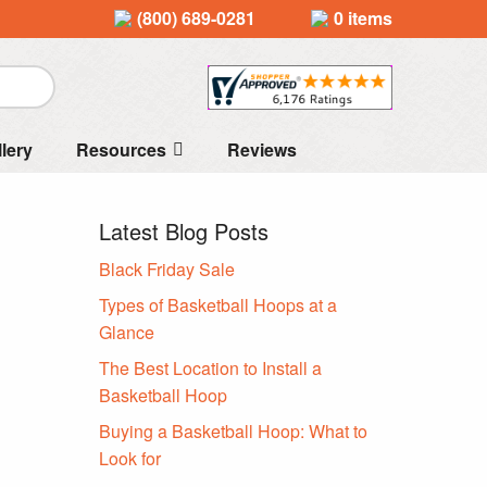
(800) 689-0281
0 items
llery
Resources
Reviews
Latest Blog Posts
Black Friday Sale
Types of Basketball Hoops at a
Glance
The Best Location to Install a
Basketball Hoop
Buying a Basketball Hoop: What to
Look for