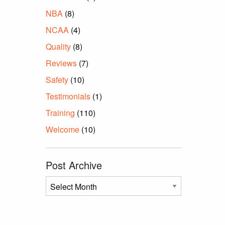
NBA
(8)
NCAA
(4)
Quality
(8)
Reviews
(7)
Safety
(10)
Testimonials
(1)
Training
(110)
Welcome
(10)
Post Archive
Post
Archive