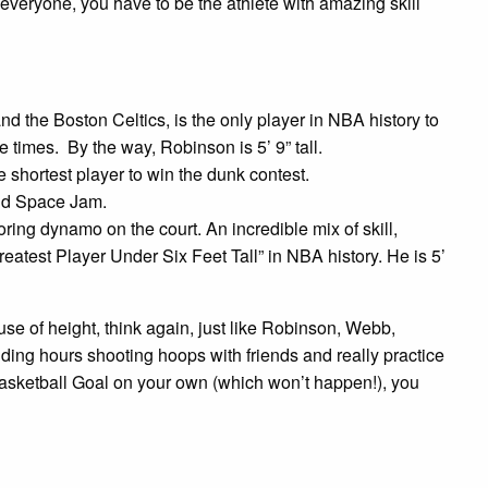
everyone, you have to be the athlete with amazing skill
 the Boston Celtics, is the only player in NBA history to
imes. By the way, Robinson is 5’ 9” tall.
shortest player to win the dunk contest.
nd Space Jam.
ing dynamo on the court. An incredible mix of skill,
eatest Player Under Six Feet Tall” in NBA history. He is 5’
cause of height, think again, just like Robinson, Webb,
ing hours shooting hoops with friends and really practice
a Basketball Goal on your own (which won’t happen!), you