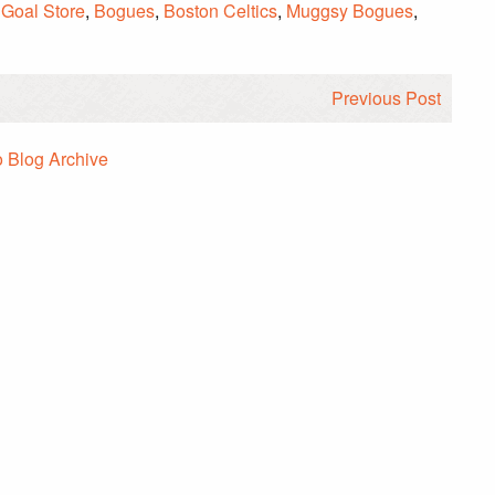
 Goal Store
,
Bogues
,
Boston Celtics
,
Muggsy Bogues
,
Previous Post
o Blog Archive