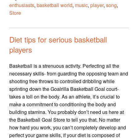
enthusiasts
,
basketball world
,
music
,
player
,
song
,
Store
Diet tips for serious basketball
players
Basketball is a strenuous activity. Perfecting all the
necessary skills- from guarding the opposing team and
shooting free throws to controlled dribbling while
sprinting down the Goalrilla Basketball Goal court-
takes a toll on the body. As an athlete, it’s crucial to
make a commitment to conditioning the body and
building stamina. You probably don’t need us here at
the Basketball Goal Store to tell you that. No matter
how hard you work, you can’t completely develop and
perfect your game skills, if your diet is composed of