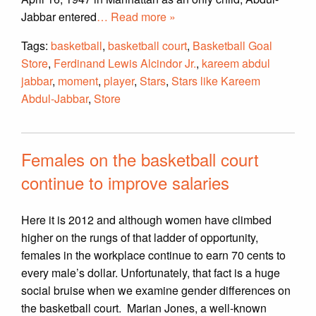
Jabbar entered
… Read more »
Tags:
basketball
,
basketball court
,
Basketball Goal
Store
,
Ferdinand Lewis Alcindor Jr.
,
kareem abdul
jabbar
,
moment
,
player
,
Stars
,
Stars like Kareem
Abdul-Jabbar
,
Store
Females on the basketball court
continue to improve salaries
Here it is 2012 and although women have climbed
higher on the rungs of that ladder of opportunity,
females in the workplace continue to earn 70 cents to
every male’s dollar. Unfortunately, that fact is a huge
social bruise when we examine gender differences on
the basketball court. Marian Jones, a well-known