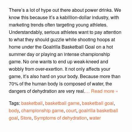
There’s a lot of hype out there about power drinks. We
know this because it’s a kabillion-dollar industry, with
marketing trends often targeting young athletes.
Understandably, serious athletes want to pay attention
to what they should guzzle while shooting hoops at
home under the Goalrilla Basketball Goal on a hot
summer day or playing an intense championship
game. No one wants to end up weak-kneed and
wobbly from over-exertion. It not only affects your
game, it’s also hard on your body. Because more than
70% of the human body is composed of water, the
dangers of dehydration are very real.
… Read more »
Tags:
basketball
,
basketball game
,
basketball goal
,
body
,
championship game
,
court
,
goalrilla basketball
goal
,
Store
,
Symptoms of dehydration
,
water