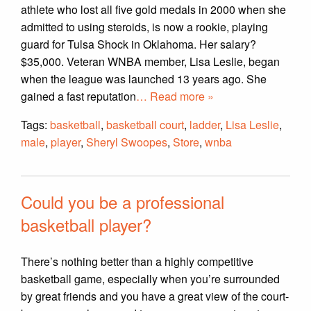
athlete who lost all five gold medals in 2000 when she
admitted to using steroids, is now a rookie, playing
guard for Tulsa Shock in Oklahoma. Her salary?
$35,000. Veteran WNBA member, Lisa Leslie, began
when the league was launched 13 years ago. She
gained a fast reputation
… Read more »
Tags:
basketball
,
basketball court
,
ladder
,
Lisa Leslie
,
male
,
player
,
Sheryl Swoopes
,
Store
,
wnba
Could you be a professional
basketball player?
There’s nothing better than a highly competitive
basketball game, especially when you’re surrounded
by great friends and you have a great view of the court-