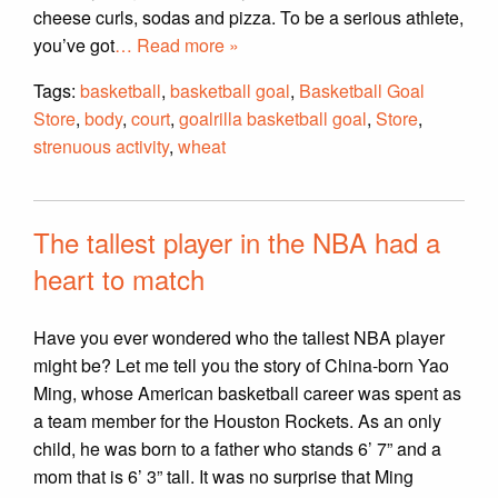
cheese curls, sodas and pizza. To be a serious athlete,
you’ve got
… Read more »
Tags:
basketball
,
basketball goal
,
Basketball Goal
Store
,
body
,
court
,
goalrilla basketball goal
,
Store
,
strenuous activity
,
wheat
The tallest player in the NBA had a
heart to match
Have you ever wondered who the tallest NBA player
might be? Let me tell you the story of China-born Yao
Ming, whose American basketball career was spent as
a team member for the Houston Rockets. As an only
child, he was born to a father who stands 6’ 7” and a
mom that is 6’ 3” tall. It was no surprise that Ming