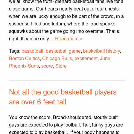
we all know the truth- diehard basketball fans live for a
close game. Our hearts nearly beat out of our chests
when we are lucky enough to be part of the crowd, in a
suspense-filled auditorium, where the loud speaker
squawks about the game going into overtime. That’s
right- it can be only
… Read more »
Tags:
basketball
,
basketball game
,
basketball history
,
Boston Celtics
,
Chicago Bulls
,
excitement
,
June
,
Phoenix Suns
,
score
,
Store
Not all the good basketball players
are over 6 feet tall
You know the score. Broad-shouldered, stoutly built
guys are expected to play football. Tall, lanky guys are
expected to play basketball. If your body happens to