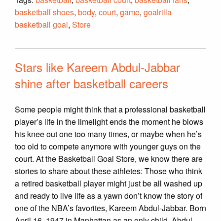
basketball shoes
,
body
,
court
,
game
,
goalrilla
basketball goal
,
Store
Stars like Kareem Abdul-Jabbar
shine after basketball careers
Some people might think that a professional basketball
player’s life in the limelight ends the moment he blows
his knee out one too many times, or maybe when he’s
too old to compete anymore with younger guys on the
court. At the Basketball Goal Store, we know there are
stories to share about these athletes: Those who think
a retired basketball player might just be all washed up
and ready to live life as a yawn don’t know the story of
one of the NBA’s favorites, Kareem Abdul-Jabbar. Born
April 16, 1947 in Manhattan as an only child, Abdul-