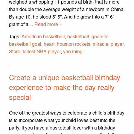
weighed a whopping 11 pounds at birth- that is more
than double the average weight of a newborn in China.
By age 10, he stood 5’ 5”. And he grew into a 7’ 6”
giant of a
… Read more »
Tags:
American basketball
,
basketball
,
goalrilla
basketball goal
,
heart
,
houston rockets
,
miracle
,
player
,
Store
,
tallest NBA player
,
yao ming
Create a unique basketball birthday
experience to make the day really
special
One of the greatest ways to celebrate a child’s birthday
is to incorporate what your child loves best into the
party. If you have a basketball lover with a birthday