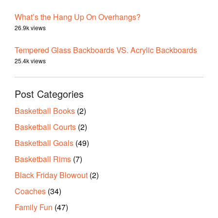
What’s the Hang Up On Overhangs?
26.9k views
Tempered Glass Backboards VS. Acrylic Backboards
25.4k views
Post Categories
Basketball Books
(2)
Basketball Courts
(2)
Basketball Goals
(49)
Basketball Rims
(7)
Black Friday Blowout
(2)
Coaches
(34)
Family Fun
(47)