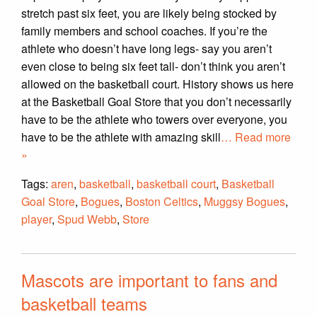
stretch past six feet, you are likely being stocked by
family members and school coaches. If you’re the
athlete who doesn’t have long legs- say you aren’t
even close to being six feet tall- don’t think you aren’t
allowed on the basketball court. History shows us here
at the Basketball Goal Store that you don’t necessarily
have to be the athlete who towers over everyone, you
have to be the athlete with amazing skill
… Read more
»
Tags:
aren
,
basketball
,
basketball court
,
Basketball
Goal Store
,
Bogues
,
Boston Celtics
,
Muggsy Bogues
,
player
,
Spud Webb
,
Store
Mascots are important to fans and
basketball teams