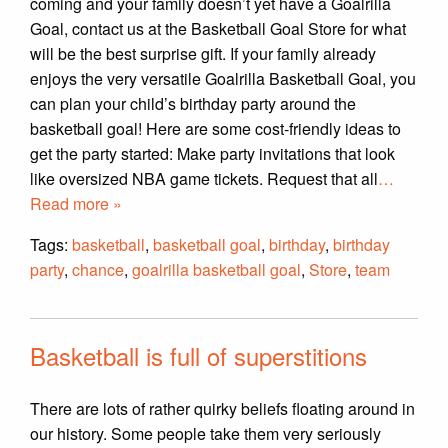
coming and your family doesn’t yet have a Goalrilla
Goal, contact us at the Basketball Goal Store for what
will be the best surprise gift. If your family already
enjoys the very versatile Goalrilla Basketball Goal, you
can plan your child’s birthday party around the
basketball goal! Here are some cost-friendly ideas to
get the party started: Make party invitations that look
like oversized NBA game tickets. Request that all
…
Read more »
Tags:
basketball
,
basketball goal
,
birthday
,
birthday
party
,
chance
,
goalrilla basketball goal
,
Store
,
team
Basketball is full of superstitions
There are lots of rather quirky beliefs floating around in
our history. Some people take them very seriously