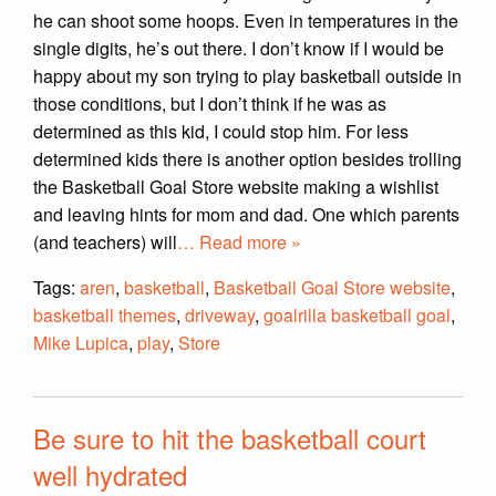
he can shoot some hoops. Even in temperatures in the
single digits, he’s out there. I don’t know if I would be
happy about my son trying to play basketball outside in
those conditions, but I don’t think if he was as
determined as this kid, I could stop him. For less
determined kids there is another option besides trolling
the Basketball Goal Store website making a wishlist
and leaving hints for mom and dad. One which parents
(and teachers) will
… Read more »
Tags:
aren
,
basketball
,
Basketball Goal Store website
,
basketball themes
,
driveway
,
goalrilla basketball goal
,
Mike Lupica
,
play
,
Store
Be sure to hit the basketball court
well hydrated