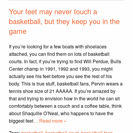
Your feet may never touch a
basketball, but they keep you in the
game
If you’re looking for a few boats with shoelaces
attached, you can find them on lots of basketball
courts. In fact, if you’re trying to find Will Perdue, Bulls
Center champ in 1991, 1992 and 1993, you might
actually see his feet before you see the rest of his
body. This is true stuff, basketball fans, Pervin wears a
tennis shoe size of 21 AAAAA. If you’re amazed by
that and trying to envision how in the world he can sit
comfortably between a couch and a coffee table, think
about Shaquille O’Neal, who happens to have the
biggest feet
… Read more »
Tags:
basketball
,
basketball court
,
basketball fans
,