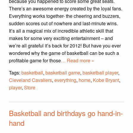
because you happened to score some great seats.
There’s an awesome energy created by the loyal fans.
Everything works together- the cheering and buzzers,
sudden scores out of nowhere and last-minute wins.
It’s all a magical mix of incredible athletic skill that
makes for some very exciting entertainment – and
we’re all grateful it’s back for 2012! But have you ever
wondered why the game of basketball can be such a
profitable game for those
… Read more »
Tags:
basketball
,
basketball game
,
basketball player
,
Cleveland Cavaliers
,
everything
,
home
,
Kobe Bryant
,
player
,
Store
Basketball and birthdays go hand-in-
hand