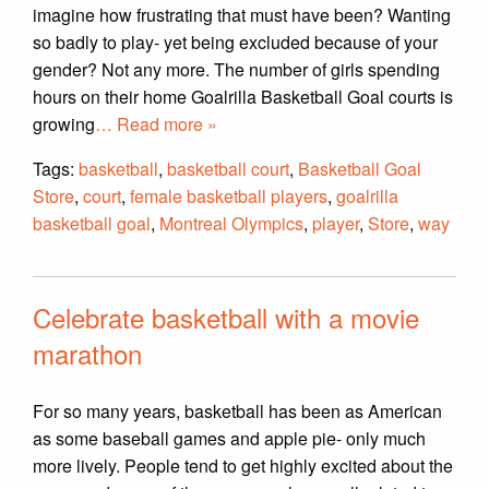
imagine how frustrating that must have been? Wanting
so badly to play- yet being excluded because of your
gender? Not any more. The number of girls spending
hours on their home Goalrilla Basketball Goal courts is
growing
… Read more »
Tags:
basketball
,
basketball court
,
Basketball Goal
Store
,
court
,
female basketball players
,
goalrilla
basketball goal
,
Montreal Olympics
,
player
,
Store
,
way
Celebrate basketball with a movie
marathon
For so many years, basketball has been as American
as some baseball games and apple pie- only much
more lively. People tend to get highly excited about the