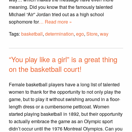
meaning. Did you know that the famously talented
Michael “Air” Jordan tried out as a high school
sophomore for
… Read more »
Tags:
basketball
,
determination
,
ego
,
Store
,
way
“You play like a girl” is a great thing
on the basketball court!
Female basketball players have a long list of talented
women to thank for the opportunity to not only play the
game, but to play it without swishing around in a floor-
length dress or a cumbersome petticoat. Women
started playing basketball in 1892, but their opportunity
to actually embrace the game as an Olympic sport
didn’t occur until the 1976 Montreal Olympics. Can you