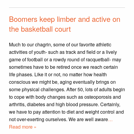
Boomers keep limber and active on
the basketball court
Much to our chagrin, some of our favorite athletic
activities of youth- such as track and field or a lively
game of football or a rowdy round of racquetball- may
sometimes have to be retired once we reach certain
life phases. Like it or not, no matter how health
conscious we might be, aging eventually brings on
some physical challenges. After 50, lots of adults begin
to cope with body changes such as osteoporosis and
arthritis, diabetes and high blood pressure. Certainly,
we have to pay attention to diet and weight control and
not over-exerting ourselves. We are well aware
…
Read more »