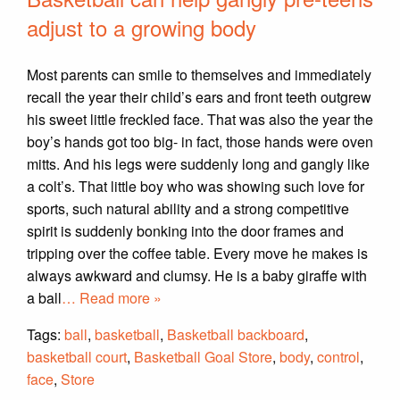
adjust to a growing body
Most parents can smile to themselves and immediately
recall the year their child’s ears and front teeth outgrew
his sweet little freckled face. That was also the year the
boy’s hands got too big- in fact, those hands were oven
mitts. And his legs were suddenly long and gangly like
a colt’s. That little boy who was showing such love for
sports, such natural ability and a strong competitive
spirit is suddenly bonking into the door frames and
tripping over the coffee table. Every move he makes is
always awkward and clumsy. He is a baby giraffe with
a ball
… Read more »
Tags:
ball
,
basketball
,
Basketball backboard
,
basketball court
,
Basketball Goal Store
,
body
,
control
,
face
,
Store