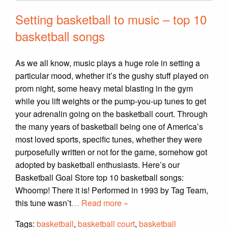
Setting basketball to music – top 10
basketball songs
As we all know, music plays a huge role in setting a
particular mood, whether it’s the gushy stuff played on
prom night, some heavy metal blasting in the gym
while you lift weights or the pump-you-up tunes to get
your adrenalin going on the basketball court. Through
the many years of basketball being one of America’s
most loved sports, specific tunes, whether they were
purposefully written or not for the game, somehow got
adopted by basketball enthusiasts. Here’s our
Basketball Goal Store top 10 basketball songs:
Whoomp! There it is! Performed in 1993 by Tag Team,
this tune wasn’t
… Read more »
Tags:
basketball
,
basketball court
,
basketball