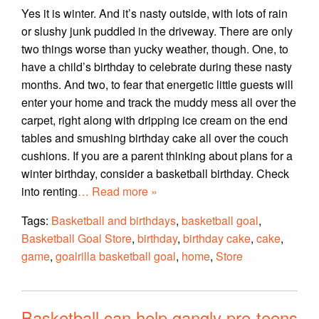
Yes it is winter. And it’s nasty outside, with lots of rain
or slushy junk puddled in the driveway. There are only
two things worse than yucky weather, though. One, to
have a child’s birthday to celebrate during these nasty
months. And two, to fear that energetic little guests will
enter your home and track the muddy mess all over the
carpet, right along with dripping ice cream on the end
tables and smushing birthday cake all over the couch
cushions. If you are a parent thinking about plans for a
winter birthday, consider a basketball birthday. Check
into renting
… Read more »
Tags:
Basketball and birthdays
,
basketball goal
,
Basketball Goal Store
,
birthday
,
birthday cake
,
cake
,
game
,
goalrilla basketball goal
,
home
,
Store
Basketball can help gangly pre-teens