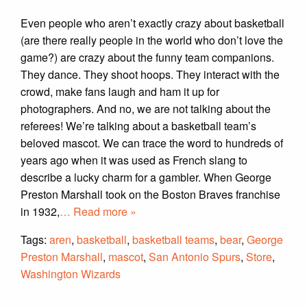
Even people who aren’t exactly crazy about basketball
(are there really people in the world who don’t love the
game?) are crazy about the funny team companions.
They dance. They shoot hoops. They interact with the
crowd, make fans laugh and ham it up for
photographers. And no, we are not talking about the
referees! We’re talking about a basketball team’s
beloved mascot. We can trace the word to hundreds of
years ago when it was used as French slang to
describe a lucky charm for a gambler. When George
Preston Marshall took on the Boston Braves franchise
in 1932,
… Read more »
Tags:
aren
,
basketball
,
basketball teams
,
bear
,
George
Preston Marshall
,
mascot
,
San Antonio Spurs
,
Store
,
Washington Wizards