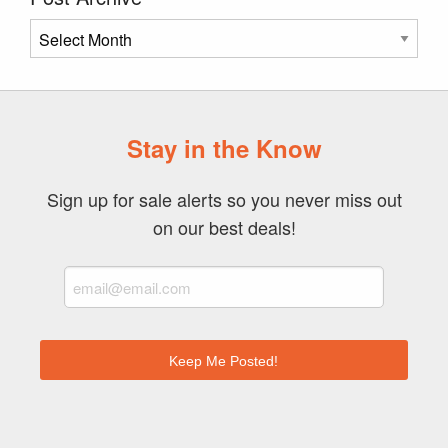
Post
Archive
Stay in the Know
Sign up for sale alerts so you never miss out
on our best deals!