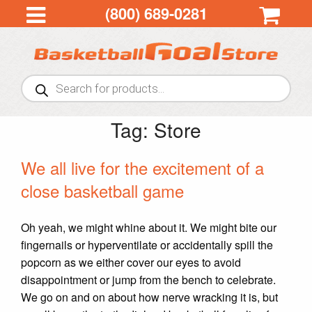
(800) 689-0281
Products
search
Tag:
Store
We all live for the excitement of a
close basketball game
Oh yeah, we might whine about it. We might bite our
fingernails or hyperventilate or accidentally spill the
popcorn as we either cover our eyes to avoid
disappointment or jump from the bench to celebrate.
We go on and on about how nerve wracking it is, but