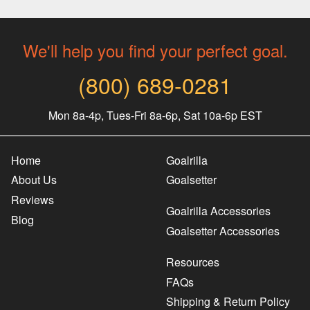
We'll help you find your perfect goal.
(800) 689-0281
Mon 8a-4p, Tues-Fri 8a-6p, Sat 10a-6p EST
Home
Goalrilla
About Us
Goalsetter
Reviews
Goalrilla Accessories
Blog
Goalsetter Accessories
Resources
FAQs
Shipping & Return Policy