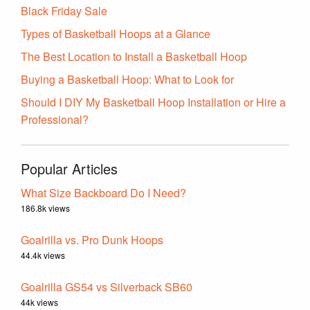
Black Friday Sale
Types of Basketball Hoops at a Glance
The Best Location to Install a Basketball Hoop
Buying a Basketball Hoop: What to Look for
Should I DIY My Basketball Hoop Installation or Hire a
Professional?
Popular Articles
What Size Backboard Do I Need?
186.8k views
Goalrilla vs. Pro Dunk Hoops
44.4k views
Goalrilla GS54 vs Silverback SB60
44k views