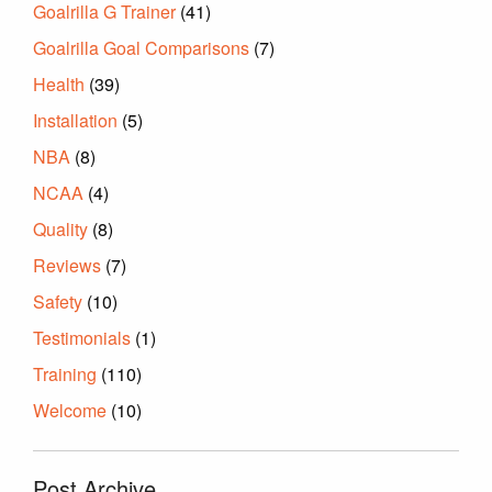
Goalrilla G Trainer
(41)
Goalrilla Goal Comparisons
(7)
Health
(39)
Installation
(5)
NBA
(8)
NCAA
(4)
Quality
(8)
Reviews
(7)
Safety
(10)
Testimonials
(1)
Training
(110)
Welcome
(10)
Post Archive