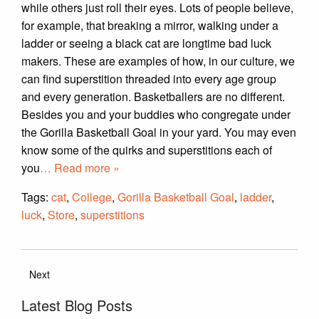
while others just roll their eyes. Lots of people believe,
for example, that breaking a mirror, walking under a
ladder or seeing a black cat are longtime bad luck
makers. These are examples of how, in our culture, we
can find superstition threaded into every age group
and every generation. Basketballers are no different.
Besides you and your buddies who congregate under
the Gorilla Basketball Goal in your yard. You may even
know some of the quirks and superstitions each of
you
… Read more »
Tags:
cat
,
College
,
Gorilla Basketball Goal
,
ladder
,
luck
,
Store
,
superstitions
Next
Latest Blog Posts