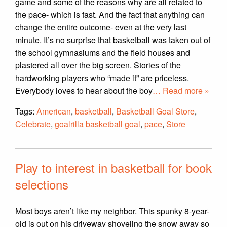
game and some of the reasons why are all related to
the pace- which is fast. And the fact that anything can
change the entire outcome- even at the very last
minute. It’s no surprise that basketball was taken out of
the school gymnasiums and the field houses and
plastered all over the big screen. Stories of the
hardworking players who “made it” are priceless.
Everybody loves to hear about the boy
… Read more »
Tags:
American
,
basketball
,
Basketball Goal Store
,
Celebrate
,
goalrilla basketball goal
,
pace
,
Store
Play to interest in basketball for book
selections
Most boys aren’t like my neighbor. This spunky 8-year-
old is out on his driveway shoveling the snow away so