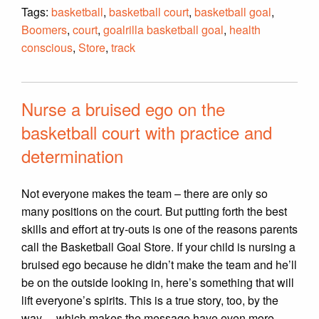
Tags:
basketball
,
basketball court
,
basketball goal
,
Boomers
,
court
,
goalrilla basketball goal
,
health
conscious
,
Store
,
track
Nurse a bruised ego on the
basketball court with practice and
determination
Not everyone makes the team – there are only so
many positions on the court. But putting forth the best
skills and effort at try-outs is one of the reasons parents
call the Basketball Goal Store. If your child is nursing a
bruised ego because he didn’t make the team and he’ll
be on the outside looking in, here’s something that will
lift everyone’s spirits. This is a true story, too, by the
way… which makes the message have even more