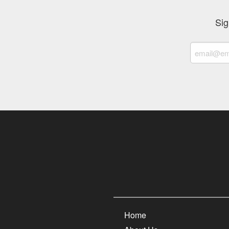
Sig
Home