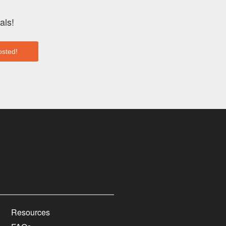
als!
Resources