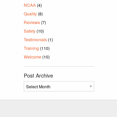
NCAA
(4)
Quality
(8)
Reviews
(7)
Safety
(10)
Testimonials
(1)
Training
(110)
Welcome
(10)
Post Archive
Post
Archive