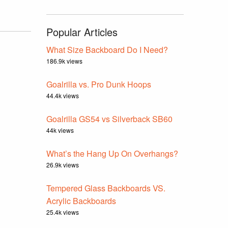
Popular Articles
What Size Backboard Do I Need?
186.9k views
Goalrilla vs. Pro Dunk Hoops
44.4k views
Goalrilla GS54 vs Silverback SB60
44k views
What’s the Hang Up On Overhangs?
26.9k views
Tempered Glass Backboards VS.
Acrylic Backboards
25.4k views