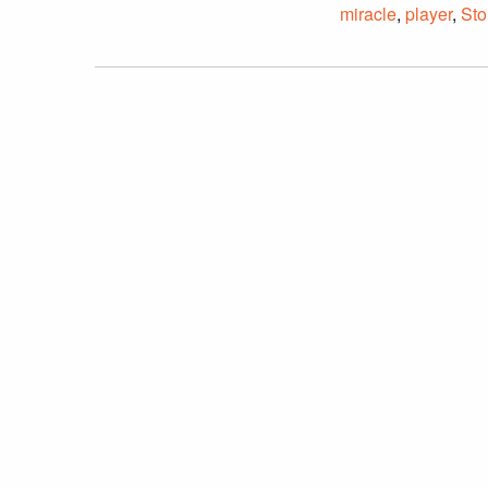
miracle
,
player
,
Sto