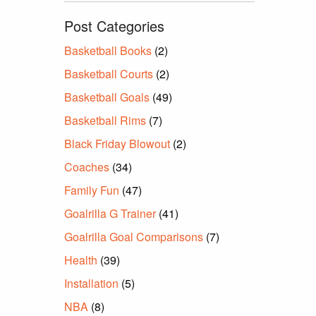
Post Categories
Basketball Books
(2)
Basketball Courts
(2)
Basketball Goals
(49)
Basketball Rims
(7)
Black Friday Blowout
(2)
Coaches
(34)
Family Fun
(47)
Goalrilla G Trainer
(41)
Goalrilla Goal Comparisons
(7)
Health
(39)
Installation
(5)
NBA
(8)