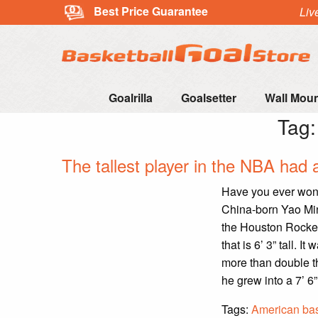
Best Price Guarantee
Liv
Goalrilla
Goalsetter
Wall Mou
Tag
The tallest player in the NBA had 
Have you ever wond
China-born Yao Mi
the Houston Rocket
that is 6’ 3” tall. 
more than double t
he grew into a 7’ 6”
Tags:
American bas