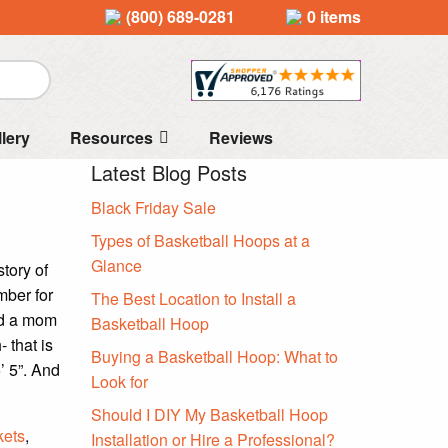
(800) 689-0281
0 items
llery
Resources
Reviews
Latest Blog Posts
Black Friday Sale
Types of Basketball Hoops at a
Glance
tory of
ber for
The Best Location to Install a
nd a mom
Basketball Hoop
 that is
Buying a Basketball Hoop: What to
’ 5”. And
Look for
Should I DIY My Basketball Hoop
kets
,
Installation or Hire a Professional?