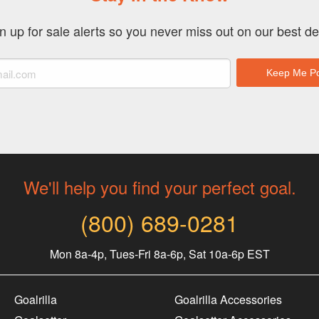
n up for sale alerts so you never miss out on our best de
We'll help you find your perfect goal.
(800) 689-0281
Mon 8a-4p, Tues-Fri 8a-6p, Sat 10a-6p EST
Goalrilla
Goalrilla Accessories