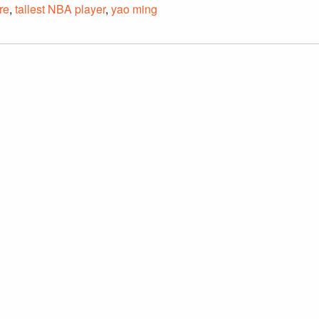
re
,
tallest NBA player
,
yao ming