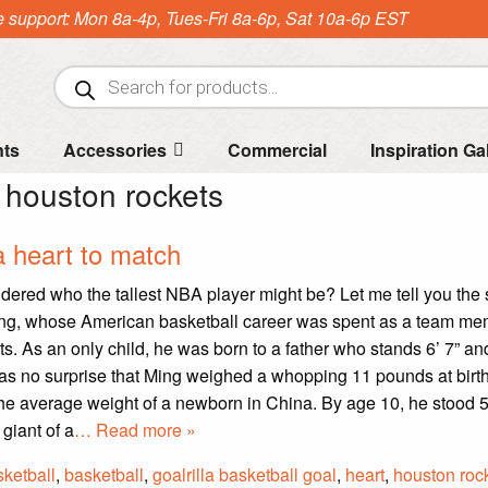
e support: Mon 8a-4p, Tues-Fri 8a-6p, Sat 10a-6p EST
Products
search
nts
Accessories
Commercial
Inspiration Ga
:
houston rockets
a heart to match
ered who the tallest NBA player might be? Let me tell you the s
ng, whose American basketball career was spent as a team mem
s. As an only child, he was born to a father who stands 6’ 7” a
It was no surprise that Ming weighed a whopping 11 pounds at birth-
he average weight of a newborn in China. By age 10, he stood 5
 giant of a
… Read more »
ketball
,
basketball
,
goalrilla basketball goal
,
heart
,
houston roc