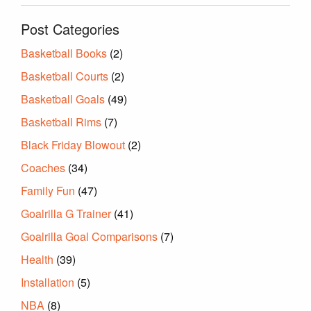
Post Categories
Basketball Books
(2)
Basketball Courts
(2)
Basketball Goals
(49)
Basketball Rims
(7)
Black Friday Blowout
(2)
Coaches
(34)
Family Fun
(47)
Goalrilla G Trainer
(41)
Goalrilla Goal Comparisons
(7)
Health
(39)
Installation
(5)
NBA
(8)