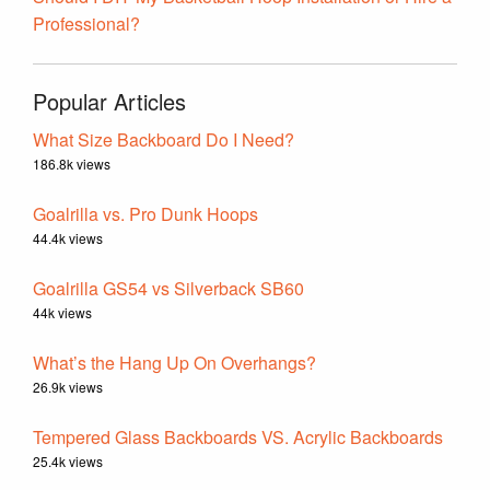
Professional?
Popular Articles
What Size Backboard Do I Need?
186.8k views
Goalrilla vs. Pro Dunk Hoops
44.4k views
Goalrilla GS54 vs Silverback SB60
44k views
What’s the Hang Up On Overhangs?
26.9k views
Tempered Glass Backboards VS. Acrylic Backboards
25.4k views