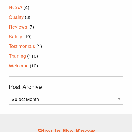
NCAA
(4)
Quality
(8)
Reviews
(7)
Safety
(10)
Testimonials
(1)
Training
(110)
Welcome
(10)
Post Archive
Post
Archive
Stay in the Know