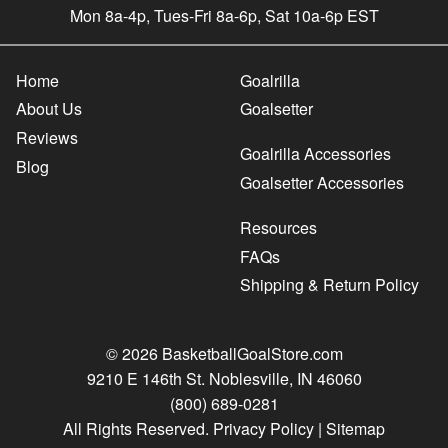
Mon 8a-4p, Tues-Fri 8a-6p, Sat 10a-6p EST
Home
Goalrilla
About Us
Goalsetter
Reviews
Goalrilla Accessories
Blog
Goalsetter Accessories
Resources
FAQs
Shipping & Return Policy
© 2026 BasketballGoalStore.com
9210 E 146th St. Noblesville, IN 46060
(800) 689-0281
All Rights Reserved.
Privacy Policy
|
Sitemap