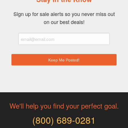
Sign up for sale alerts so you never miss out
on our best deals!
We'll help you find your perfect goal.
(800) 689-0281