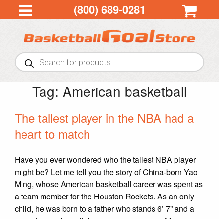
(800) 689-0281
Products
search
Tag:
American basketball
The tallest player in the NBA had a
heart to match
Have you ever wondered who the tallest NBA player
might be? Let me tell you the story of China-born Yao
Ming, whose American basketball career was spent as
a team member for the Houston Rockets. As an only
child, he was born to a father who stands 6’ 7” and a