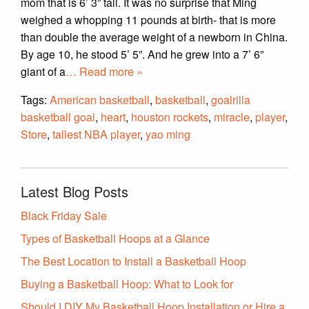
mom that is 6’ 3” tall. It was no surprise that Ming
weighed a whopping 11 pounds at birth- that is more
than double the average weight of a newborn in China.
By age 10, he stood 5’ 5”. And he grew into a 7’ 6”
giant of a
… Read more »
Tags:
American basketball
,
basketball
,
goalrilla
basketball goal
,
heart
,
houston rockets
,
miracle
,
player
,
Store
,
tallest NBA player
,
yao ming
Latest Blog Posts
Black Friday Sale
Types of Basketball Hoops at a Glance
The Best Location to Install a Basketball Hoop
Buying a Basketball Hoop: What to Look for
Should I DIY My Basketball Hoop Installation or Hire a