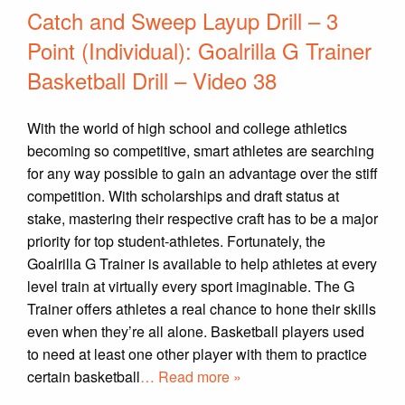
Catch and Sweep Layup Drill – 3
Point (Individual): Goalrilla G Trainer
Basketball Drill – Video 38
With the world of high school and college athletics
becoming so competitive, smart athletes are searching
for any way possible to gain an advantage over the stiff
competition. With scholarships and draft status at
stake, mastering their respective craft has to be a major
priority for top student-athletes. Fortunately, the
Goalrilla G Trainer is available to help athletes at every
level train at virtually every sport imaginable. The G
Trainer offers athletes a real chance to hone their skills
even when they’re all alone. Basketball players used
to need at least one other player with them to practice
certain basketball
… Read more »