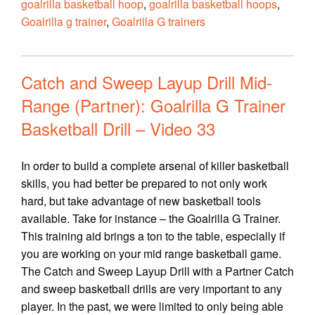
goalrilla basketball hoop
,
goalrilla basketball hoops
,
Goalrilla g trainer
,
Goalrilla G trainers
Catch and Sweep Layup Drill Mid-
Range (Partner): Goalrilla G Trainer
Basketball Drill – Video 33
In order to build a complete arsenal of killer basketball
skills, you had better be prepared to not only work
hard, but take advantage of new basketball tools
available. Take for instance – the Goalrilla G Trainer.
This training aid brings a ton to the table, especially if
you are working on your mid range basketball game.
The Catch and Sweep Layup Drill with a Partner Catch
and sweep basketball drills are very important to any
player. In the past, we were limited to only being able