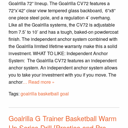
Goalrilla 72” lineup. The Goalrilla CV72 features a
72”x’42” clear view tempered glass backboard, 6”x8”
one piece steel pole, and a regulation 4’ overhang.
Like all the Goalrilla systems, the CV72 is adjustable
from 7.5’ to 10’ and has a tough, baked-on powdercoat
finish. The independent anchor system combined with
the Goalrilla limited lifetime warranty make this a solid
investment. WHAT TO LIKE: Independent Anchor
System: The Goalrilla CV72 features an independent
anchor system. An independent anchor system allows
you to take your investment with you if you move. The
anchor
… Read more »
Tags:
goalrilla basketball goal
Goalrilla G Trainer Basketball Warm
Up Series Drill [Practice and Pre-