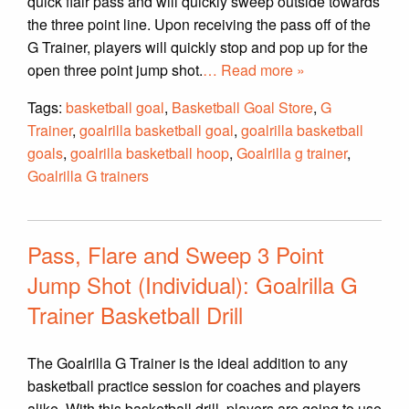
quick flair pass and will quickly sweep outside towards
the three point line. Upon receiving the pass off of the
G Trainer, players will quickly stop and pop up for the
open three point jump shot.
… Read more »
Tags:
basketball goal
,
Basketball Goal Store
,
G
Trainer
,
goalrilla basketball goal
,
goalrilla basketball
goals
,
goalrilla basketball hoop
,
Goalrilla g trainer
,
Goalrilla G trainers
Pass, Flare and Sweep 3 Point
Jump Shot (Individual): Goalrilla G
Trainer Basketball Drill
The Goalrilla G Trainer is the ideal addition to any
basketball practice session for coaches and players
alike. With this basketball drill, players are going to use