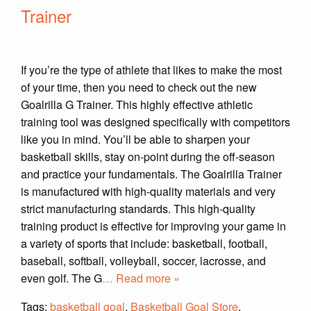
Trainer
If you’re the type of athlete that likes to make the most
of your time, then you need to check out the new
Goalrilla G Trainer. This highly effective athletic
training tool was designed specifically with competitors
like you in mind. You’ll be able to sharpen your
basketball skills, stay on-point during the off-season
and practice your fundamentals. The Goalrilla Trainer
is manufactured with high-quality materials and very
strict manufacturing standards. This high-quality
training product is effective for improving your game in
a variety of sports that include: basketball, football,
baseball, softball, volleyball, soccer, lacrosse, and
even golf. The G
… Read more »
Tags:
basketball goal
,
Basketball Goal Store
,