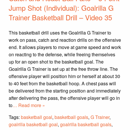
Jump Shot (Individual): Goalrilla G
Trainer Basketball Drill – Video 35
This basketball drill uses the Goalrilla G Trainer to
work on pass, catch and reaction drills on the offensive
end. It allows players to move at game speed and work
on reacting to the defense, while freeing themselves
up for an open shot to the basketball goal. The
Goalrilla G Trainer is set up at the free throw line. The
offensive player will position him or herself at about 30
to 40 feet from the basketball hoop. A chest pass will
be delivered from the starting position and immediately
after delivering the pass, the offensive player will go in
to
… Read more »
Tags:
basketball goal
,
basketball goals
,
G Trainer
,
goalrilla basketball goal
,
goalrilla basketball goals
,