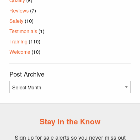
Quality
(8)
Reviews
(7)
Safety
(10)
Testimonials
(1)
Training
(110)
Welcome
(10)
Post Archive
Post
Archive
Stay in the Know
Sign up for sale alerts so you never miss out