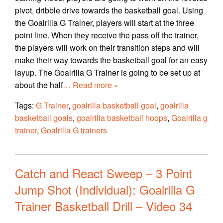
pivot, dribble drive towards the basketball goal. Using
the Goalrilla G Trainer, players will start at the three
point line. When they receive the pass off the trainer,
the players will work on their transition steps and will
make their way towards the basketball goal for an easy
layup. The Goalrilla G Trainer is going to be set up at
about the half
… Read more »
Tags:
G Trainer
,
goalrilla basketball goal
,
goalrilla
basketball goals
,
goalrilla basketball hoops
,
Goalrilla g
trainer
,
Goalrilla G trainers
Catch and React Sweep – 3 Point
Jump Shot (Individual): Goalrilla G
Trainer Basketball Drill – Video 34