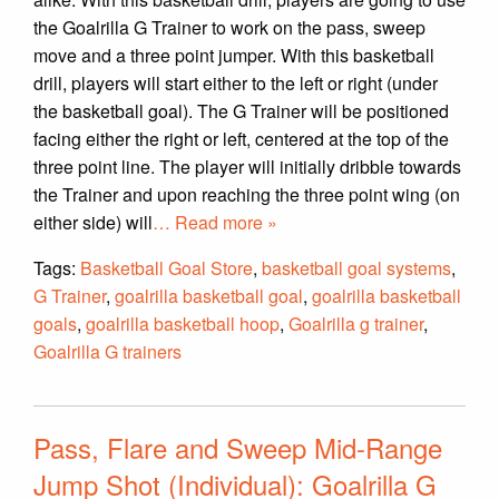
the Goalrilla G Trainer to work on the pass, sweep
move and a three point jumper. With this basketball
drill, players will start either to the left or right (under
the basketball goal). The G Trainer will be positioned
facing either the right or left, centered at the top of the
three point line. The player will initially dribble towards
the Trainer and upon reaching the three point wing (on
either side) will
… Read more »
Tags:
Basketball Goal Store
,
basketball goal systems
,
G Trainer
,
goalrilla basketball goal
,
goalrilla basketball
goals
,
goalrilla basketball hoop
,
Goalrilla g trainer
,
Goalrilla G trainers
Pass, Flare and Sweep Mid-Range
Jump Shot (Individual): Goalrilla G