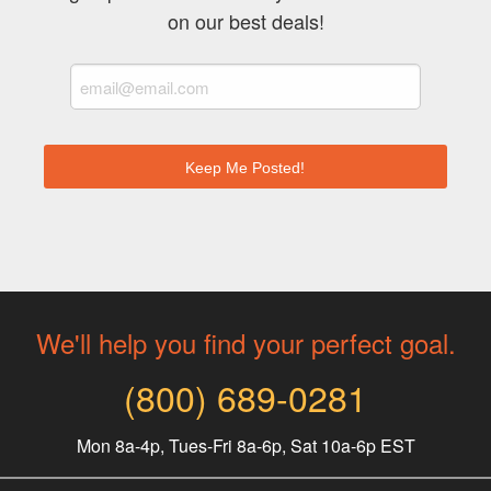
on our best deals!
We'll help you find your perfect goal.
(800) 689-0281
Mon 8a-4p, Tues-Fri 8a-6p, Sat 10a-6p EST