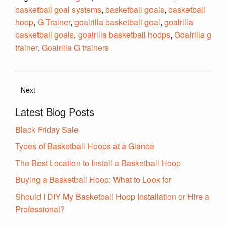
basketball goal systems
,
basketball goals
,
basketball
hoop
,
G Trainer
,
goalrilla basketball goal
,
goalrilla
basketball goals
,
goalrilla basketball hoops
,
Goalrilla g
trainer
,
Goalrilla G trainers
Next
Latest Blog Posts
Black Friday Sale
Types of Basketball Hoops at a Glance
The Best Location to Install a Basketball Hoop
Buying a Basketball Hoop: What to Look for
Should I DIY My Basketball Hoop Installation or Hire a
Professional?