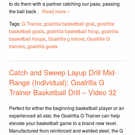
to do them with a partner catching our pass, passing
the ball back
… Read more »
Tags:
G Trainer
,
goalrilla basketball goal
,
goalrilla
basketball goals
,
goalrilla basketball hoop
,
goalrilla
basketball hoops
,
Goalrilla g trainer
,
Goalrilla G
trainers
,
goalrilla goals
Catch and Sweep Layup Drill Mid-
Range (Individual): Goalrilla G
Trainer Basketball Drill – Video 32
Perfect for either the beginning basketball player or an
experienced all-star, the Goalrilla G Trainer can help
elevate your basketball game to a brand new level.
Manufactured from reinforced and welded steel, the G