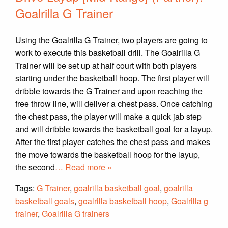
Goalrilla G Trainer
Using the Goalrilla G Trainer, two players are going to
work to execute this basketball drill. The Goalrilla G
Trainer will be set up at half court with both players
starting under the basketball hoop. The first player will
dribble towards the G Trainer and upon reaching the
free throw line, will deliver a chest pass. Once catching
the chest pass, the player will make a quick jab step
and will dribble towards the basketball goal for a layup.
After the first player catches the chest pass and makes
the move towards the basketball hoop for the layup,
the second
… Read more »
Tags:
G Trainer
,
goalrilla basketball goal
,
goalrilla
basketball goals
,
goalrilla basketball hoop
,
Goalrilla g
trainer
,
Goalrilla G trainers