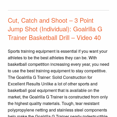
Cut, Catch and Shoot – 3 Point
Jump Shot (Individual): Goalrilla G
Trainer Basketball Drill – Video 40
Sports training equipment is essential if you want your
athletes to be the best athletes they can be. With
basketball competition increasing every year, you need
to use the best training equipment to stay competitive.
The Goalrilla G Trainer: Solid Construction for
Excellent Results Unlike a lot of other sports and
basketball goal equipment that is available on the
market, the Goalrilla G Trainer is constructed from only
the highest quality materials. Tough, tear resistant
polypropylene netting and stainless steel components
help make the Goalrilla G Trainer nearly-indestructible.