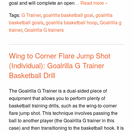
goal and will complete an open
… Read more »
Tags:
G Trainer
,
goalrilla basketball goal
,
goalrilla
basketball goals
,
goalrilla basketball hoop
,
Goalrilla g
trainer
,
Goalrilla G trainers
Wing to Corner Flare Jump Shot
(Individual): Goalrilla G Trainer
Basketball Drill
The Goalrilla G Trainer is a dual-sided piece of
equipment that allows you to perform plenty of
basketball training drills, such as the wing-to-corner
flare jump shot. This technique involves passing the
ball to another player (the Goalrilla G trainer in this
case) and then transitioning to the basketball hook. It is