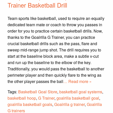
Trainer Basketball Drill
Team sports like basketball, used to require an equally
dedicated team mate or coach to throw you passes in
order for you to practice certain basketball drills. Now,
thanks to the Goalrilla G Trainer, you can practice
crucial basketball drills such as the pass, flare and
sweep mid-range jump shot. The drill requires you to
start at the baseline block area, make a subtle v-cut
and run up the baseline to the elbow of the key.
Traditionally, you would pass the basketball to another
perimeter player and then quickly flare to the wing as
the other player passes the ball
… Read more »
Tags:
Basketball Goal Store
,
basketball goal systems
,
basketball hoop
,
G Trainer
,
goalrilla basketball goal
,
goalrilla basketball goals
,
Goalrilla g trainer
,
Goalrilla
G trainers