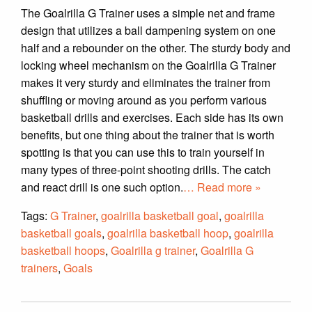
The Goalrilla G Trainer uses a simple net and frame
design that utilizes a ball dampening system on one
half and a rebounder on the other. The sturdy body and
locking wheel mechanism on the Goalrilla G Trainer
makes it very sturdy and eliminates the trainer from
shuffling or moving around as you perform various
basketball drills and exercises. Each side has its own
benefits, but one thing about the trainer that is worth
spotting is that you can use this to train yourself in
many types of three-point shooting drills. The catch
and react drill is one such option.
… Read more »
Tags:
G Trainer
,
goalrilla basketball goal
,
goalrilla
basketball goals
,
goalrilla basketball hoop
,
goalrilla
basketball hoops
,
Goalrilla g trainer
,
Goalrilla G
trainers
,
Goals