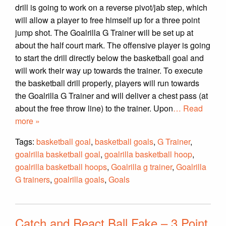
drill is going to work on a reverse pivot/jab step, which
will allow a player to free himself up for a three point
jump shot. The Goalrilla G Trainer will be set up at
about the half court mark. The offensive player is going
to start the drill directly below the basketball goal and
will work their way up towards the trainer. To execute
the basketball drill properly, players will run towards
the Goalrilla G Trainer and will deliver a chest pass (at
about the free throw line) to the trainer. Upon
… Read
more »
Tags:
basketball goal
,
basketball goals
,
G Trainer
,
goalrilla basketball goal
,
goalrilla basketball hoop
,
goalrilla basketball hoops
,
Goalrilla g trainer
,
Goalrilla
G trainers
,
goalrilla goals
,
Goals
Catch and React Ball Fake – 3 Point