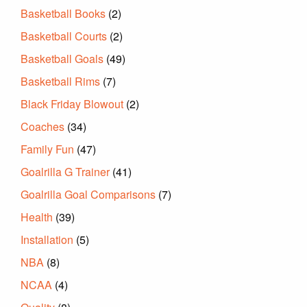
Basketball Books
(2)
Basketball Courts
(2)
Basketball Goals
(49)
Basketball Rims
(7)
Black Friday Blowout
(2)
Coaches
(34)
Family Fun
(47)
Goalrilla G Trainer
(41)
Goalrilla Goal Comparisons
(7)
Health
(39)
Installation
(5)
NBA
(8)
NCAA
(4)