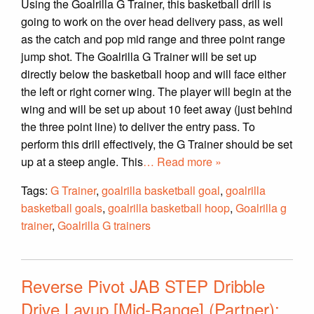
Using the Goalrilla G Trainer, this basketball drill is
going to work on the over head delivery pass, as well
as the catch and pop mid range and three point range
jump shot. The Goalrilla G Trainer will be set up
directly below the basketball hoop and will face either
the left or right corner wing. The player will begin at the
wing and will be set up about 10 feet away (just behind
the three point line) to deliver the entry pass. To
perform this drill effectively, the G Trainer should be set
up at a steep angle. This
… Read more »
Tags:
G Trainer
,
goalrilla basketball goal
,
goalrilla
basketball goals
,
goalrilla basketball hoop
,
Goalrilla g
trainer
,
Goalrilla G trainers
Reverse Pivot JAB STEP Dribble
Drive Layup [Mid-Range] (Partner):