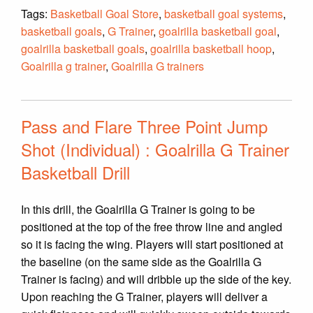
Tags:
Basketball Goal Store
,
basketball goal systems
,
basketball goals
,
G Trainer
,
goalrilla basketball goal
,
goalrilla basketball goals
,
goalrilla basketball hoop
,
Goalrilla g trainer
,
Goalrilla G trainers
Pass and Flare Three Point Jump
Shot (Individual) : Goalrilla G Trainer
Basketball Drill
In this drill, the Goalrilla G Trainer is going to be
positioned at the top of the free throw line and angled
so it is facing the wing. Players will start positioned at
the baseline (on the same side as the Goalrilla G
Trainer is facing) and will dribble up the side of the key.
Upon reaching the G Trainer, players will deliver a