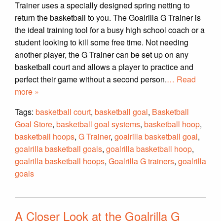
Trainer uses a specially designed spring netting to
return the basketball to you. The Goalrilla G Trainer is
the ideal training tool for a busy high school coach or a
student looking to kill some free time. Not needing
another player, the G Trainer can be set up on any
basketball court and allows a player to practice and
perfect their game without a second person.
… Read
more »
Tags:
basketball court
,
basketball goal
,
Basketball
Goal Store
,
basketball goal systems
,
basketball hoop
,
basketball hoops
,
G Trainer
,
goalrilla basketball goal
,
goalrilla basketball goals
,
goalrilla basketball hoop
,
goalrilla basketball hoops
,
Goalrilla G trainers
,
goalrilla
goals
A Closer Look at the Goalrilla G