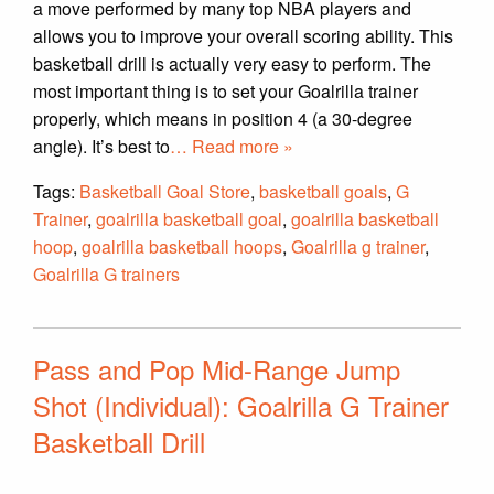
a move performed by many top NBA players and
allows you to improve your overall scoring ability. This
basketball drill is actually very easy to perform. The
most important thing is to set your Goalrilla trainer
properly, which means in position 4 (a 30-degree
angle). It’s best to
… Read more »
Tags:
Basketball Goal Store
,
basketball goals
,
G
Trainer
,
goalrilla basketball goal
,
goalrilla basketball
hoop
,
goalrilla basketball hoops
,
Goalrilla g trainer
,
Goalrilla G trainers
Pass and Pop Mid-Range Jump
Shot (Individual): Goalrilla G Trainer
Basketball Drill