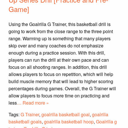
Game]
Using the Goalrilla G Trainer, this basketball drill is
going to work from the close range to the three point
range. Warming up is something that many players
skip over and many coaches do not emphasize
enough during a practice session. With this drill,
players can run the drill at their own pace and can
focus on all shooting ranges. In addition, this drill
allows players to focus on repetition, which will help
build muscle memory that will lead to higher scoring
percentages during games. Overall, the G Trainer will
allow players to focus more time on practicing and
less
… Read more »
Tags:
G Trainer
,
goalrilla basketball goal
,
goalrilla
basketball goals
,
goalrilla basketball hoop
,
Goalrilla g