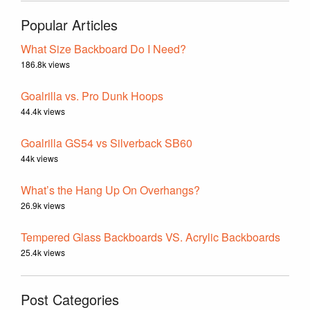
Popular Articles
What Size Backboard Do I Need?
186.8k views
Goalrilla vs. Pro Dunk Hoops
44.4k views
Goalrilla GS54 vs Silverback SB60
44k views
What’s the Hang Up On Overhangs?
26.9k views
Tempered Glass Backboards VS. Acrylic Backboards
25.4k views
Post Categories