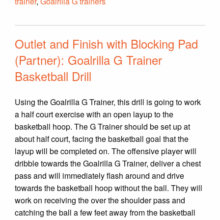
trainer
,
Goalrilla G trainers
Outlet and Finish with Blocking Pad
(Partner): Goalrilla G Trainer
Basketball Drill
Using the Goalrilla G Trainer, this drill is going to work
a half court exercise with an open layup to the
basketball hoop. The G Trainer should be set up at
about half court, facing the basketball goal that the
layup will be completed on. The offensive player will
dribble towards the Goalrilla G Trainer, deliver a chest
pass and will immediately flash around and drive
towards the basketball hoop without the ball. They will
work on receiving the over the shoulder pass and
catching the ball a few feet away from the basketball