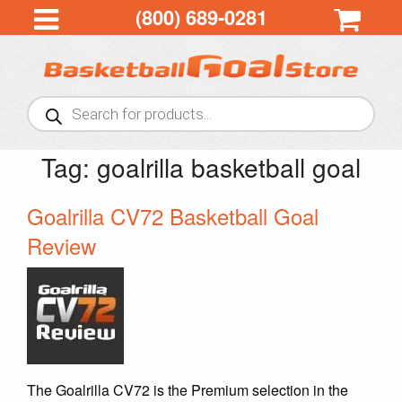
(800) 689-0281
Products
search
Tag:
goalrilla basketball goal
Goalrilla CV72 Basketball Goal
Review
The Goalrilla CV72 is the Premium selection in the