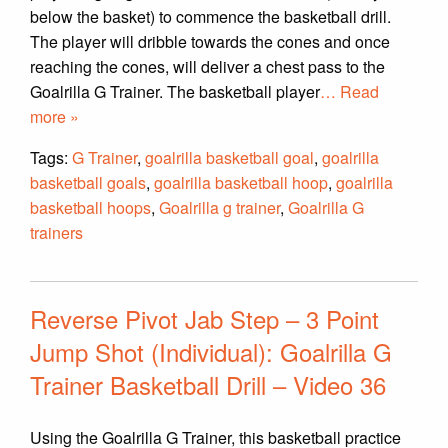
below the basket) to commence the basketball drill.
The player will dribble towards the cones and once
reaching the cones, will deliver a chest pass to the
Goalrilla G Trainer. The basketball player
… Read
more »
Tags:
G Trainer
,
goalrilla basketball goal
,
goalrilla
basketball goals
,
goalrilla basketball hoop
,
goalrilla
basketball hoops
,
Goalrilla g trainer
,
Goalrilla G
trainers
Reverse Pivot Jab Step – 3 Point
Jump Shot (Individual): Goalrilla G
Trainer Basketball Drill – Video 36
Using the Goalrilla G Trainer, this basketball practice