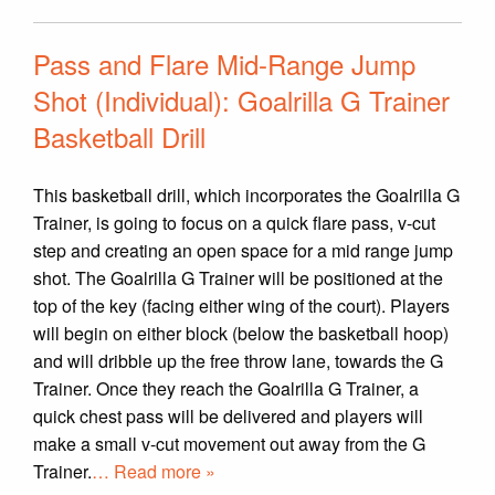
Pass and Flare Mid-Range Jump
Shot (Individual): Goalrilla G Trainer
Basketball Drill
This basketball drill, which incorporates the Goalrilla G
Trainer, is going to focus on a quick flare pass, v-cut
step and creating an open space for a mid range jump
shot. The Goalrilla G Trainer will be positioned at the
top of the key (facing either wing of the court). Players
will begin on either block (below the basketball hoop)
and will dribble up the free throw lane, towards the G
Trainer. Once they reach the Goalrilla G Trainer, a
quick chest pass will be delivered and players will
make a small v-cut movement out away from the G
Trainer.
… Read more »