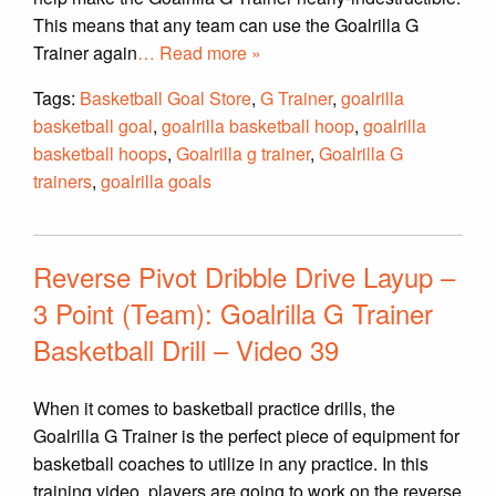
This means that any team can use the Goalrilla G
Trainer again
… Read more »
Tags:
Basketball Goal Store
,
G Trainer
,
goalrilla
basketball goal
,
goalrilla basketball hoop
,
goalrilla
basketball hoops
,
Goalrilla g trainer
,
Goalrilla G
trainers
,
goalrilla goals
Reverse Pivot Dribble Drive Layup –
3 Point (Team): Goalrilla G Trainer
Basketball Drill – Video 39
When it comes to basketball practice drills, the
Goalrilla G Trainer is the perfect piece of equipment for
basketball coaches to utilize in any practice. In this
training video, players are going to work on the reverse