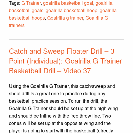
Tags:
G Trainer
,
goalrilla basketball goal
,
goalrilla
basketball goals
,
goalrilla basketball hoop
,
goalrilla
basketball hoops
,
Goalrilla g trainer
,
Goalrilla G
trainers
Catch and Sweep Floater Drill – 3
Point (Individual): Goalrilla G Trainer
Basketball Drill – Video 37
Using the Goalrilla G Trainer, this catch/sweep and
shoot drill is a great one to practice during any
basketball practice session. To run the drill, the
Goalrilla G Trainer should be set up at the high wing
and should be inline with the free throw line. Two
cones will be set up at the opposite wing and the
player is going to start with the basketball (directly