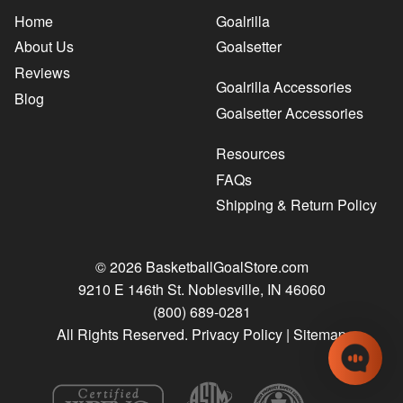
Home
Goalrilla
About Us
Goalsetter
Reviews
Goalrilla Accessories
Blog
Goalsetter Accessories
Resources
FAQs
Shipping & Return Policy
© 2026 BasketballGoalStore.com
9210 E 146th St. Noblesville, IN 46060
(800) 689-0281
All Rights Reserved.
Privacy Policy
|
Sitemap