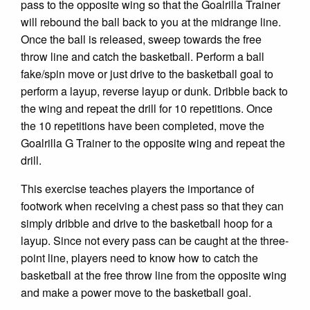
pass to the opposite wing so that the Goalrilla Trainer
will rebound the ball back to you at the midrange line.
Once the ball is released, sweep towards the free
throw line and catch the basketball. Perform a ball
fake/spin move or just drive to the basketball goal to
perform a layup, reverse layup or dunk. Dribble back to
the wing and repeat the drill for 10 repetitions. Once
the 10 repetitions have been completed, move the
Goalrilla G Trainer to the opposite wing and repeat the
drill.
This exercise teaches players the importance of
footwork when receiving a chest pass so that they can
simply dribble and drive to the basketball hoop for a
layup. Since not every pass can be caught at the three-
point line, players need to know how to catch the
basketball at the free throw line from the opposite wing
and make a power move to the basketball goal.