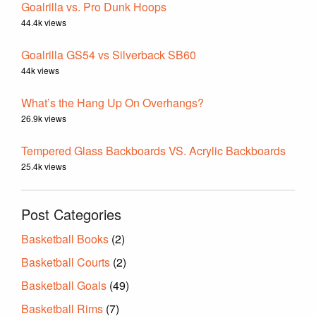
Goalrilla vs. Pro Dunk Hoops
44.4k views
Goalrilla GS54 vs Silverback SB60
44k views
What’s the Hang Up On Overhangs?
26.9k views
Tempered Glass Backboards VS. Acrylic Backboards
25.4k views
Post Categories
Basketball Books
(2)
Basketball Courts
(2)
Basketball Goals
(49)
Basketball Rims
(7)