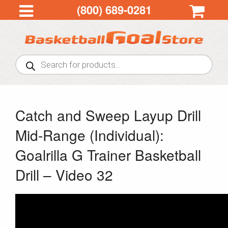
(800) 689-0281
Products
search
Catch and Sweep Layup Drill
Mid-Range (Individual):
Goalrilla G Trainer Basketball
Drill – Video 32