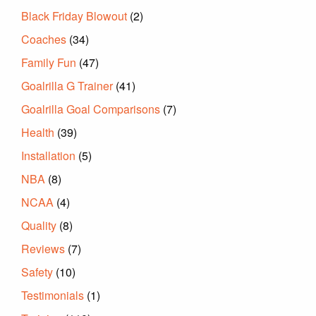
Black Friday Blowout
(2)
Coaches
(34)
Family Fun
(47)
Goalrilla G Trainer
(41)
Goalrilla Goal Comparisons
(7)
Health
(39)
Installation
(5)
NBA
(8)
NCAA
(4)
Quality
(8)
Reviews
(7)
Safety
(10)
Testimonials
(1)