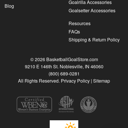
Goalrilla Accessories
Blog
Goalsetter Accessories
Resources
FAQs
Shipping & Return Policy
© 2026 BasketballGoalStore.com
9210 E 146th St. Noblesville, IN 46060
(800) 689-0281
All Rights Reserved.
Privacy Policy
|
Sitemap