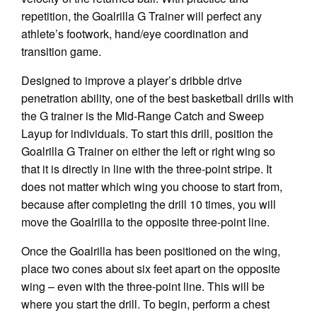
repetition, the Goalrilla G Trainer will perfect any
athlete’s footwork, hand/eye coordination and
transition game.
Designed to improve a player’s dribble drive
penetration ability, one of the best basketball drills with
the G trainer is the Mid-Range Catch and Sweep
Layup for individuals. To start this drill, position the
Goalrilla G Trainer on either the left or right wing so
that it is directly in line with the three-point stripe. It
does not matter which wing you choose to start from,
because after completing the drill 10 times, you will
move the Goalrilla to the opposite three-point line.
Once the Goalrilla has been positioned on the wing,
place two cones about six feet apart on the opposite
wing – even with the three-point line. This will be
where you start the drill. To begin, perform a chest