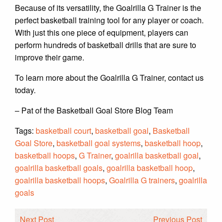
Because of its versatility, the Goalrilla G Trainer is the
perfect basketball training tool for any player or coach.
With just this one piece of equipment, players can
perform hundreds of basketball drills that are sure to
improve their game.
To learn more about the Goalrilla G Trainer, contact us
today.
– Pat of the Basketball Goal Store Blog Team
Tags:
basketball court
,
basketball goal
,
Basketball
Goal Store
,
basketball goal systems
,
basketball hoop
,
basketball hoops
,
G Trainer
,
goalrilla basketball goal
,
goalrilla basketball goals
,
goalrilla basketball hoop
,
goalrilla basketball hoops
,
Goalrilla G trainers
,
goalrilla
goals
Next Post
Previous Post