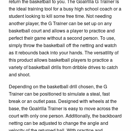
return the basketball to you. The Goalrilla G Trainer is
the ideal training tool for a busy high school coach or a
student looking to kill some free time. Not needing
another player, the G Trainer can be set up on any
basketball court and allows a player to practice and
perfect their game without a second person. To use,
simply throw the basketball off the netting and watch
as it rebounds back into your hands. The versatility of
this product allows basketball players to practice a
variety of basketball drills from dribble drives to catch
and shoot.
Depending on the basketball drill chosen, the G
Trainer can be positioned to simulate a steal, fast
break or an outlet pass. Designed with wheels at the
base, the Goalrilla Trainer is easy to move across the
court with only one person. Additionally, the backboard
netting can be adjusted to change the angle and
velocity of the returned ball. With practice and