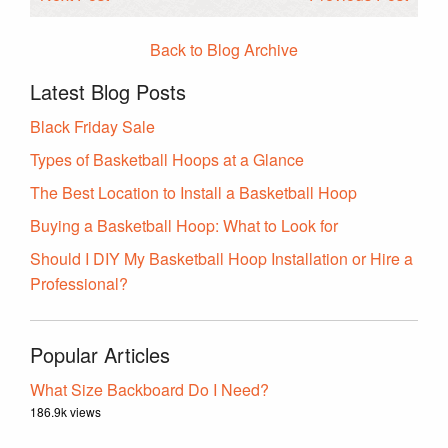
Back to Blog Archive
Latest Blog Posts
Black Friday Sale
Types of Basketball Hoops at a Glance
The Best Location to Install a Basketball Hoop
Buying a Basketball Hoop: What to Look for
Should I DIY My Basketball Hoop Installation or Hire a
Professional?
Popular Articles
What Size Backboard Do I Need?
186.9k views