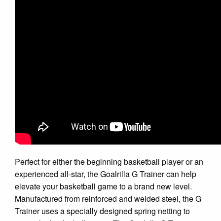
Perfect for either the beginning basketball player or an
experienced all-star, the Goalrilla G Trainer can help
elevate your basketball game to a brand new level.
Manufactured from reinforced and welded steel, the G
Trainer uses a specially designed spring netting to