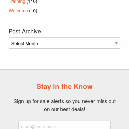
Training
(110)
Welcome
(10)
Post Archive
Post
Archive
Stay in the Know
Sign up for sale alerts so you never miss out
on our best deals!