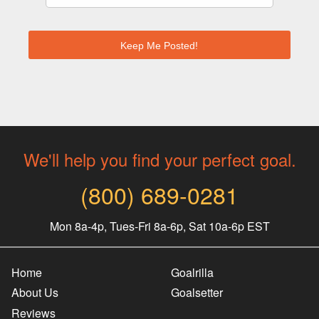
We'll help you find your perfect goal.
(800) 689-0281
Mon 8a-4p, Tues-Fri 8a-6p, Sat 10a-6p EST
Home
Goalrilla
About Us
Goalsetter
Reviews