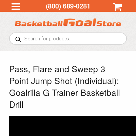
(800) 689-0281
Products
search
Pass, Flare and Sweep 3
Point Jump Shot (Individual):
Goalrilla G Trainer Basketball
Drill