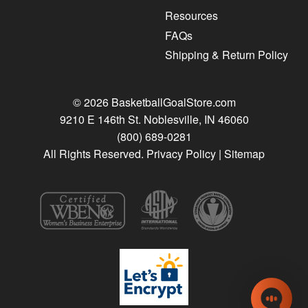
Resources
FAQs
Shipping & Return Policy
© 2026 BasketballGoalStore.com
9210 E 146th St. Noblesville, IN 46060
(800) 689-0281
All Rights Reserved.
Privacy Policy
|
Sitemap