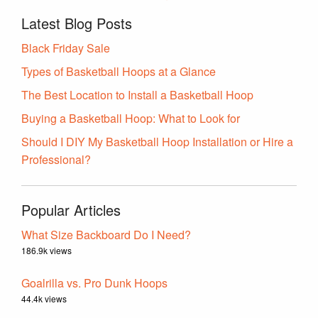
Latest Blog Posts
Black Friday Sale
Types of Basketball Hoops at a Glance
The Best Location to Install a Basketball Hoop
Buying a Basketball Hoop: What to Look for
Should I DIY My Basketball Hoop Installation or Hire a
Professional?
Popular Articles
What Size Backboard Do I Need?
186.9k views
Goalrilla vs. Pro Dunk Hoops
44.4k views