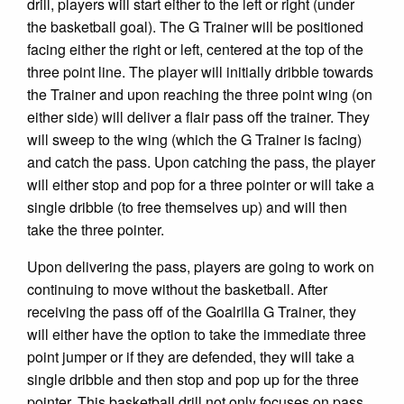
drill, players will start either to the left or right (under
the basketball goal). The G Trainer will be positioned
facing either the right or left, centered at the top of the
three point line. The player will initially dribble towards
the Trainer and upon reaching the three point wing (on
either side) will deliver a flair pass off the trainer. They
will sweep to the wing (which the G Trainer is facing)
and catch the pass. Upon catching the pass, the player
will either stop and pop for a three pointer or will take a
single dribble (to free themselves up) and will then
take the three pointer.
Upon delivering the pass, players are going to work on
continuing to move without the basketball. After
receiving the pass off of the Goalrilla G Trainer, they
will either have the option to take the immediate three
point jumper or if they are defended, they will take a
single dribble and then stop and pop up for the three
pointer. This basketball drill not only focuses on pass