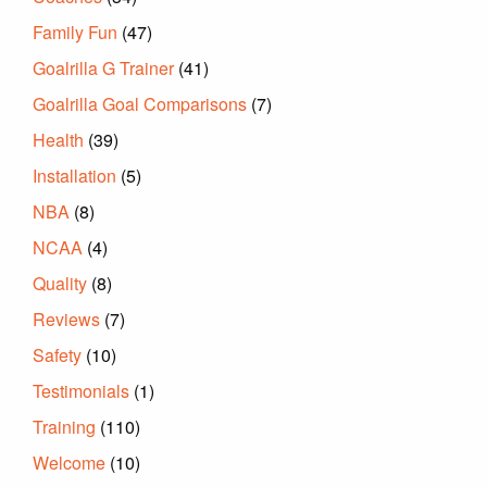
Family Fun
(47)
Goalrilla G Trainer
(41)
Goalrilla Goal Comparisons
(7)
Health
(39)
Installation
(5)
NBA
(8)
NCAA
(4)
Quality
(8)
Reviews
(7)
Safety
(10)
Testimonials
(1)
Training
(110)
Welcome
(10)