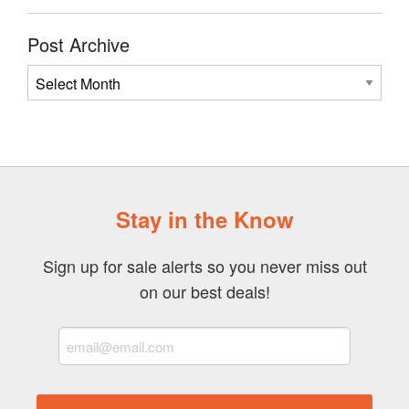
Post Archive
Post
Archive
Stay in the Know
Sign up for sale alerts so you never miss out
on our best deals!