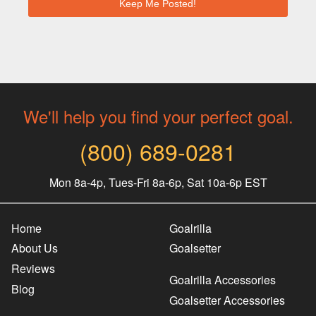
We'll help you find your perfect goal.
(800) 689-0281
Mon 8a-4p, Tues-Fri 8a-6p, Sat 10a-6p EST
Home
Goalrilla
About Us
Goalsetter
Reviews
Goalrilla Accessories
Blog
Goalsetter Accessories