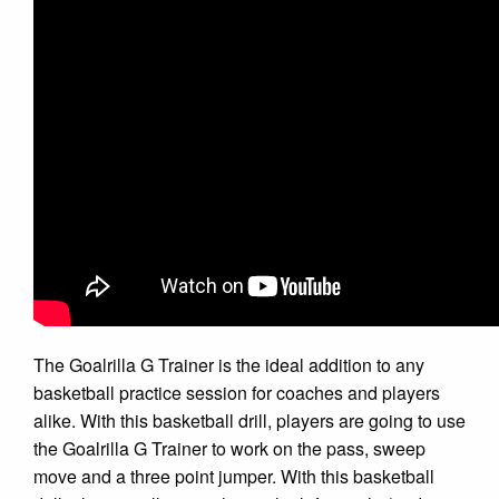
The Goalrilla G Trainer is the ideal addition to any
basketball practice session for coaches and players
alike. With this basketball drill, players are going to use
the Goalrilla G Trainer to work on the pass, sweep
move and a three point jumper. With this basketball