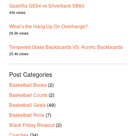
Goalrilla GS54 vs Silverback SB60
44k views
What’s the Hang Up On Overhangs?
26.9k views
Tempered Glass Backboards VS. Acrylic Backboards
25.4k views
Post Categories
Basketball Books
(2)
Basketball Courts
(2)
Basketball Goals
(49)
Basketball Rims
(7)
Black Friday Blowout
(2)
Coaches
(34)