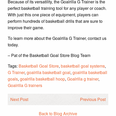
Because of its versatility, the Goalrilla G Trainer is the
perfect basketball training tool for any player or coach.
With just this one piece of equipment, players can
perform hundreds of basketball drills that are sure to
improve their game.
To learn more about the Goalrilla G Trainer, contact us
today.
– Pat of the Basketball Goal Store Blog Team
Tags:
Basketball Goal Store
,
basketball goal systems
,
G Trainer
,
goalrilla basketball goal
,
goalrilla basketball
goals
,
goalrilla basketball hoop
,
Goalrilla g trainer
,
Goalrilla G trainers
Next Post
Previous Post
Back to Blog Archive