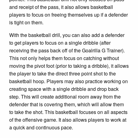
and receipt of the pass, it also allows basketball
players to focus on freeing themselves up if a defender
is tight on them.
With the basketball drill, you can also add a defender
to get players to focus on a single dribble (after
receiving the pass back off of the Goalrilla G Trainer).
This not only helps them focus on catching without
moving the pivot foot (prior to taking a dribble), it allows
the player to take the direct three point shot to the
basketball hoop. Players may also practice working on
creating space with a single dribble and drop back
step. This will create additional room away from the
defender that is covering them, which will allow them
to take the shot. This basketball focuses on all aspects
of the offensive game. It also allows players to work at
a quick and continuous pace.