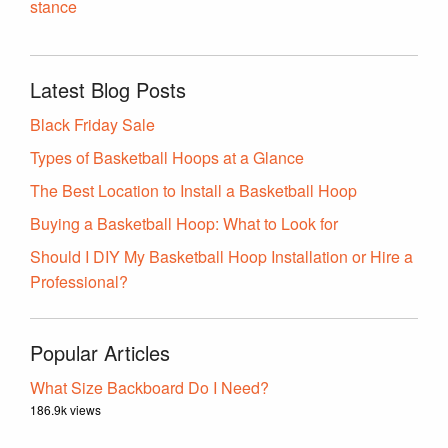
stance
Latest Blog Posts
Black Friday Sale
Types of Basketball Hoops at a Glance
The Best Location to Install a Basketball Hoop
Buying a Basketball Hoop: What to Look for
Should I DIY My Basketball Hoop Installation or Hire a
Professional?
Popular Articles
What Size Backboard Do I Need?
186.9k views