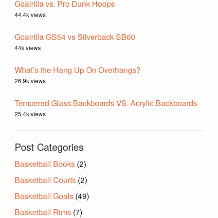
Goalrilla vs. Pro Dunk Hoops
44.4k views
Goalrilla GS54 vs Silverback SB60
44k views
What’s the Hang Up On Overhangs?
26.9k views
Tempered Glass Backboards VS. Acrylic Backboards
25.4k views
Post Categories
Basketball Books
(2)
Basketball Courts
(2)
Basketball Goals
(49)
Basketball Rims
(7)