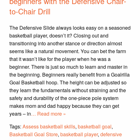
beginners with the Defensive Chair-
to-Chair Drill
The Defensive Slide always looks easy on a seasoned
basketball player, doesn’t it? Closing out and
transitioning into another stance or direction almost
seems like a natural movement. You can bet the farm
that it wasn’t like for the player when he was a
beginner. There is just so much to learn and master in
the beginning. Beginners really benefit from a Goalrilla
Goal Basketball hoop. The height can be adjusted so
they learn the fundamentals without straining and the
safety and durability of the one-piece pole system
makes mom and dad happy because they can get
years – in
… Read more »
Tags:
Assess basketball skills
,
basketball goal
,
Basketball Goal Store
,
basketball player
,
defensive