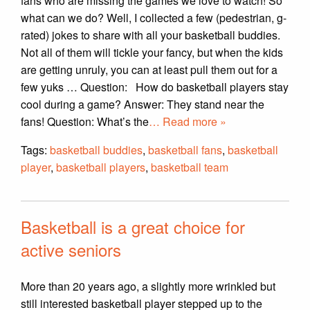
fans who are missing the games we love to watch! So
what can we do? Well, I collected a few (pedestrian, g-
rated) jokes to share with all your basketball buddies.
Not all of them will tickle your fancy, but when the kids
are getting unruly, you can at least pull them out for a
few yuks … Question: How do basketball players stay
cool during a game? Answer: They stand near the
fans! Question: What’s the
… Read more »
Tags:
basketball buddies
,
basketball fans
,
basketball
player
,
basketball players
,
basketball team
Basketball is a great choice for
active seniors
More than 20 years ago, a slightly more wrinkled but
still interested basketball player stepped up to the