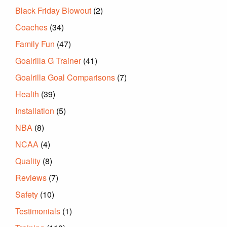
Black Friday Blowout
(2)
Coaches
(34)
Family Fun
(47)
Goalrilla G Trainer
(41)
Goalrilla Goal Comparisons
(7)
Health
(39)
Installation
(5)
NBA
(8)
NCAA
(4)
Quality
(8)
Reviews
(7)
Safety
(10)
Testimonials
(1)