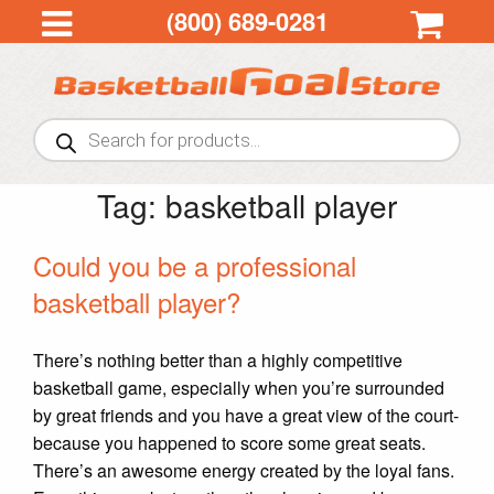
(800) 689-0281
Products
search
Tag:
basketball player
Could you be a professional
basketball player?
There’s nothing better than a highly competitive
basketball game, especially when you’re surrounded
by great friends and you have a great view of the court-
because you happened to score some great seats.
There’s an awesome energy created by the loyal fans.