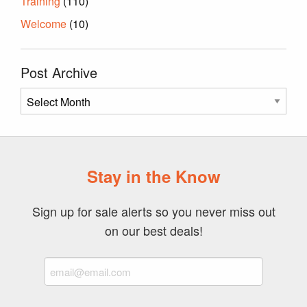
Training
(110)
Welcome
(10)
Post Archive
Post
Archive
Stay in the Know
Sign up for sale alerts so you never miss out
on our best deals!