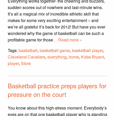
Everything works together- the cheering and buzzers,
sudden scores out of nowhere and last-minute wins.
It’s all a magical mix of incredible athletic skill that
makes for some very exciting entertainment – and
we’re all grateful it’s back for 2012! But have you ever
wondered why the game of basketball can be such a
profitable game for those
… Read more »
Tags:
basketball
,
basketball game
,
basketball player
,
Cleveland Cavaliers
,
everything
,
home
,
Kobe Bryant
,
player
,
Store
Basketball practice preps players for
pressure on the court
You know about this high-stress moment. Everybody’s
eyes are on that one basketball player who is standing