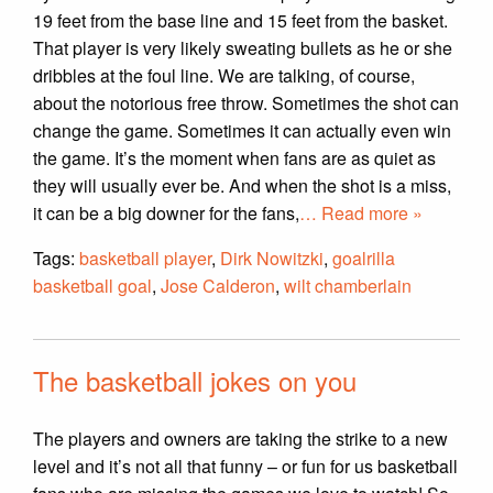
19 feet from the base line and 15 feet from the basket.
That player is very likely sweating bullets as he or she
dribbles at the foul line. We are talking, of course,
about the notorious free throw. Sometimes the shot can
change the game. Sometimes it can actually even win
the game. It’s the moment when fans are as quiet as
they will usually ever be. And when the shot is a miss,
it can be a big downer for the fans,
… Read more »
Tags:
basketball player
,
Dirk Nowitzki
,
goalrilla
basketball goal
,
Jose Calderon
,
wilt chamberlain
The basketball jokes on you
The players and owners are taking the strike to a new
level and it’s not all that funny – or fun for us basketball