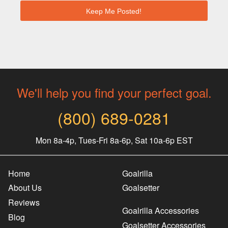
We'll help you find your perfect goal.
(800) 689-0281
Mon 8a-4p, Tues-Fri 8a-6p, Sat 10a-6p EST
Home
Goalrilla
About Us
Goalsetter
Reviews
Goalrilla Accessories
Blog
Goalsetter Accessories