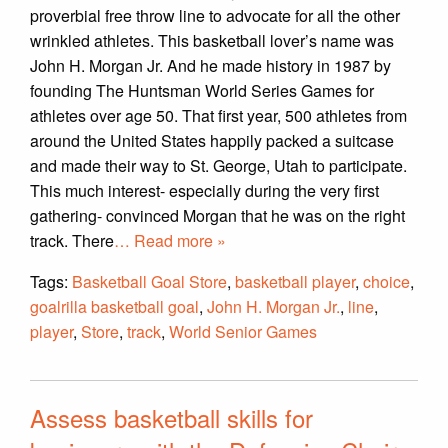
proverbial free throw line to advocate for all the other
wrinkled athletes. This basketball lover’s name was
John H. Morgan Jr. And he made history in 1987 by
founding The Huntsman World Series Games for
athletes over age 50. That first year, 500 athletes from
around the United States happily packed a suitcase
and made their way to St. George, Utah to participate.
This much interest- especially during the very first
gathering- convinced Morgan that he was on the right
track. There
… Read more »
Tags:
Basketball Goal Store
,
basketball player
,
choice
,
goalrilla basketball goal
,
John H. Morgan Jr.
,
line
,
player
,
Store
,
track
,
World Senior Games
Assess basketball skills for