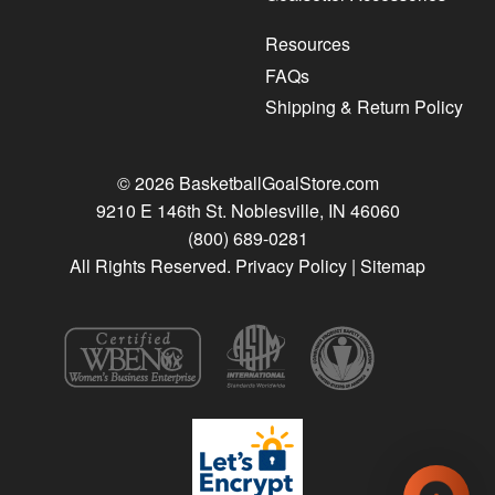
Resources
FAQs
Shipping & Return Policy
© 2026 BasketballGoalStore.com
9210 E 146th St. Noblesville, IN 46060
(800) 689-0281
All Rights Reserved.
Privacy Policy
|
Sitemap