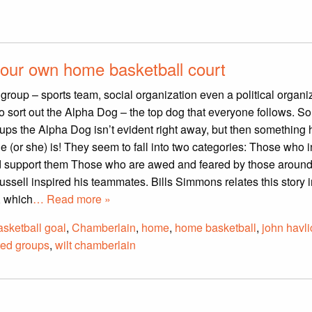
our own home basketball court
group – sports team, social organization even a political organi
to sort out the Alpha Dog – the top dog that everyone follows. 
oups the Alpha Dog isn’t evident right away, but then somethin
e (or she) is! They seem to fall into two categories: Those who i
nd support them Those who are awed and feared by those aroun
Russell inspired his teammates. Bills Simmons relates this story 
, which
… Read more »
asketball goal
,
Chamberlain
,
home
,
home basketball
,
john havl
ted groups
,
wilt chamberlain