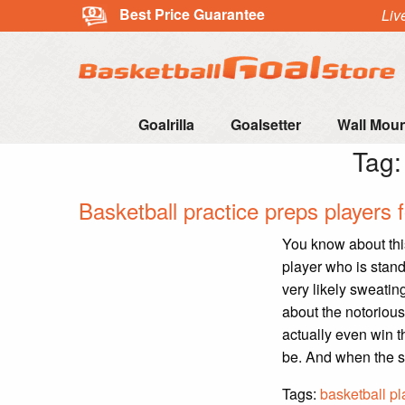
Best Price Guarantee
Liv
Goalrilla
Goalsetter
Wall Mou
Tag
Basketball practice preps players 
You know about thi
player who is stand
very likely sweating
about the notoriou
actually even win t
be. And when the sh
Tags:
basketball pl