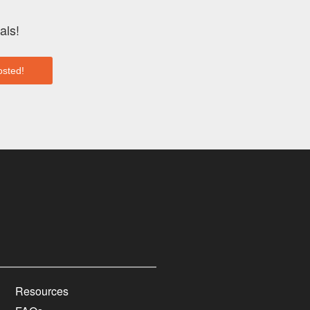
als!
Resources