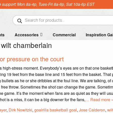
e support: Mon 8a-4p, Tues-Fri 8a-6p, Sat 10a-6p EST
Products
search
nts
Accessories
Commercial
Inspiration Ga
:
wilt chamberlain
for pressure on the court
s high-stress moment. Everybody’s eyes are on that one basket
ing 19 feet from the base line and 15 feet from the basket. That 
 bullets as he or she dribbles at the foul line. We are talking, of
s free throw. Sometimes the shot can change the game. Sometim
he game. It’s the moment when fans are as quiet as they will usu
ot is a miss, it can be a big downer for the fans,
… Read more 
ayer
,
Dirk Nowitzki
,
goalrilla basketball goal
,
Jose Calderon
,
wil