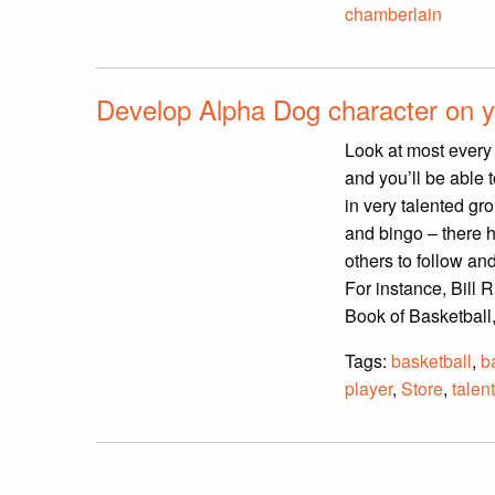
chamberlain
Develop Alpha Dog character on y
Look at most every 
and you’ll be able 
in very talented gr
and bingo – there h
others to follow a
For instance, Bill 
Book of Basketball
Tags:
basketball
,
b
player
,
Store
,
talen