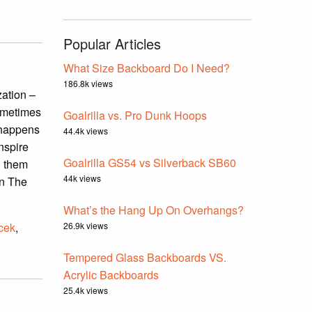
Popular Articles
What Size Backboard Do I Need?
186.8k views
zation –
Sometimes
Goalrilla vs. Pro Dunk Hoops
g happens
44.4k views
nspire
Goalrilla GS54 vs Silverback SB60
d them
44k views
in The
What’s the Hang Up On Overhangs?
icek
,
26.9k views
Tempered Glass Backboards VS.
Acrylic Backboards
25.4k views