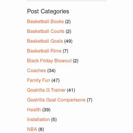
Post Categories
Basketball Books
(2)
Basketball Courts
(2)
Basketball Goals
(49)
Basketball Rims
(7)
Black Friday Blowout
(2)
Coaches
(34)
Family Fun
(47)
Goalrilla G Trainer
(41)
Goalrilla Goal Comparisons
(7)
Health
(39)
Installation
(5)
NBA
(8)