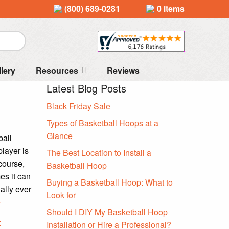
(800) 689-0281
0 items
llery
Resources
Reviews
Latest Blog Posts
Black Friday Sale
Types of Basketball Hoops at a
Glance
ball
player is
The Best Location to Install a
 course,
Basketball Hoop
es it can
Buying a Basketball Hoop: What to
ally ever
Look for
»
Should I DIY My Basketball Hoop
t
Installation or Hire a Professional?