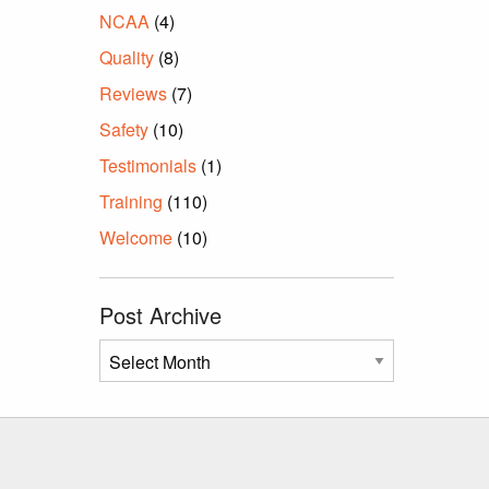
NCAA
(4)
Quality
(8)
Reviews
(7)
Safety
(10)
Testimonials
(1)
Training
(110)
Welcome
(10)
Post Archive
Post
Archive