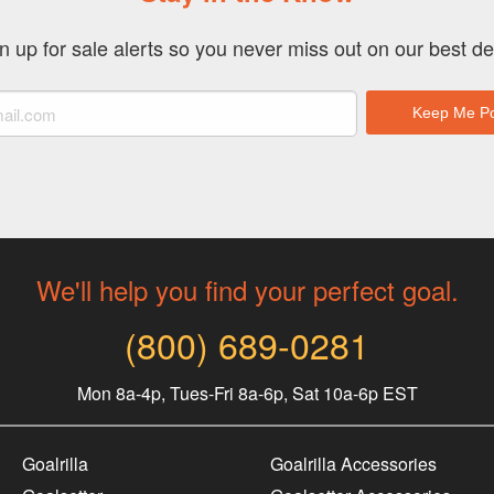
n up for sale alerts so you never miss out on our best de
We'll help you find your perfect goal.
(800) 689-0281
Mon 8a-4p, Tues-Fri 8a-6p, Sat 10a-6p EST
Goalrilla
Goalrilla Accessories