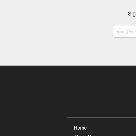
Sig
Home