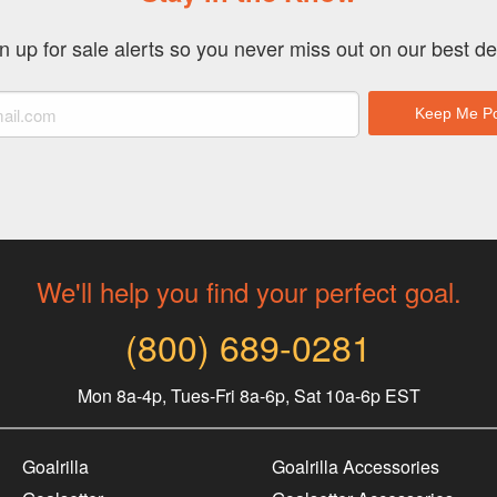
n up for sale alerts so you never miss out on our best de
We'll help you find your perfect goal.
(800) 689-0281
Mon 8a-4p, Tues-Fri 8a-6p, Sat 10a-6p EST
Goalrilla
Goalrilla Accessories