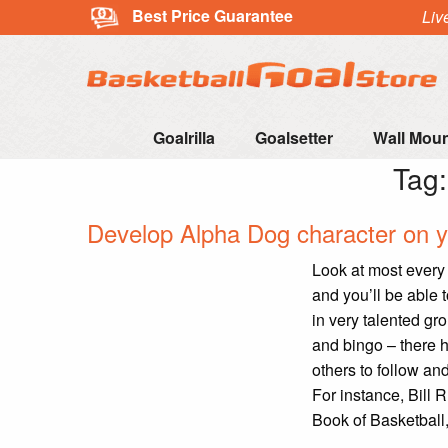
Best Price Guarantee
Liv
Goalrilla
Goalsetter
Wall Mou
Tag
Develop Alpha Dog character on y
Look at most every 
and you’ll be able 
in very talented gr
and bingo – there h
others to follow a
For instance, Bill 
Book of Basketball