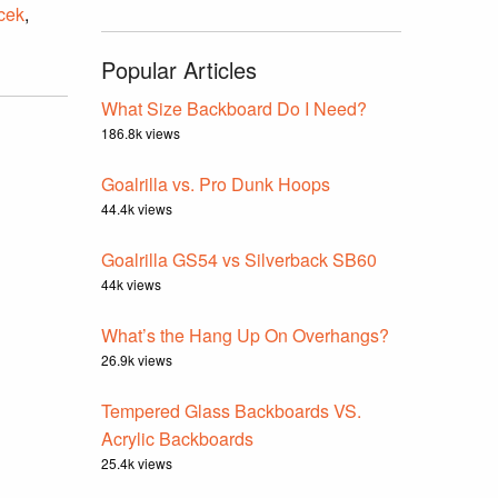
icek
,
Popular Articles
What Size Backboard Do I Need?
186.8k views
Goalrilla vs. Pro Dunk Hoops
44.4k views
Goalrilla GS54 vs Silverback SB60
44k views
What’s the Hang Up On Overhangs?
26.9k views
Tempered Glass Backboards VS.
Acrylic Backboards
25.4k views