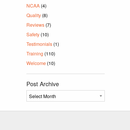
NCAA
(4)
Quality
(8)
Reviews
(7)
Safety
(10)
Testimonials
(1)
Training
(110)
Welcome
(10)
Post Archive
Post
Archive