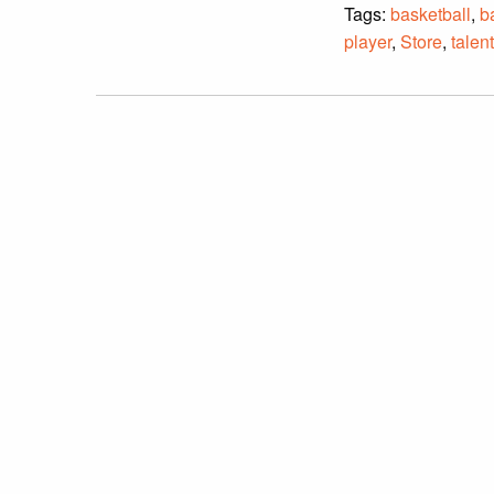
Tags:
basketball
,
b
player
,
Store
,
talen