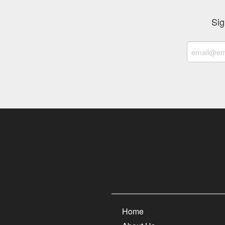
Sig
Home