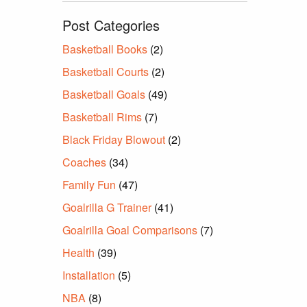
Post Categories
Basketball Books
(2)
Basketball Courts
(2)
Basketball Goals
(49)
Basketball Rims
(7)
Black Friday Blowout
(2)
Coaches
(34)
Family Fun
(47)
Goalrilla G Trainer
(41)
Goalrilla Goal Comparisons
(7)
Health
(39)
Installation
(5)
NBA
(8)