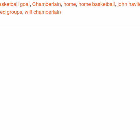
asketball goal
,
Chamberlain
,
home
,
home basketball
,
john havl
ted groups
,
wilt chamberlain