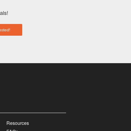
als!
Resources