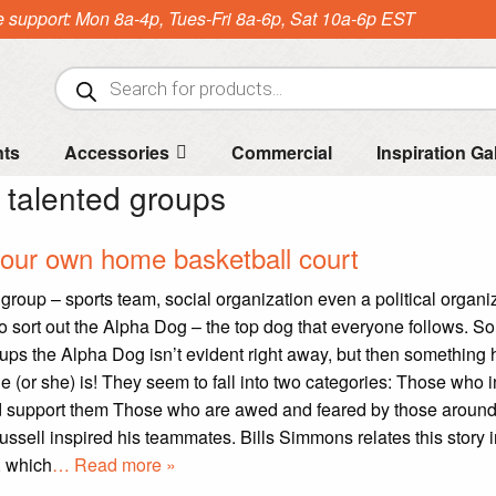
e support: Mon 8a-4p, Tues-Fri 8a-6p, Sat 10a-6p EST
Products
search
nts
Accessories
Commercial
Inspiration Ga
:
talented groups
our own home basketball court
group – sports team, social organization even a political organi
to sort out the Alpha Dog – the top dog that everyone follows. 
oups the Alpha Dog isn’t evident right away, but then somethin
e (or she) is! They seem to fall into two categories: Those who i
nd support them Those who are awed and feared by those aroun
Russell inspired his teammates. Bills Simmons relates this story 
, which
… Read more »