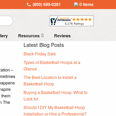
(800) 689-0281
0 items
llery
Resources
Reviews
Latest Blog Posts
Black Friday Sale
Types of Basketball Hoops at a
Glance
zation –
Sometimes
The Best Location to Install a
g happens
Basketball Hoop
nspire
Buying a Basketball Hoop: What to
d them
Look for
in The
Should I DIY My Basketball Hoop
Installation or Hire a Professional?