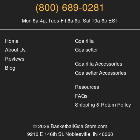
(800) 689-0281
Mon 8a-4p, Tues-Fri 8a-6p, Sat 10a-6p EST
Home
Goalrilla
About Us
Goalsetter
Reviews
Goalrilla Accessories
Blog
Goalsetter Accessories
Resources
FAQs
Shipping & Return Policy
© 2026 BasketballGoalStore.com
9210 E 146th St. Noblesville, IN 46060