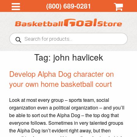
(800) 689-0281
Products
search
Tag:
john havlicek
Develop Alpha Dog character on
your own home basketball court
Look at most every group – sports team, social
organization even a political organization – and you’ll
be able to sort out the Alpha Dog – the top dog that
everyone follows. Sometimes in very talented groups
the Alpha Dog isn’t evident right away, but then