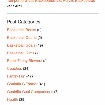
Tempered Glass Backboards VS. Acrylic Backboards
25.4k views
Post Categories
Basketball Books
(2)
Basketball Courts
(2)
Basketball Goals
(49)
Basketball Rims
(7)
Black Friday Blowout
(2)
Coaches
(34)
Family Fun
(47)
Goalrilla G Trainer
(41)
Goalrilla Goal Comparisons
(7)
Health
(39)