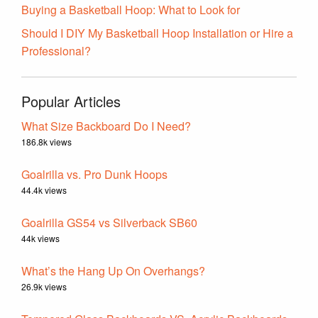
Buying a Basketball Hoop: What to Look for
Should I DIY My Basketball Hoop Installation or Hire a
Professional?
Popular Articles
What Size Backboard Do I Need?
186.8k views
Goalrilla vs. Pro Dunk Hoops
44.4k views
Goalrilla GS54 vs Silverback SB60
44k views
What’s the Hang Up On Overhangs?
26.9k views