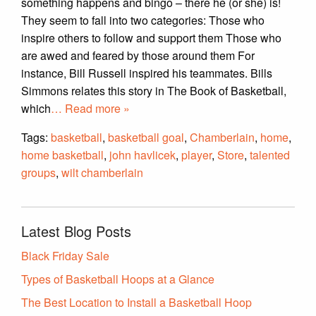
something happens and bingo – there he (or she) is!
They seem to fall into two categories: Those who
inspire others to follow and support them Those who
are awed and feared by those around them For
instance, Bill Russell inspired his teammates. Bills
Simmons relates this story in The Book of Basketball,
which
… Read more »
Tags:
basketball
,
basketball goal
,
Chamberlain
,
home
,
home basketball
,
john havlicek
,
player
,
Store
,
talented
groups
,
wilt chamberlain
Latest Blog Posts
Black Friday Sale
Types of Basketball Hoops at a Glance
The Best Location to Install a Basketball Hoop