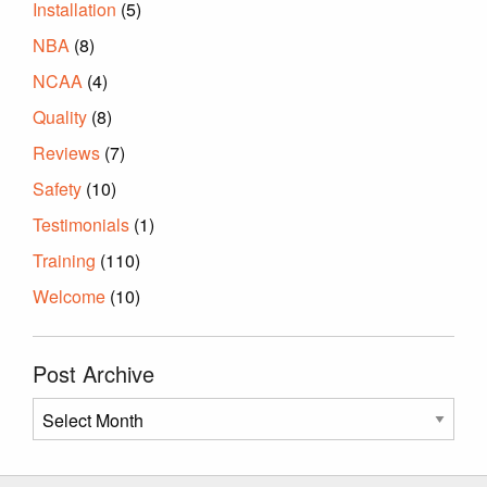
Installation
(5)
NBA
(8)
NCAA
(4)
Quality
(8)
Reviews
(7)
Safety
(10)
Testimonials
(1)
Training
(110)
Welcome
(10)
Post Archive
Post
Archive