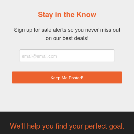
Stay in the Know
Sign up for sale alerts so you never miss out
on our best deals!
We'll help you find your perfect goal.