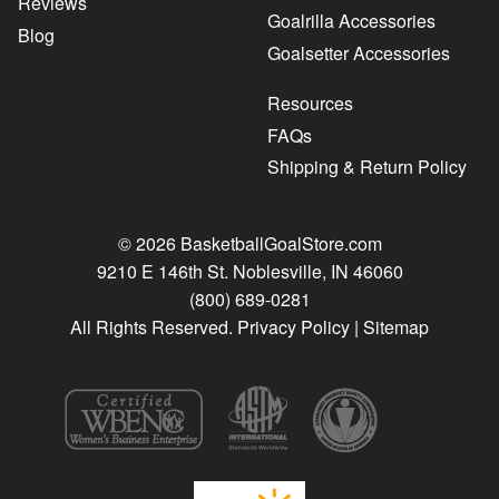
Reviews
Goalrilla Accessories
Blog
Goalsetter Accessories
Resources
FAQs
Shipping & Return Policy
© 2026 BasketballGoalStore.com
9210 E 146th St. Noblesville, IN 46060
(800) 689-0281
All Rights Reserved.
Privacy Policy
|
Sitemap