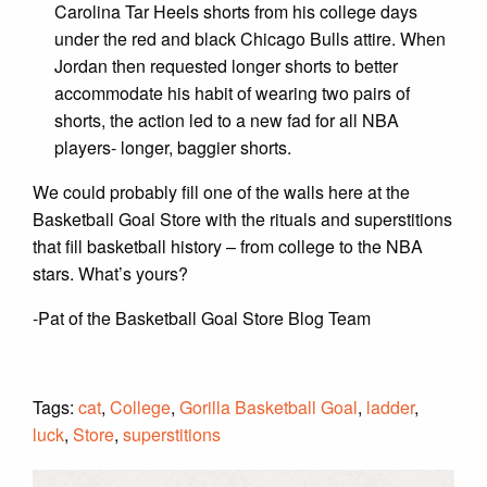
Carolina Tar Heels shorts from his college days
under the red and black Chicago Bulls attire. When
Jordan then requested longer shorts to better
accommodate his habit of wearing two pairs of
shorts, the action led to a new fad for all NBA
players- longer, baggier shorts.
We could probably fill one of the walls here at the
Basketball Goal Store with the rituals and superstitions
that fill basketball history – from college to the NBA
stars. What’s yours?
-Pat of the Basketball Goal Store Blog Team
Tags:
cat
,
College
,
Gorilla Basketball Goal
,
ladder
,
luck
,
Store
,
superstitions