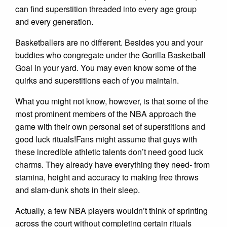
can find superstition threaded into every age group
and every generation.
Basketballers are no different. Besides you and your
buddies who congregate under the Gorilla Basketball
Goal in your yard. You may even know some of the
quirks and superstitions each of you maintain.
What you might not know, however, is that some of the
most prominent members of the NBA approach the
game with their own personal set of superstitions and
good luck rituals!Fans might assume that guys with
these incredible athletic talents don’t need good luck
charms. They already have everything they need- from
stamina, height and accuracy to making free throws
and slam-dunk shots in their sleep.
Actually, a few NBA players wouldn’t think of sprinting
across the court without completing certain rituals