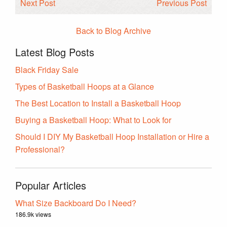
Next Post
Previous Post
Back to Blog Archive
Latest Blog Posts
Black Friday Sale
Types of Basketball Hoops at a Glance
The Best Location to Install a Basketball Hoop
Buying a Basketball Hoop: What to Look for
Should I DIY My Basketball Hoop Installation or Hire a
Professional?
Popular Articles
What Size Backboard Do I Need?
186.9k views