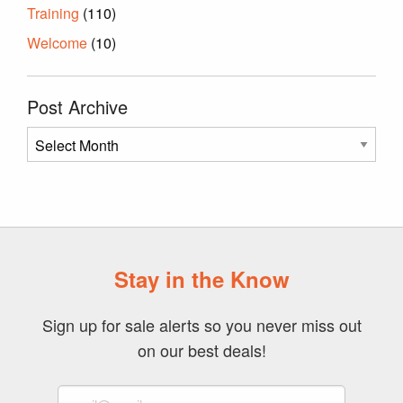
Training
(110)
Welcome
(10)
Post Archive
Post
Archive
Stay in the Know
Sign up for sale alerts so you never miss out
on our best deals!