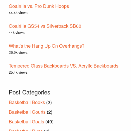
Goalrilla vs. Pro Dunk Hoops
44.4k views
Goalrilla GS54 vs Silverback SB60
44k views
What’s the Hang Up On Overhangs?
26.9k views
Tempered Glass Backboards VS. Acrylic Backboards
25.4k views
Post Categories
Basketball Books
(2)
Basketball Courts
(2)
Basketball Goals
(49)