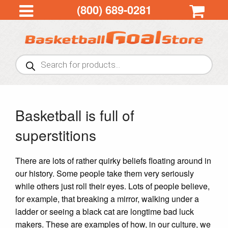
(800) 689-0281
Products
search
Basketball is full of
superstitions
There are lots of rather quirky beliefs floating around in
our history. Some people take them very seriously
while others just roll their eyes. Lots of people believe,
for example, that breaking a mirror, walking under a
ladder or seeing a black cat are longtime bad luck
makers. These are examples of how, in our culture, we