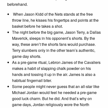
beforehand.
When Jason Kidd of the Nets stands at the free
throw line, he kisses his fingertips and points at the
basket before he takes a shot.
The night before the big game, Jason Terry, a Dallas
Maverick, sleeps in his opponent’s shorts. By the
way, these aren’t the shorts fans would purchase.
Terry slumbers only in the other team’s authentic,
game day shorts.
As a pre-game ritual, Lebron James of the Cavaliers
makes a habit of slapping chalk powder on his
hands and tossing it up in the air. James is also a
habitual fingernail biter.
Some people might never guess that an all-star like
Michael Jordan would feel he needed a pre-game
good luck charm. But he did. And that’s why on
game days, Jordan religiously wore the North