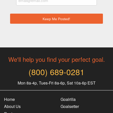
We'll help you find your perfect goal.
(800) 689-0281
Mon 8a-4p, Tues-Fri 8a-6p, Sat 10a-6p EST
Home
Goalrilla
About Us
Goalsetter