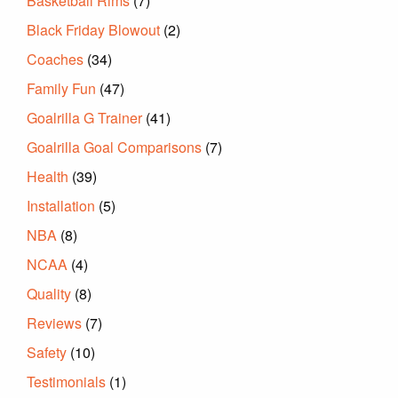
Basketball Rims
(7)
Black Friday Blowout
(2)
Coaches
(34)
Family Fun
(47)
Goalrilla G Trainer
(41)
Goalrilla Goal Comparisons
(7)
Health
(39)
Installation
(5)
NBA
(8)
NCAA
(4)
Quality
(8)
Reviews
(7)
Safety
(10)
Testimonials
(1)