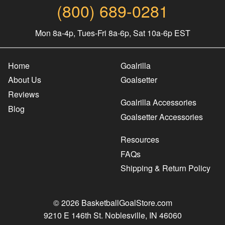
(800) 689-0281
Mon 8a-4p, Tues-Fri 8a-6p, Sat 10a-6p EST
Home
Goalrilla
About Us
Goalsetter
Reviews
Goalrilla Accessories
Blog
Goalsetter Accessories
Resources
FAQs
Shipping & Return Policy
© 2026 BasketballGoalStore.com
9210 E 146th St. Noblesville, IN 46060