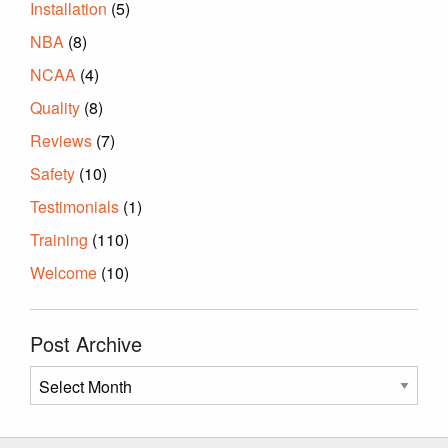
Installation
(5)
NBA
(8)
NCAA
(4)
Quality
(8)
Reviews
(7)
Safety
(10)
Testimonials
(1)
Training
(110)
Welcome
(10)
Post Archive
Post
Archive