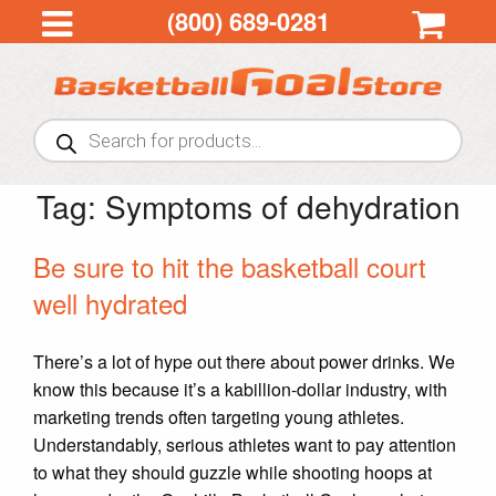
(800) 689-0281
Products
search
Tag:
Symptoms of dehydration
Be sure to hit the basketball court
well hydrated
There’s a lot of hype out there about power drinks. We
know this because it’s a kabillion-dollar industry, with
marketing trends often targeting young athletes.
Understandably, serious athletes want to pay attention
to what they should guzzle while shooting hoops at