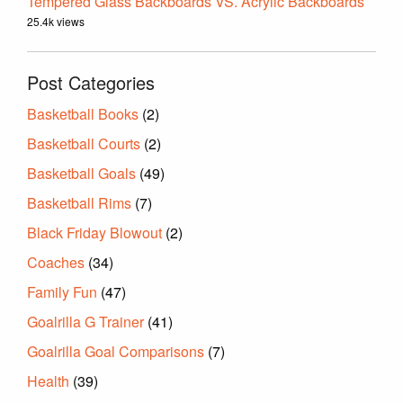
Tempered Glass Backboards VS. Acrylic Backboards
25.4k views
Post Categories
Basketball Books
(2)
Basketball Courts
(2)
Basketball Goals
(49)
Basketball Rims
(7)
Black Friday Blowout
(2)
Coaches
(34)
Family Fun
(47)
Goalrilla G Trainer
(41)
Goalrilla Goal Comparisons
(7)
Health
(39)