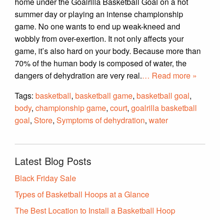
home under the Goalrilla Basketball Goal on a hot
summer day or playing an intense championship
game. No one wants to end up weak-kneed and
wobbly from over-exertion. It not only affects your
game, it’s also hard on your body. Because more than
70% of the human body is composed of water, the
dangers of dehydration are very real.
… Read more »
Tags:
basketball
,
basketball game
,
basketball goal
,
body
,
championship game
,
court
,
goalrilla basketball
goal
,
Store
,
Symptoms of dehydration
,
water
Latest Blog Posts
Black Friday Sale
Types of Basketball Hoops at a Glance
The Best Location to Install a Basketball Hoop