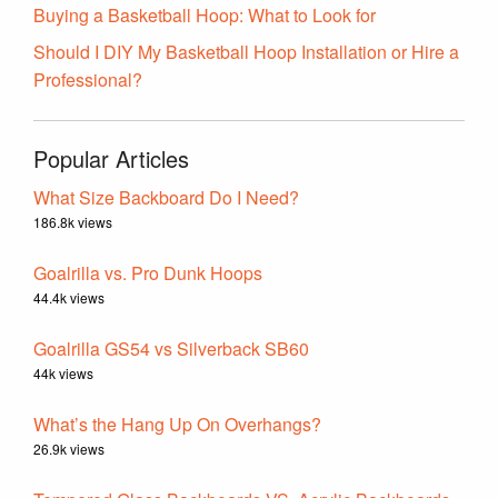
Buying a Basketball Hoop: What to Look for
Should I DIY My Basketball Hoop Installation or Hire a
Professional?
Popular Articles
What Size Backboard Do I Need?
186.8k views
Goalrilla vs. Pro Dunk Hoops
44.4k views
Goalrilla GS54 vs Silverback SB60
44k views
What’s the Hang Up On Overhangs?
26.9k views