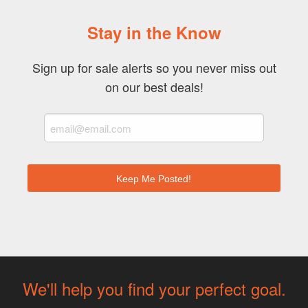
Stay in the Know
Sign up for sale alerts so you never miss out
on our best deals!
We'll help you find your perfect goal.