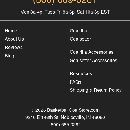
Mon 8a-4p, Tues-Fri 8a-6p, Sat 10a-6p EST
Home
Goalrilla
About Us
Goalsetter
Reviews
Goalrilla Accessories
Blog
Goalsetter Accessories
Resources
FAQs
Shipping & Return Policy
© 2026 BasketballGoalStore.com
9210 E 146th St. Noblesville, IN 46060
(800) 689-0281