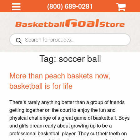
(800) 689-0281
Products
search
Tag:
soccer ball
More than peach baskets now,
basketball is for life
There’s rarely anything better than a group of friends
getting together on the court to enjoy the fun and
physical challenge of a great game of basketball. Boys
and girls dream early about growing up to be a
professional basketball player. They cut their teeth on