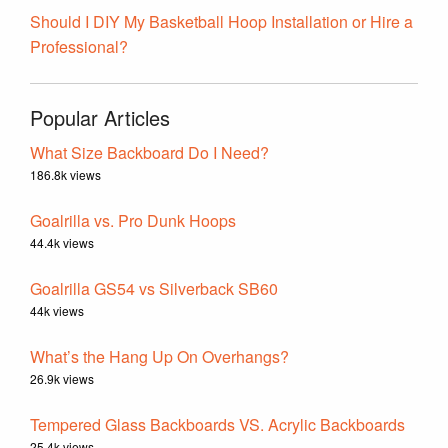
Should I DIY My Basketball Hoop Installation or Hire a
Professional?
Popular Articles
What Size Backboard Do I Need?
186.8k views
Goalrilla vs. Pro Dunk Hoops
44.4k views
Goalrilla GS54 vs Silverback SB60
44k views
What’s the Hang Up On Overhangs?
26.9k views
Tempered Glass Backboards VS. Acrylic Backboards
25.4k views