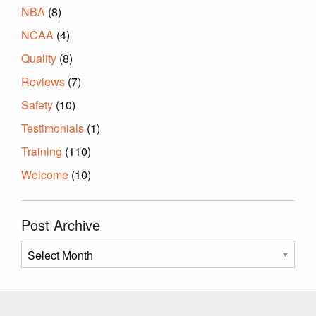
NBA
(8)
NCAA
(4)
Quality
(8)
Reviews
(7)
Safety
(10)
Testimonials
(1)
Training
(110)
Welcome
(10)
Post Archive
Post
Archive