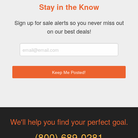
Stay in the Know
Sign up for sale alerts so you never miss out
on our best deals!
We'll help you find your perfect goal.
(800) 689-0281