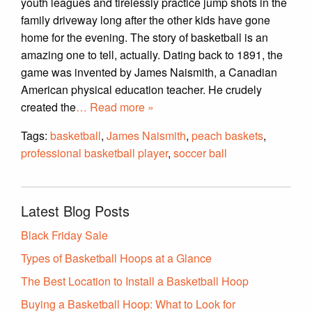
youth leagues and tirelessly practice jump shots in the
family driveway long after the other kids have gone
home for the evening. The story of basketball is an
amazing one to tell, actually. Dating back to 1891, the
game was invented by James Naismith, a Canadian
American physical education teacher. He crudely
created the
… Read more »
Tags:
basketball
,
James Naismith
,
peach baskets
,
professional basketball player
,
soccer ball
Latest Blog Posts
Black Friday Sale
Types of Basketball Hoops at a Glance
The Best Location to Install a Basketball Hoop
Buying a Basketball Hoop: What to Look for