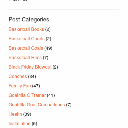
Post Categories
Basketball Books
(2)
Basketball Courts
(2)
Basketball Goals
(49)
Basketball Rims
(7)
Black Friday Blowout
(2)
Coaches
(34)
Family Fun
(47)
Goalrilla G Trainer
(41)
Goalrilla Goal Comparisons
(7)
Health
(39)
Installation
(5)