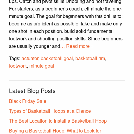
ups. Catch and pivot skills Dribbling and not traveling
For starters, as a beginner’s coach, eliminate the one-
minute goal. The goal for beginners with this drill is to:
become as proficient as possible. take and make only
one shot in each position. build solid fundamental
footwork and shooting position skills. Since beginners
are usually younger and
… Read more »
Tags:
actuator
,
basketball goal
,
basketball rim
,
footwork
,
minute goal
Latest Blog Posts
Black Friday Sale
Types of Basketball Hoops at a Glance
The Best Location to Install a Basketball Hoop
Buying a Basketball Hoop: What to Look for