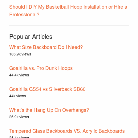
Should I DIY My Basketball Hoop Installation or Hire a
Professional?
Popular Articles
What Size Backboard Do I Need?
186.9k views
Goalrilla vs. Pro Dunk Hoops
44.4k views
Goalrilla GS54 vs Silverback SB60
44k views
What’s the Hang Up On Overhangs?
26.9k views
Tempered Glass Backboards VS. Acrylic Backboards
25.4k views