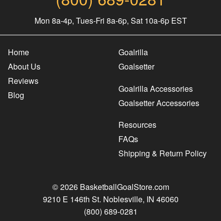
Mon 8a-4p, Tues-Fri 8a-6p, Sat 10a-6p EST
Home
Goalrilla
About Us
Goalsetter
Reviews
Goalrilla Accessories
Blog
Goalsetter Accessories
Resources
FAQs
Shipping & Return Policy
© 2026 BasketballGoalStore.com
9210 E 146th St. Noblesville, IN 46060
(800) 689-0281