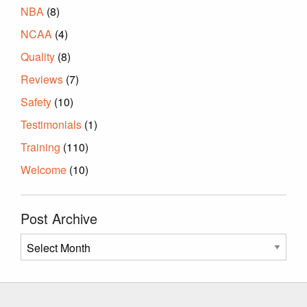
NBA
(8)
NCAA
(4)
Quality
(8)
Reviews
(7)
Safety
(10)
Testimonials
(1)
Training
(110)
Welcome
(10)
Post Archive
Post
Archive