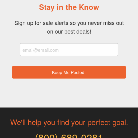
Stay in the Know
Sign up for sale alerts so you never miss out
on our best deals!
Keep Me Posted!
We'll help you find your perfect goal.
(800) 689-0281