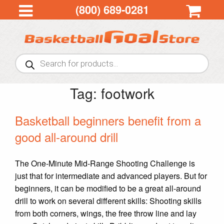
(800) 689-0281
Products
search
Tag:
footwork
Basketball beginners benefit from a
good all-around drill
The One-Minute Mid-Range Shooting Challenge is
just that for intermediate and advanced players. But for
beginners, it can be modified to be a great all-around
drill to work on several different skills: Shooting skills
from both corners, wings, the free throw line and lay