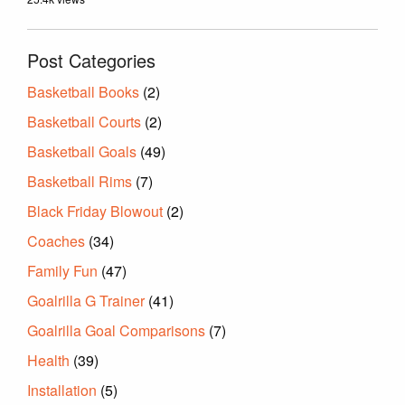
Post Categories
Basketball Books
(2)
Basketball Courts
(2)
Basketball Goals
(49)
Basketball Rims
(7)
Black Friday Blowout
(2)
Coaches
(34)
Family Fun
(47)
Goalrilla G Trainer
(41)
Goalrilla Goal Comparisons
(7)
Health
(39)
Installation
(5)