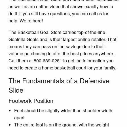
as well as an online video that shows exactly how to
do it. If you still have questions, you can call us for
help. We’re here!
The Basketball Goal Store carries top-of-the-line
Goalrilla Goals and is their largest online retailer. That
means they can pass on the savings due to their
volume purchasing to offer the best prices anywhere.
Call them at 800-689-0281 to get the information you
need to create a home basketball court for your family.
The Fundamentals of a Defensive
Slide
Footwork Position
Feet should be slightly wider than shoulder width
apart
The entire foot is on the ground, with the weight