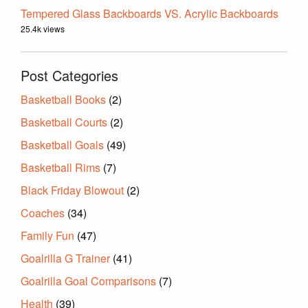
Tempered Glass Backboards VS. Acrylic Backboards
25.4k views
Post Categories
Basketball Books
(2)
Basketball Courts
(2)
Basketball Goals
(49)
Basketball Rims
(7)
Black Friday Blowout
(2)
Coaches
(34)
Family Fun
(47)
Goalrilla G Trainer
(41)
Goalrilla Goal Comparisons
(7)
Health
(39)