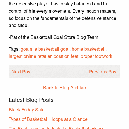
the defensive player has to stay balanced and in
control of
his
every movement. Every motion matters,
so focus on the fundamentals of the defensive stance
and slide.
-Pat of the Basketball Goal Store Blog Team
Tags:
goalrilla basketball goal
,
home basketball
,
largest online retailer
,
position feet
,
proper footwork
Next Post
Previous Post
Back to Blog Archive
Latest Blog Posts
Black Friday Sale
Types of Basketball Hoops at a Glance
The Best Location to Install a Basketball Hoop