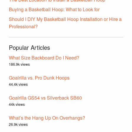
Buying a Basketball Hoop: What to Look for
Should I DIY My Basketball Hoop Installation or Hire a
Professional?
Popular Articles
What Size Backboard Do I Need?
186.9k views
Goalrilla vs. Pro Dunk Hoops
44.4k views
Goalrilla GS54 vs Silverback SB60
44k views
What’s the Hang Up On Overhangs?
26.9k views