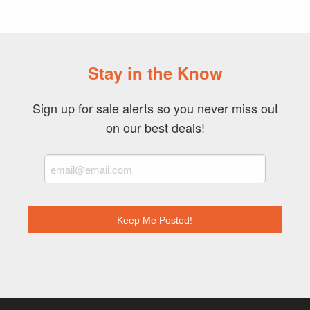
Stay in the Know
Sign up for sale alerts so you never miss out
on our best deals!