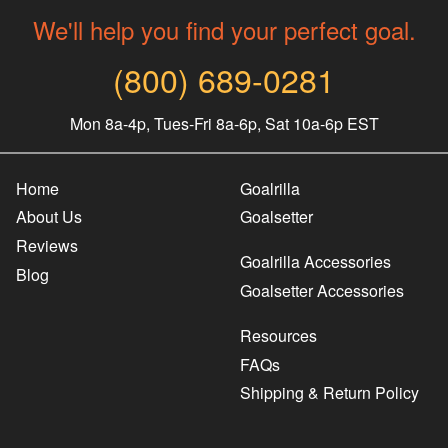
We'll help you find your perfect goal.
(800) 689-0281
Mon 8a-4p, Tues-Fri 8a-6p, Sat 10a-6p EST
Home
Goalrilla
About Us
Goalsetter
Reviews
Goalrilla Accessories
Blog
Goalsetter Accessories
Resources
FAQs
Shipping & Return Policy