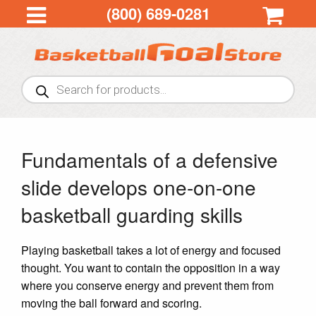
(800) 689-0281
Products
search
Fundamentals of a defensive
slide develops one-on-one
basketball guarding skills
Playing basketball takes a lot of energy and focused
thought. You want to contain the opposition in a way
where you conserve energy and prevent them from
moving the ball forward and scoring.