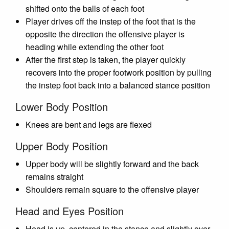
shifted onto the balls of each foot
Player drives off the instep of the foot that is the
opposite the direction the offensive player is
heading while extending the other foot
After the first step is taken, the player quickly
recovers into the proper footwork position by pulling
the instep foot back into a balanced stance position
Lower Body Position
Knees are bent and legs are flexed
Upper Body Position
Upper body will be slightly forward and the back
remains straight
Shoulders remain square to the offensive player
Head and Eyes Position
Head is up, centered in the stance and slightly over