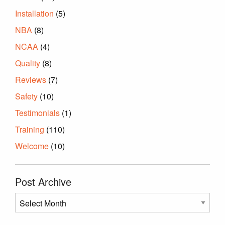
Installation
(5)
NBA
(8)
NCAA
(4)
Quality
(8)
Reviews
(7)
Safety
(10)
Testimonials
(1)
Training
(110)
Welcome
(10)
Post Archive
Post
Archive