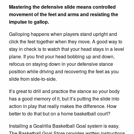
Mastering the defensive slide means controlled
movement of the feet and arms and resisting the
impulse to gallop.
Galloping happens when players stand upright and
click the feet together when they move. A good way to
stay in check is to watch that your head stays in a level
plane. If you find your head bobbing up and down,
refocus on staying down in your defensive stance
position while driving and recovering the feet as you
slide from side-to-side.
It’s great to drill and practice the stance so your body
has a good memory of it, but it’s putting the slide into
action in play that really makes the difference. How
better to do that but on a home basketball court?
Installing a Goalrilla Basketball Goal system is easy.
The Basketball Goal Store provides written instructions