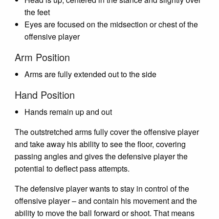
the feet
Eyes are focused on the midsection or chest of the
offensive player
Arm Position
Arms are fully extended out to the side
Hand Position
Hands remain up and out
The outstretched arms fully cover the offensive player
and take away his ability to see the floor, covering
passing angles and gives the defensive player the
potential to deflect pass attempts.
The defensive player wants to stay in control of the
offensive player – and contain his movement and the
ability to move the ball forward or shoot. That means