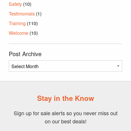
Safety
(10)
Testimonials
(1)
Training
(110)
Welcome
(10)
Post Archive
Post
Archive
Stay in the Know
Sign up for sale alerts so you never miss out
on our best deals!