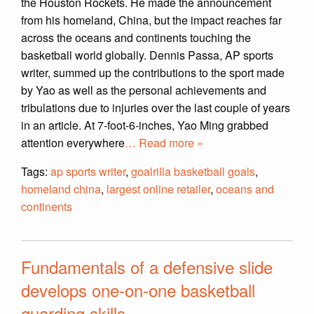
the Houston Rockets. He made the announcement
from his homeland, China, but the impact reaches far
across the oceans and continents touching the
basketball world globally. Dennis Passa, AP sports
writer, summed up the contributions to the sport made
by Yao as well as the personal achievements and
tribulations due to injuries over the last couple of years
in an article. At 7-foot-6-inches, Yao Ming grabbed
attention everywhere
… Read more »
Tags:
ap sports writer
,
goalrilla basketball goals
,
homeland china
,
largest online retailer
,
oceans and
continents
Fundamentals of a defensive slide
develops one-on-one basketball
guarding skills