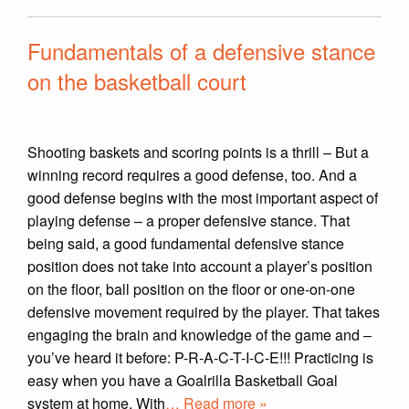
Fundamentals of a defensive stance
on the basketball court
Shooting baskets and scoring points is a thrill – But a
winning record requires a good defense, too. And a
good defense begins with the most important aspect of
playing defense – a proper defensive stance. That
being said, a good fundamental defensive stance
position does not take into account a player’s position
on the floor, ball position on the floor or one-on-one
defensive movement required by the player. That takes
engaging the brain and knowledge of the game and –
you’ve heard it before: P-R-A-C-T-I-C-E!!! Practicing is
easy when you have a Goalrilla Basketball Goal
system at home. With
… Read more »