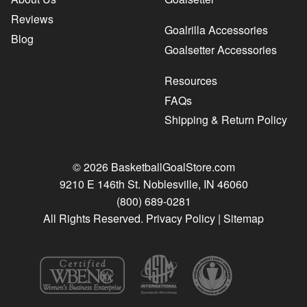
Reviews
Goalrilla Accessories
Blog
Goalsetter Accessories
Resources
FAQs
Shipping & Return Policy
© 2026 BasketballGoalStore.com
9210 E 146th St. Noblesville, IN 46060
(800) 689-0281
All Rights Reserved.
Privacy Policy
|
Sitemap