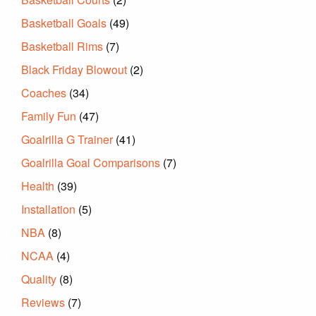
Basketball Goals
(49)
Basketball Rims
(7)
Black Friday Blowout
(2)
Coaches
(34)
Family Fun
(47)
Goalrilla G Trainer
(41)
Goalrilla Goal Comparisons
(7)
Health
(39)
Installation
(5)
NBA
(8)
NCAA
(4)
Quality
(8)
Reviews
(7)