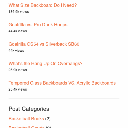
What Size Backboard Do I Need?
186.9k views
Goalrilla vs. Pro Dunk Hoops
44.4k views
Goalrilla GS54 vs Silverback SB60
44k views
What’s the Hang Up On Overhangs?
26.9k views
Tempered Glass Backboards VS. Acrylic Backboards
25.4k views
Post Categories
Basketball Books
(2)
Basketball Courts
(2)