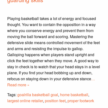
Playing basketball takes a lot of energy and focused
thought. You want to contain the opposition in a way
where you conserve energy and prevent them from
moving the ball forward and scoring. Mastering the
defensive slide means controlled movement of the feet
and arms and resisting the impulse to gallop.
Galloping happens when players stand upright and
click the feet together when they move. A good way to
stay in check is to watch that your head stays in a level
plane. If you find your head bobbing up and down,
refocus on staying down in your defensive stance
…
Read more »
Tags:
goalrilla basketball goal
,
home basketball
,
largest online retailer
,
position feet
,
proper footwork