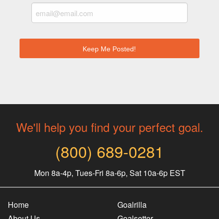
We'll help you find your perfect goal.
(800) 689-0281
Mon 8a-4p, Tues-Fri 8a-6p, Sat 10a-6p EST
Home
Goalrilla
About Us
Goalsetter