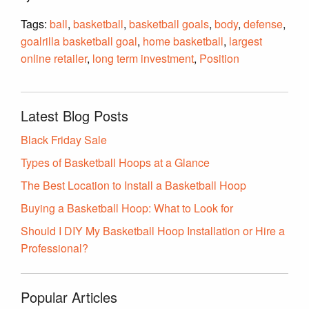
Tags:
ball
,
basketball
,
basketball goals
,
body
,
defense
,
goalrilla basketball goal
,
home basketball
,
largest
online retailer
,
long term investment
,
Position
Latest Blog Posts
Black Friday Sale
Types of Basketball Hoops at a Glance
The Best Location to Install a Basketball Hoop
Buying a Basketball Hoop: What to Look for
Should I DIY My Basketball Hoop Installation or Hire a
Professional?
Popular Articles