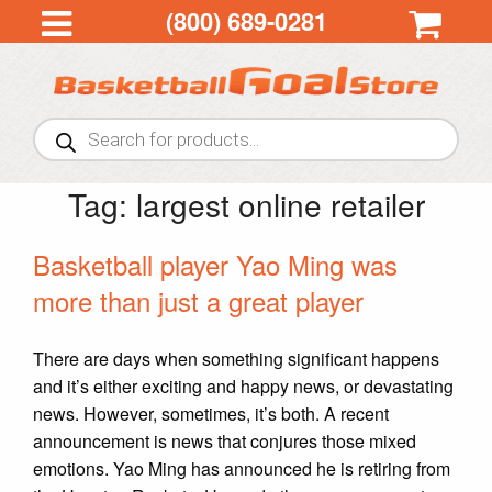
(800) 689-0281
Products
search
Tag:
largest online retailer
Basketball player Yao Ming was
more than just a great player
There are days when something significant happens
and it’s either exciting and happy news, or devastating
news. However, sometimes, it’s both. A recent
announcement is news that conjures those mixed
emotions. Yao Ming has announced he is retiring from