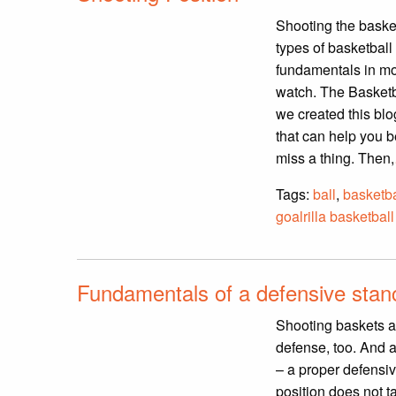
Shooting the basketb
types of basketball 
fundamentals in mot
watch. The Basketb
we created this blo
that can help you b
miss a thing. Then,
Tags:
ball
,
basketba
goalrilla basketball
Fundamentals of a defensive stanc
Shooting baskets an
defense, too. And 
– a proper defensi
position does not ta