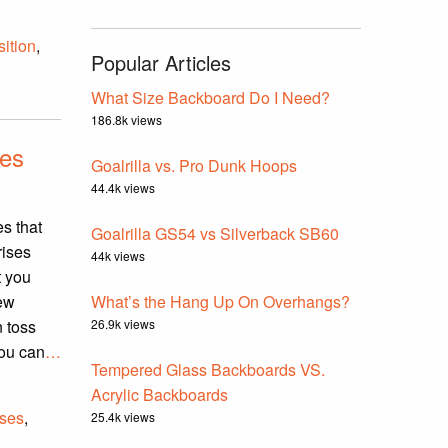
ition
,
Popular Articles
What Size Backboard Do I Need?
186.8k views
ves
Goalrilla vs. Pro Dunk Hoops
44.4k views
s that
Goalrilla GS54 vs Silverback SB60
rises
44k views
t you
new
What’s the Hang Up On Overhangs?
 toss
26.9k views
you can
…
Tempered Glass Backboards VS.
Acrylic Backboards
uses
,
25.4k views