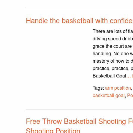
Handle the basketball with confid
There are lots of f
driving speed dribb
grace the court are
handling. No one wi
mastery of how to do
practice, practice, 
Basketball Goal
… 
Tags:
arm position
basketball goal
,
Po
Free Throw Basketball Shooting F
Shooting Position