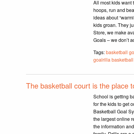
All most kids want 
hoops, run and beat
ideas about “warmin
kids groan. They ju
Store, we make avai
Goals – we don’t ad
Tags:
basketball go
goalrilla basketbal
The basketball court is the place 
School is getting ba
for the kids to get
Basketball Goal Sys
the largest online 
the information and
family. Drills are a