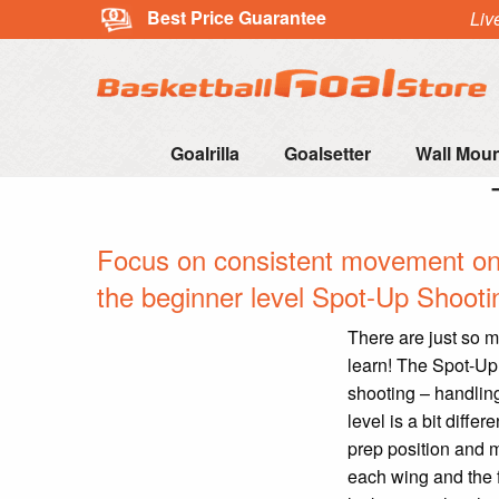
Best Price Guarantee
Liv
Goalrilla
Goalsetter
Wall Mou
Focus on consistent movement on t
the beginner level Spot-Up Shootin
There are just so m
learn! The Spot-Up 
shooting – handlin
level is a bit diffe
prep position and ma
each wing and the f