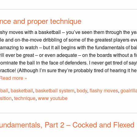
ence and proper technique
lashy moves with a basketball – you’ve seen them through the ye
le and on-the-move dribbling of some of the greatest players eve
 amazing to watch – but it all begins with the fundamentals of bal
ll ever be great – or even adequate – on the boards without a f
minate the ball in the face of defenders. I never get tired of sayi
practice! (Although I’m sure they’re probably tired of hearing it he
Read more »
,
ball
,
basketball
,
basketball system
,
body
,
flashy moves
,
goalrill
sition
,
technique
,
www youtube
undamentals, Part 2 – Cocked and Flexed