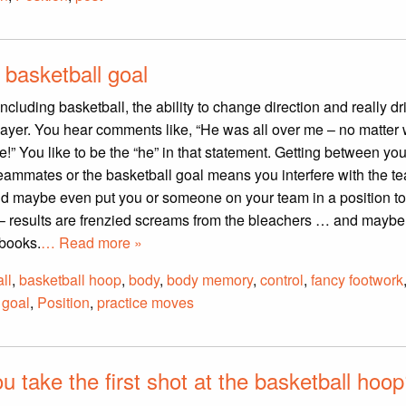
 basketball goal
ncluding basketball, the ability to change direction and really dr
layer. You hear comments like, “He was all over me – no matter 
e!” You like to be the “he” in that statement. Getting between you
eammates or the basketball goal means you interfere with the t
and maybe even put you or someone on your team in a position t
l – results are frenzied screams from the bleachers … and mayb
 books.
… Read more »
ll
,
basketball hoop
,
body
,
body memory
,
control
,
fancy footwork
 goal
,
Position
,
practice moves
 take the first shot at the basketball hoo