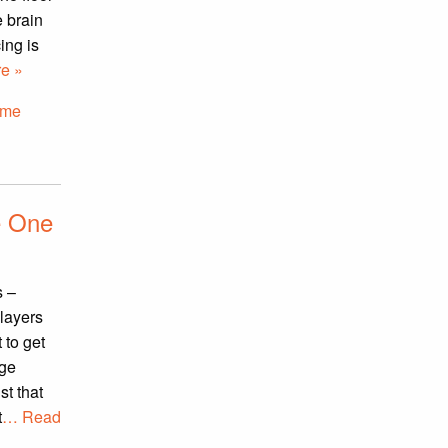
 brain
ing is
e »
ome
e One
s –
layers
 to get
nge
st that
t
… Read