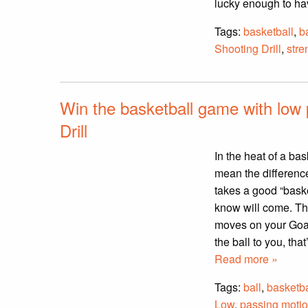
lucky enough to ha
Tags:
basketball
,
b
Shooting Drill
,
stre
Win the basketball game with low
Drill
In the heat of a ba
mean the difference
takes a good “baske
know will come. Th
moves on your Goal
the ball to you, tha
Read more »
Tags:
ball
,
basketba
Low
,
passing moti