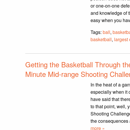
or one-on-one defe
and knowledge of th
easy when you have
Tags:
ball
,
basketba
basketball
,
largest 
Getting the Basketball Through t
Minute Mid-range Shooting Chall
In the heat of a ga
especially when it
have said that ther
to that point, well
Shooting Challenge w
the consequences a
more »