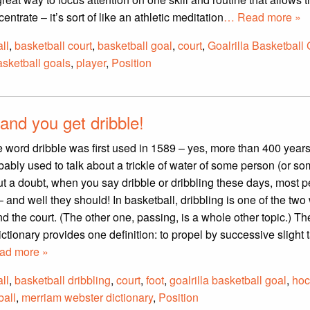
entrate – it’s sort of like an athletic meditation
… Read more »
ll
,
basketball court
,
basketball goal
,
court
,
Goalrilla Basketball
asketball goals
,
player
,
Position
and you get dribble!
the word dribble was first used in 1589 – yes, more than 400 year
bably used to talk about a trickle of water of some person (or so
ut a doubt, when you say dribble or dribbling these days, most 
– and well they should! In basketball, dribbling is one of the two
d the court. (The other one, passing, is a whole other topic.) Th
tionary provides one definition: to propel by successive slight 
ad more »
ll
,
basketball dribbling
,
court
,
foot
,
goalrilla basketball goal
,
hoc
all
,
merriam webster dictionary
,
Position