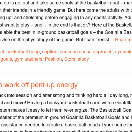
to do is get out and take some shots at the basketball goal – m
 their friends in a friendly game. But here come the adults with t
g up” and stretching before engaging in any sports activity. Adu
st want to play – and – in the end is that ok? Here at the Basket
lable the best in in-ground basketball goals – the Goalrilla Bas
vise on the physiology of the game. But I can’t resist
… Read mo
al
,
basketball hoop
,
caption
,
common sense approach
,
dynami
l goals
,
gym teachers
,
Position
,
Store
,
study
to work off pent-up energy
ck into session and after sitting and thinking hard all day long, i
 out and move! Having a backyard basketball court with a Goalrill
tem makes it easy to let them re-energize. The Basketball Goal
retailer of the premium in-ground Goalrilla Basketball Goals and 
 assistance needed to create a basketball court at your home fo
 great way to focus attention on one skill and routine that allows 