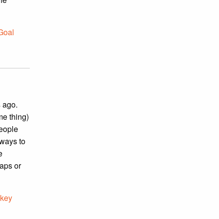
 Goal
s ago.
me thing)
people
 ways to
e
taps or
key