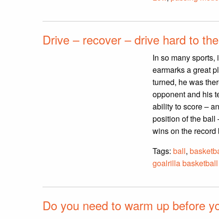
Drive – recover – drive hard to the
In so many sports, i
earmarks a great p
turned, he was ther
opponent and his t
ability to score – 
position of the bal
wins on the record
Tags:
ball
,
basketba
goalrilla basketball
Do you need to warm up before you