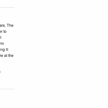
ars. The
r to
l
irm
ng it:
re at the
a