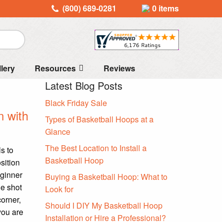
(800) 689-0281
0 items
llery
Resources
Reviews
Latest Blog Posts
Black Friday Sale
n with
Types of Basketball Hoops at a
Glance
The Best Location to Install a
s to
Basketball Hoop
sition
eginner
Buying a Basketball Hoop: What to
he shot
Look for
corner,
Should I DIY My Basketball Hoop
you are
Installation or Hire a Professional?