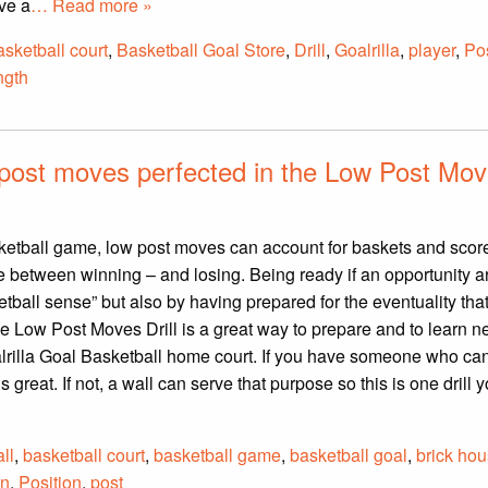
ve a
… Read more »
asketball court
,
Basketball Goal Store
,
Drill
,
Goalrilla
,
player
,
Pos
ngth
 post moves perfected in the Low Post Mo
sketball game, low post moves can account for baskets and score
 between winning – and losing. Being ready if an opportunity a
tball sense” but also by having prepared for the eventuality tha
e Low Post Moves Drill is a great way to prepare and to learn 
rilla Goal Basketball home court. If you have someone who can
t’s great. If not, a wall can serve that purpose so this is one drill 
ll
,
basketball court
,
basketball game
,
basketball goal
,
brick ho
on
,
Position
,
post