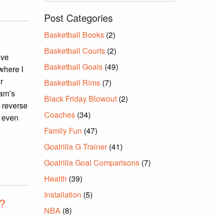
Post Categories
Basketball Books
(2)
Basketball Courts
(2)
ive
Basketball Goals
(49)
where I
r
Basketball Rims
(7)
eam’s
Black Friday Blowout
(2)
o reverse
Coaches
(34)
e even
Family Fun
(47)
Goalrilla G Trainer
(41)
,
Goalrilla Goal Comparisons
(7)
Health
(39)
Installation
(5)
p?
NBA
(8)