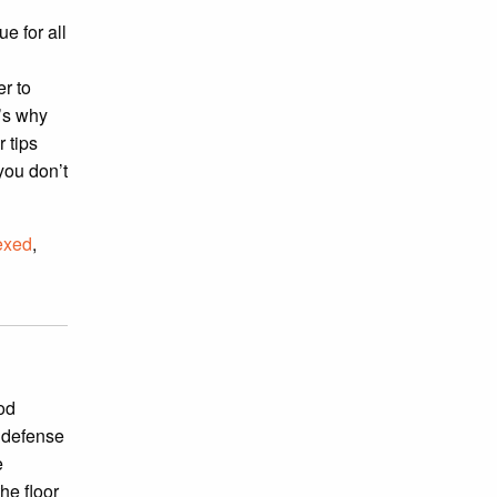
e for all
r to
’s why
 tips
you don’t
exed
,
ood
g defense
e
he floor