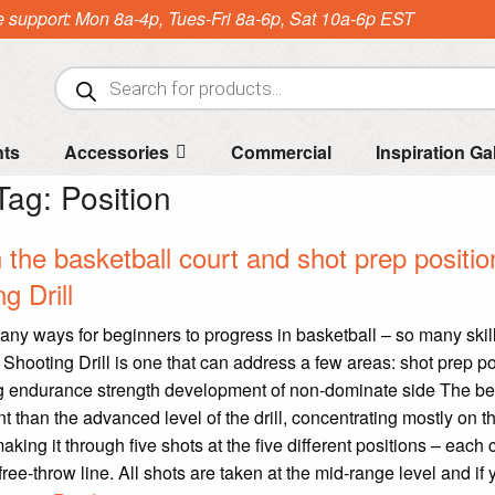
e support: Mon 8a-4p, Tues-Fri 8a-6p, Sat 10a-6p EST
Products
search
nts
Accessories
Commercial
Inspiration Ga
Tag:
Position
he basketball court and shot prep positio
g Drill
any ways for beginners to progress in basketball – so many skill
Shooting Drill is one that can address a few areas: shot prep po
g endurance strength development of non-dominate side The b
rent than the advanced level of the drill, concentrating mostly on t
king it through five shots at the five different positions – each 
ree-throw line. All shots are taken at the mid-range level and if 