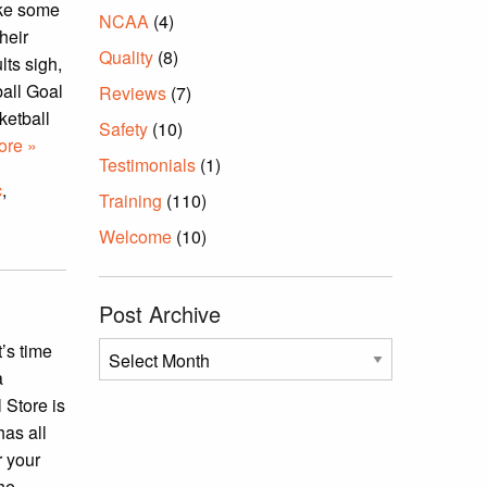
ake some
NCAA
(4)
heir
Quality
(8)
lts sigh,
ball Goal
Reviews
(7)
ketball
Safety
(10)
re »
Testimonials
(1)
c
,
Training
(110)
Welcome
(10)
Post Archive
t’s time
Post
a
Archive
 Store is
has all
r your
the