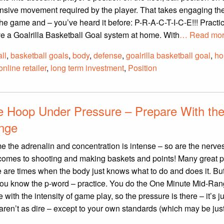
nsive movement required by the player. That takes engaging the
e game and – you’ve heard it before: P-R-A-C-T-I-C-E!!! Practic
 a Goalrilla Basketball Goal system at home. With
… Read mor
ll
,
basketball goals
,
body
,
defense
,
goalrilla basketball goal
,
h
online retailer
,
long term investment
,
Position
he Hoop Under Pressure – Prepare With th
enge
me the adrenalin and concentration is intense – so are the nerve
 comes to shooting and making baskets and points! Many great p
e are times when the body just knows what to do and does it. But
, you know the p-word – practice. You do the One Minute Mid-Ra
ith the intensity of game play, so the pressure is there – it’s ju
ren’t as dire – except to your own standards (which may be jus