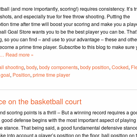
all (and more importantly, scoring!) requires consistency. It’s tru
shots, and especially true for free throw shooting. Putting the
ion time after time will boost your scoring and make you a playe
all Goal Store wants you to be the best player you can be. That
g, so you can find – and use to your advantage – these and other
ecome a prime time player. Subscribe to this blog to make sure 
… Read more »
ll shooting
,
body
,
body components
,
body position
,
Cocked
,
Fl
 goal
,
Position
,
prime time player
e on the basketball court
d scoring points is a thrill – But a winning record requires a g
a good defense begins with the most important aspect of playin
ve stance. That being said, a good fundamental defensive stanc
ke into account a player’s position on the floor, ball position on t