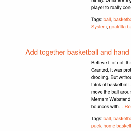
player to really conc
Tags:
ball
,
basketba
System
,
goalrilla b
Add together basketball and hand 
Believe it or not, 
Granted, it was pro
drooling. But witho
think of basketball 
move the ball aroun
Merriam Webster dic
bounces with
… Re
Tags:
ball
,
basketba
puck
,
home basketb