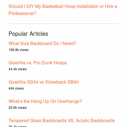
Should I DIY My Basketball Hoop Installation or Hire a
Professional?
Popular Articles
What Size Backboard Do I Need?
186.8k views
Goalrilla vs. Pro Dunk Hoops
44.4k views
Goalrilla GS54 vs Silverback SB60
44k views
What’s the Hang Up On Overhangs?
26.9k views
Tempered Glass Backboards VS. Acrylic Backboards
25.4k views