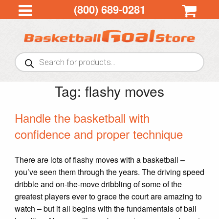
(800) 689-0281
Products
search
Tag:
flashy moves
Handle the basketball with
confidence and proper technique
There are lots of flashy moves with a basketball –
you’ve seen them through the years. The driving speed
dribble and on-the-move dribbling of some of the
greatest players ever to grace the court are amazing to
watch – but it all begins with the fundamentals of ball