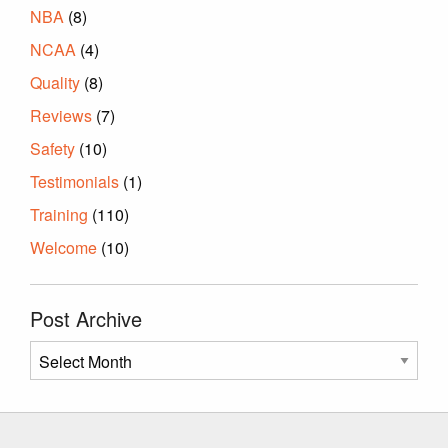
NBA
(8)
NCAA
(4)
Quality
(8)
Reviews
(7)
Safety
(10)
Testimonials
(1)
Training
(110)
Welcome
(10)
Post Archive
Post
Archive