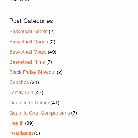
Post Categories
Basketball Books
(2)
Basketball Courts
(2)
Basketball Goals
(49)
Basketball Rims
(7)
Black Friday Blowout
(2)
Coaches
(34)
Family Fun
(47)
Goalrilla G Trainer
(41)
Goalrilla Goal Comparisons
(7)
Health
(39)
Installation
(5)