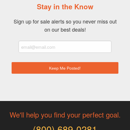
Stay in the Know
Sign up for sale alerts so you never miss out
on our best deals!
We'll help you find your perfect goal.
(800) 689-0281