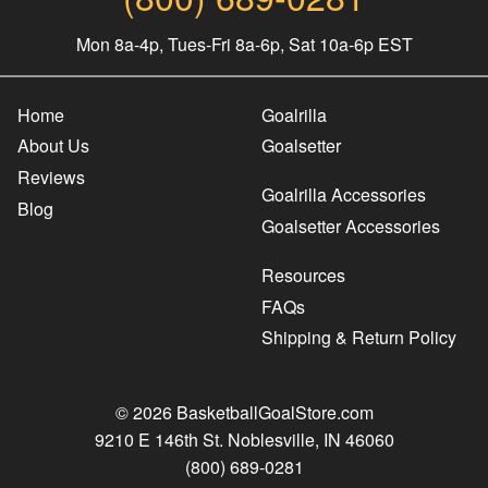
Mon 8a-4p, Tues-Fri 8a-6p, Sat 10a-6p EST
Home
Goalrilla
About Us
Goalsetter
Reviews
Goalrilla Accessories
Blog
Goalsetter Accessories
Resources
FAQs
Shipping & Return Policy
© 2026 BasketballGoalStore.com
9210 E 146th St. Noblesville, IN 46060
(800) 689-0281