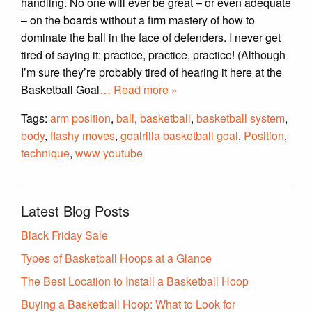
handling. No one will ever be great – or even adequate
– on the boards without a firm mastery of how to
dominate the ball in the face of defenders. I never get
tired of saying it: practice, practice, practice! (Although
I’m sure they’re probably tired of hearing it here at the
Basketball Goal
… Read more »
Tags:
arm position
,
ball
,
basketball
,
basketball system
,
body
,
flashy moves
,
goalrilla basketball goal
,
Position
,
technique
,
www youtube
Latest Blog Posts
Black Friday Sale
Types of Basketball Hoops at a Glance
The Best Location to Install a Basketball Hoop
Buying a Basketball Hoop: What to Look for