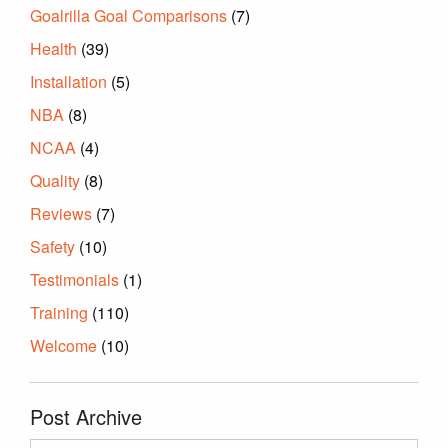
Goalrilla Goal Comparisons
(7)
Health
(39)
Installation
(5)
NBA
(8)
NCAA
(4)
Quality
(8)
Reviews
(7)
Safety
(10)
Testimonials
(1)
Training
(110)
Welcome
(10)
Post Archive