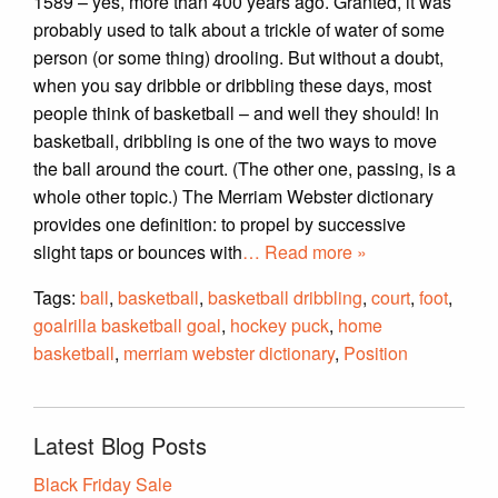
1589 – yes, more than 400 years ago. Granted, it was
probably used to talk about a trickle of water of some
person (or some thing) drooling. But without a doubt,
when you say dribble or dribbling these days, most
people think of basketball – and well they should! In
basketball, dribbling is one of the two ways to move
the ball around the court. (The other one, passing, is a
whole other topic.) The Merriam Webster dictionary
provides one definition: to propel by successive
slight taps or bounces with
… Read more »
Tags:
ball
,
basketball
,
basketball dribbling
,
court
,
foot
,
goalrilla basketball goal
,
hockey puck
,
home
basketball
,
merriam webster dictionary
,
Position
Latest Blog Posts
Black Friday Sale