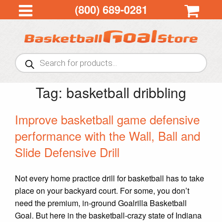
(800) 689-0281
Products
search
Tag:
basketball dribbling
Improve basketball game defensive
performance with the Wall, Ball and
Slide Defensive Drill
Not every home practice drill for basketball has to take
place on your backyard court. For some, you don’t
need the premium, in-ground Goalrilla Basketball
Goal. But here in the basketball-crazy state of Indiana