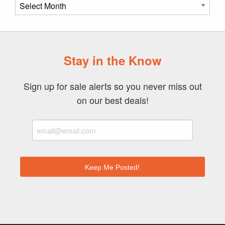
Post
Archive
Stay in the Know
Sign up for sale alerts so you never miss out
on our best deals!