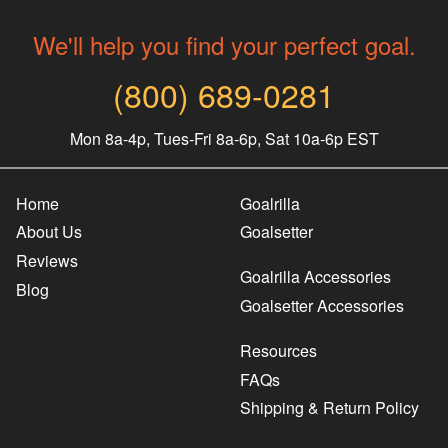
We'll help you find your perfect goal.
(800) 689-0281
Mon 8a-4p, Tues-Fri 8a-6p, Sat 10a-6p EST
Home
Goalrilla
About Us
Goalsetter
Reviews
Goalrilla Accessories
Blog
Goalsetter Accessories
Resources
FAQs
Shipping & Return Policy