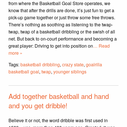
from where the Basketball Goal Store operates, we
know that after the drills are done, it’s just fun to get a
pick-up game together or just throw some free throws.
There’s nothing as soothing as listening to the twap-
twap, twap of a basketball dribbling or the swish of all
net. But back to on-court performance and becoming a
great player: Driving to get into position on
… Read
more »
Tags:
basketball dribbling
,
crazy state
,
goalrilla
basketball goal
,
twap
,
younger siblings
Add together basketball and hand
and you get dribble!
Believe it or not, the word dribble was first used in