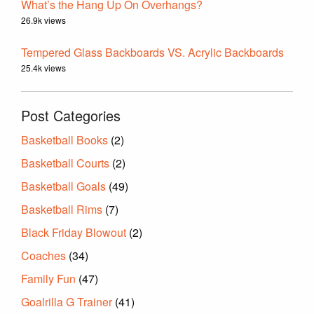
What’s the Hang Up On Overhangs?
26.9k views
Tempered Glass Backboards VS. Acrylic Backboards
25.4k views
Post Categories
Basketball Books
(2)
Basketball Courts
(2)
Basketball Goals
(49)
Basketball Rims
(7)
Black Friday Blowout
(2)
Coaches
(34)
Family Fun
(47)
Goalrilla G Trainer
(41)