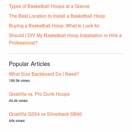
Types of Basketball Hoops at a Glance
The Best Location to Install a Basketball Hoop
Buying a Basketball Hoop: What to Look for
Should I DIY My Basketball Hoop Installation or Hire a
Professional?
Popular Articles
What Size Backboard Do I Need?
186.9k views
Goalrilla vs. Pro Dunk Hoops
44.4k views
Goalrilla GS54 vs Silverback SB60
44k views