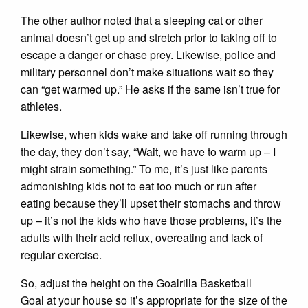
The other author noted that a sleeping cat or other
animal doesn’t get up and stretch prior to taking off to
escape a danger or chase prey. Likewise, police and
military personnel don’t make situations wait so they
can “get warmed up.” He asks if the same isn’t true for
athletes.
Likewise, when kids wake and take off running through
the day, they don’t say, “Wait, we have to warm up – I
might strain something.” To me, it’s just like parents
admonishing kids not to eat too much or run after
eating because they’ll upset their stomachs and throw
up – it’s not the kids who have those problems, it’s the
adults with their acid reflux, overeating and lack of
regular exercise.
So, adjust the height on the Goalrilla Basketball
Goal at your house so it’s appropriate for the size of the