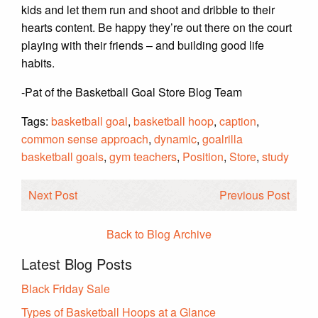
kids and let them run and shoot and dribble to their
hearts content. Be happy they’re out there on the court
playing with their friends – and building good life
habits.
-Pat of the Basketball Goal Store Blog Team
Tags:
basketball goal
,
basketball hoop
,
caption
,
common sense approach
,
dynamic
,
goalrilla
basketball goals
,
gym teachers
,
Position
,
Store
,
study
Next Post
Previous Post
Back to Blog Archive
Latest Blog Posts
Black Friday Sale
Types of Basketball Hoops at a Glance