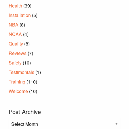
Health
(39)
Installation
(5)
NBA
(8)
NCAA
(4)
Quality
(8)
Reviews
(7)
Safety
(10)
Testimonials
(1)
Training
(110)
Welcome
(10)
Post Archive
Post
Archive