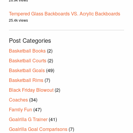
Tempered Glass Backboards VS. Acrylic Backboards
25.4k views
Post Categories
Basketball Books
(2)
Basketball Courts
(2)
Basketball Goals
(49)
Basketball Rims
(7)
Black Friday Blowout
(2)
Coaches
(34)
Family Fun
(47)
Goalrilla G Trainer
(41)
Goalrilla Goal Comparisons
(7)