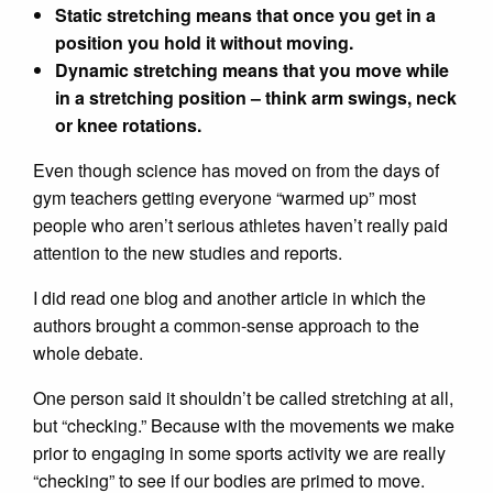
Static stretching means that once you get in a
position you hold it without moving.
Dynamic stretching means that you move while
in a stretching position – think arm swings, neck
or knee rotations.
Even though science has moved on from the days of
gym teachers getting everyone “warmed up” most
people who aren’t serious athletes haven’t really paid
attention to the new studies and reports.
I did read one blog and another article in which the
authors brought a common-sense approach to the
whole debate.
One person said it shouldn’t be called stretching at all,
but “checking.” Because with the movements we make
prior to engaging in some sports activity we are really
“checking” to see if our bodies are primed to move.