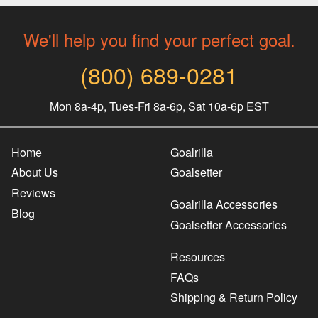
We'll help you find your perfect goal.
(800) 689-0281
Mon 8a-4p, Tues-Fri 8a-6p, Sat 10a-6p EST
Home
Goalrilla
About Us
Goalsetter
Reviews
Goalrilla Accessories
Blog
Goalsetter Accessories
Resources
FAQs
Shipping & Return Policy