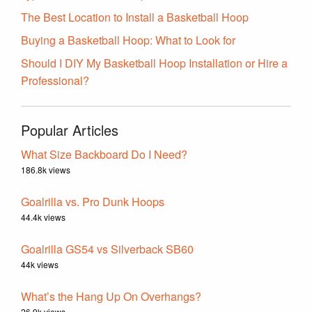
The Best Location to Install a Basketball Hoop
Buying a Basketball Hoop: What to Look for
Should I DIY My Basketball Hoop Installation or Hire a
Professional?
Popular Articles
What Size Backboard Do I Need?
186.8k views
Goalrilla vs. Pro Dunk Hoops
44.4k views
Goalrilla GS54 vs Silverback SB60
44k views
What’s the Hang Up On Overhangs?
26.9k views