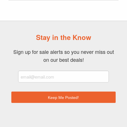
Stay in the Know
Sign up for sale alerts so you never miss out
on our best deals!