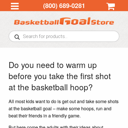
(800) 689-0281
Products
search
Do you need to warm up
before you take the first shot
at the basketball hoop?
All most kids want to do is get out and take some shots
at the basketball goal – make some hoops, run and
beat their friends in a friendly game.
But here come the adults with their ideas about