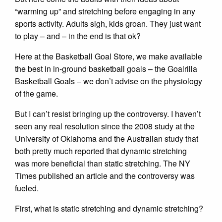
“warming up” and stretching before engaging in any
sports activity. Adults sigh, kids groan. They just want
to play – and – in the end is that ok?
Here at the Basketball Goal Store, we make available
the best in in-ground basketball goals – the Goalrilla
Basketball Goals – we don’t advise on the physiology
of the game.
But I can’t resist bringing up the controversy. I haven’t
seen any real resolution since the 2008 study at the
University of Oklahoma and the Australian study that
both pretty much reported that dynamic stretching
was more beneficial than static stretching. The NY
Times published an article and the controversy was
fueled.
First, what is static stretching and dynamic stretching?