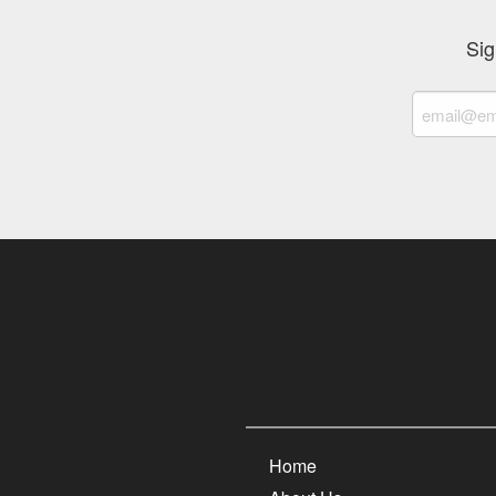
Sig
Home