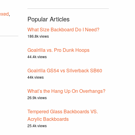
exed
,
Popular Articles
What Size Backboard Do I Need?
186.8k views
Goalrilla vs. Pro Dunk Hoops
44.4k views
Goalrilla GS54 vs Silverback SB60
44k views
What’s the Hang Up On Overhangs?
26.9k views
Tempered Glass Backboards VS.
Acrylic Backboards
25.4k views