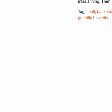
miss a thing. Then,
Tags:
ball
,
basketba
goalrilla basketball