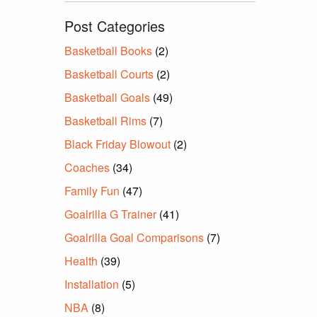
Post Categories
Basketball Books
(2)
Basketball Courts
(2)
Basketball Goals
(49)
Basketball Rims
(7)
Black Friday Blowout
(2)
Coaches
(34)
Family Fun
(47)
Goalrilla G Trainer
(41)
Goalrilla Goal Comparisons
(7)
Health
(39)
Installation
(5)
NBA
(8)