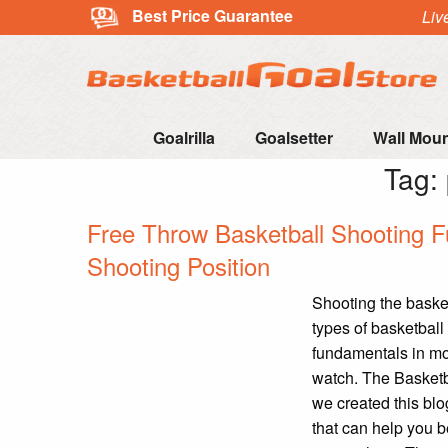
Best Price Guarantee
Liv
Goalrilla
Goalsetter
Wall Mou
Tag:
Free Throw Basketball Shooting F
Shooting Position
Shooting the basketb
types of basketball 
fundamentals in mot
watch. The Basketb
we created this blo
that can help you b