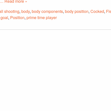
… Read more »
ll shooting
,
body
,
body components
,
body position
,
Cocked
,
Fl
 goal
,
Position
,
prime time player