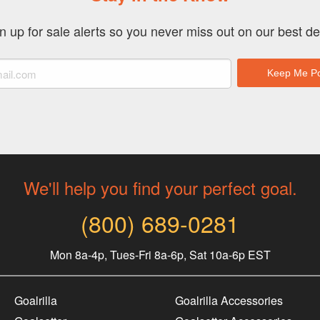
n up for sale alerts so you never miss out on our best de
We'll help you find your perfect goal.
(800) 689-0281
Mon 8a-4p, Tues-Fri 8a-6p, Sat 10a-6p EST
Goalrilla
Goalrilla Accessories