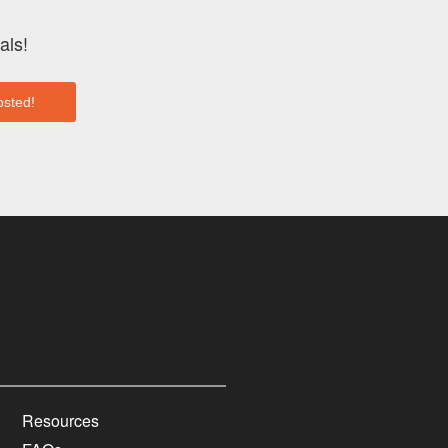
als!
Resources