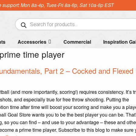
e support: Mon 8a-4p, Tues-Fri 8a-6p, Sat 10a-6p EST
Products
search
nts
Accessories
Commercial
Inspiration Ga
prime time player
undamentals, Part 2 – Cocked and Flexed
all (and more importantly, scoring!) requires consistency. It’s tru
shots, and especially true for free throw shooting. Putting the
ion time after time will boost your scoring and make you a playe
all Goal Store wants you to be the best player you can be. That
g, so you can find – and use to your advantage – these and other
ecome a prime time player. Subscribe to this blog to make sure 