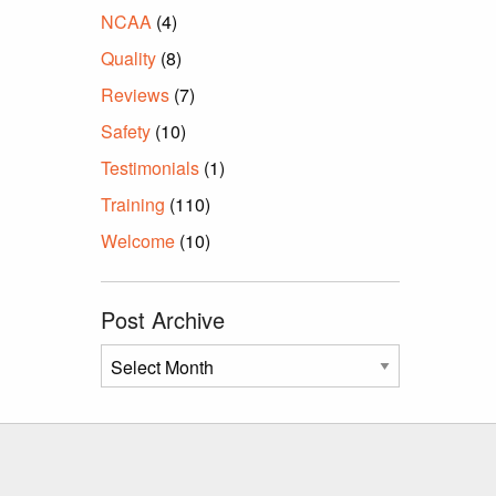
NCAA
(4)
Quality
(8)
Reviews
(7)
Safety
(10)
Testimonials
(1)
Training
(110)
Welcome
(10)
Post Archive
Post
Archive