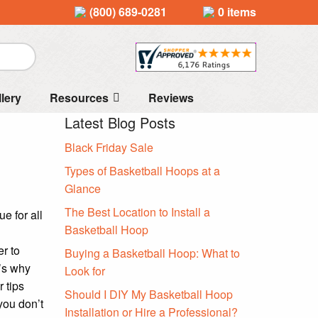
(800) 689-0281
0 items
llery
Resources
Reviews
Latest Blog Posts
Black Friday Sale
Types of Basketball Hoops at a
Glance
The Best Location to Install a
e for all
Basketball Hoop
r to
Buying a Basketball Hoop: What to
’s why
Look for
 tips
Should I DIY My Basketball Hoop
you don’t
Installation or Hire a Professional?