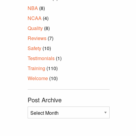
NBA
(8)
NCAA
(4)
Quality
(8)
Reviews
(7)
Safety
(10)
Testimonials
(1)
Training
(110)
Welcome
(10)
Post Archive
Post
Archive