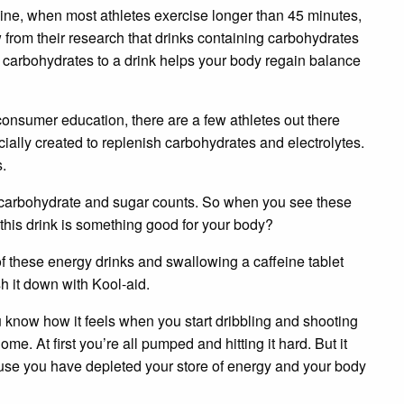
ine, when most athletes exercise longer than 45 minutes,
from their research that drinks containing carbohydrates
carbohydrates to a drink helps your body regain balance
 consumer education, there are a few athletes out there
ecially created to replenish carbohydrates and electrolytes.
s.
, carbohydrate and sugar counts. So when you see these
 this drink is something good for your body?
of these energy drinks and swallowing a caffeine tablet
 it down with Kool-aid.
u know how it feels when you start dribbling and shooting
me. At first you’re all pumped and hitting it hard. But it
cause you have depleted your store of energy and your body