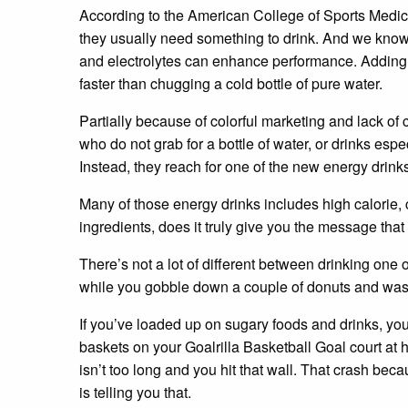
According to the American College of Sports Medic
they usually need something to drink. And we know 
and electrolytes can enhance performance. Adding 
faster than chugging a cold bottle of pure water.
Partially because of colorful marketing and lack of
who do not grab for a bottle of water, or drinks esp
Instead, they reach for one of the new energy drink
Many of those energy drinks includes high calorie
ingredients, does it truly give you the message that
There’s not a lot of different between drinking one 
while you gobble down a couple of donuts and wash
If you’ve loaded up on sugary foods and drinks, yo
baskets on your Goalrilla Basketball Goal court at ho
isn’t too long and you hit that wall. That crash be
is telling you that.