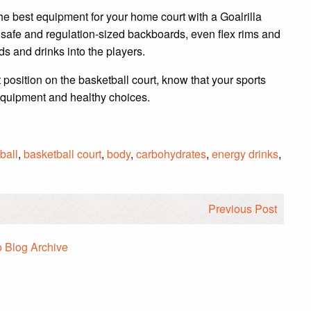
he best equipment for your home court with a Goalrilla
safe and regulation-sized backboards, even flex rims and
ods and drinks into the players.
 position on the basketball court, know that your sports
equipment and healthy choices.
ball
,
basketball court
,
body
,
carbohydrates
,
energy drinks
,
Previous Post
o Blog Archive