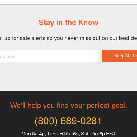
Stay in the Know
n up for sale alerts so you never miss out on our best de
We'll help you find your perfect goal.
(800) 689-0281
Mon 8a-4p, Tues-Fri 8a-6p, Sat 10a-6p EST