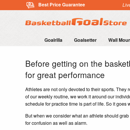
Best Price Guarantee
Liv
Goalrilla
Goalsetter
Wall Mou
Before getting on the basket
for great performance
Athletes are not only devoted to their sports. They r
of our weekly routine, we work it around our individ
schedule for practice time is part of life. So it goes 
But when we consider what an athlete should grab 
for confusion as well as alarm.