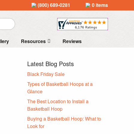
(800) 689-0281
0 items
llery
Resources
Reviews
Latest Blog Posts
Black Friday Sale
Types of Basketball Hoops at a
Glance
The Best Location to Install a
Basketball Hoop
Buying a Basketball Hoop: What to
Look for