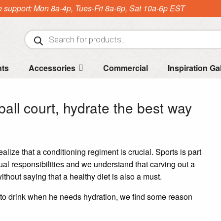
e support: Mon 8a-4p, Tues-Fri 8a-6p, Sat 10a-6p EST
Products
search
nts
Accessories
Commercial
Inspiration Ga
ball court, hydrate the best way
ealize that a conditioning regiment is crucial. Sports is part
ual responsibilities and we understand that carving out a
without saying that a healthy diet is also a must.
to drink when he needs hydration, we find some reason