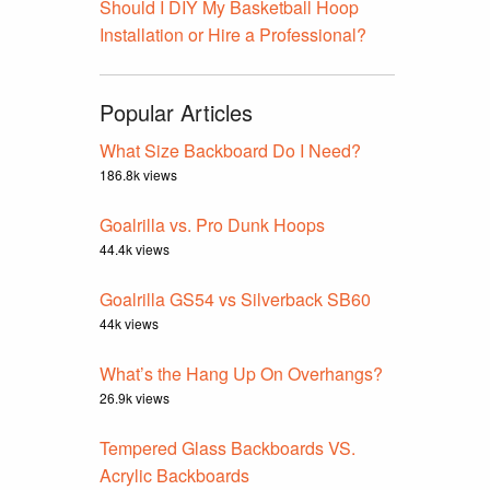
Should I DIY My Basketball Hoop
Installation or Hire a Professional?
Popular Articles
What Size Backboard Do I Need?
186.8k views
Goalrilla vs. Pro Dunk Hoops
44.4k views
Goalrilla GS54 vs Silverback SB60
44k views
What’s the Hang Up On Overhangs?
26.9k views
Tempered Glass Backboards VS.
Acrylic Backboards