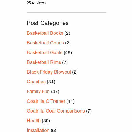
25.4k views
Post Categories
Basketball Books
(2)
Basketball Courts
(2)
Basketball Goals
(49)
Basketball Rims
(7)
Black Friday Blowout
(2)
Coaches
(34)
Family Fun
(47)
Goalrilla G Trainer
(41)
Goalrilla Goal Comparisons
(7)
Health
(39)
Installation
(5)