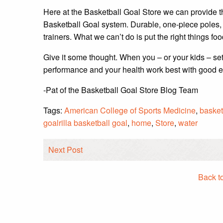
Here at the Basketball Goal Store we can provide t
Basketball Goal system. Durable, one-piece poles, 
trainers. What we can’t do is put the right things fo
Give it some thought. When you – or your kids – set
performance and your health work best with good 
-Pat of the Basketball Goal Store Blog Team
Tags:
American College of Sports Medicine
,
basket
goalrilla basketball goal
,
home
,
Store
,
water
Next Post
Back t