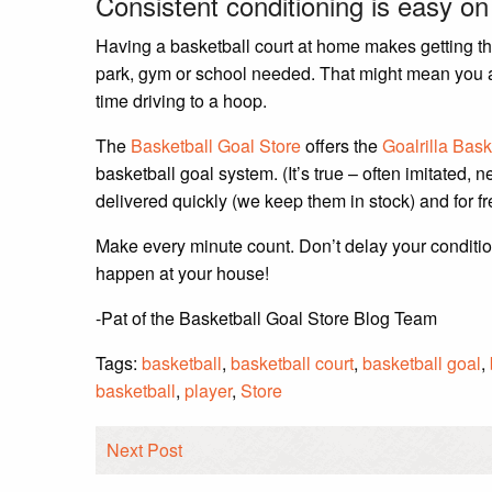
Consistent conditioning is easy o
Having a basketball court at home makes getting that
park, gym or school needed. That might mean you ac
time driving to a hoop.
The
Basketball Goal Store
offers the
Goalrilla Bask
basketball goal system. (It’s true – often imitated, n
delivered quickly (we keep them in stock) and for fr
Make every minute count. Don’t delay your conditio
happen at your house!
-Pat of the Basketball Goal Store Blog Team
Tags:
basketball
,
basketball court
,
basketball goal
,
basketball
,
player
,
Store
Next Post