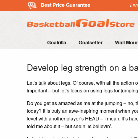
Best Price Guarantee
Liv
Goalrilla
Goalsetter
Wall Mou
Develop leg strength on a b
Let’s talk about legs. Of course, with all the action
important – but let’s focus on using legs for jumping
Do you get as amazed as me at the jumping – no, the
today? It is truly an awe-inspiring moment when y
level with another player’s HEAD – I mean, it’s hard
told me about it – but seein’ is believin’.