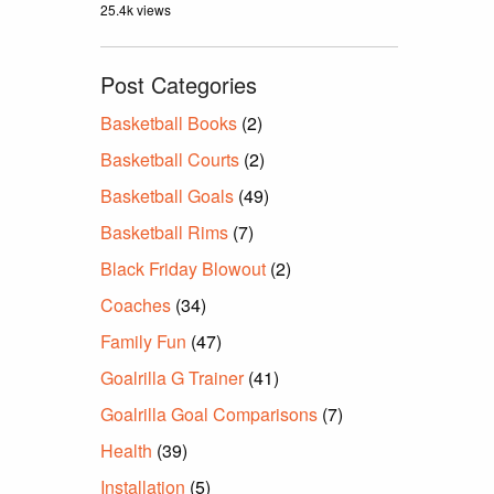
25.4k views
Post Categories
Basketball Books
(2)
Basketball Courts
(2)
Basketball Goals
(49)
Basketball Rims
(7)
Black Friday Blowout
(2)
Coaches
(34)
Family Fun
(47)
Goalrilla G Trainer
(41)
Goalrilla Goal Comparisons
(7)
Health
(39)
Installation
(5)