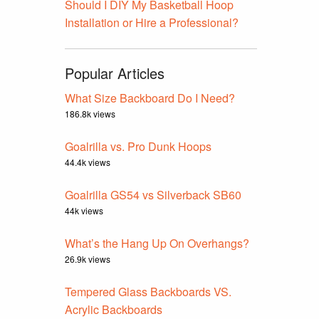
Should I DIY My Basketball Hoop
Installation or Hire a Professional?
Popular Articles
What Size Backboard Do I Need?
186.8k views
Goalrilla vs. Pro Dunk Hoops
44.4k views
Goalrilla GS54 vs Silverback SB60
44k views
What’s the Hang Up On Overhangs?
26.9k views
Tempered Glass Backboards VS.
Acrylic Backboards