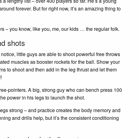
t’s a lengthy list – over 400 players so far. He’s a young
around forever. But for right now, it’s an amazing thing to
rs – you know, like you, me, our kids … the regular folk.
nd shots
 notice, little guys are able to shoot powerful free throws
ated muscles as booster rockets for the ball. Show your
ms to shoot and then add in the leg thrust and let them
!
ree-pointers. A big, strong guy who can bench press 100
e power in his legs to launch the shot.
e legs strong – and practice creates the body memory and
ng and drills help, but it’s the consistent conditioning