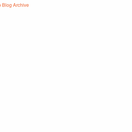
o Blog Archive