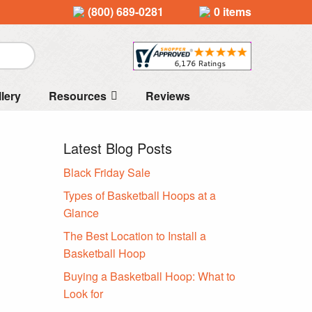
(800) 689-0281
0 items
llery
Resources
Reviews
Latest Blog Posts
Black Friday Sale
Types of Basketball Hoops at a
Glance
The Best Location to Install a
Basketball Hoop
Buying a Basketball Hoop: What to
Look for