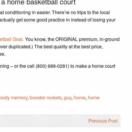
n a home basketball court
 conditioning in easier. There’re no trips to the local
tually get some good practice in instead of losing your
etball Goal.
You know, the ORIGINAL premium, in-ground
ever duplicated.) The best quality at the best price,
ee.
ning – or the call (800) 689-0281) to make a home court
body memory
,
booster rockets
,
guy
,
home
,
home
Previous Post