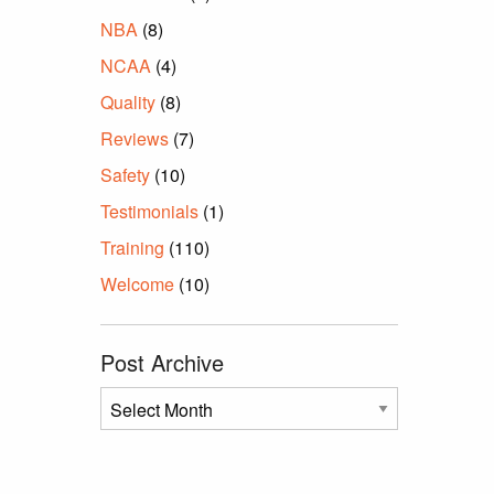
NBA
(8)
NCAA
(4)
Quality
(8)
Reviews
(7)
Safety
(10)
Testimonials
(1)
Training
(110)
Welcome
(10)
Post Archive
Post
Archive