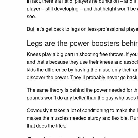
In fact, there’s a list of players he dunks on – and i
player – still developing – and that height won’t be 
see.
But let’s get back to legs on less-professional playe
Legs are the power boosters behi
Knees play a big part in shooting free throws. If you
and that’s because they use their knees and associ
kids the difference by having them use only their ar
discover the power. They’ll probably never go back!
The same theory is behind the power needed for th
pounds won’t do any better than the guy who uses th
Obviously it takes a lot of conditioning to make th
makes the muscles needed sturdy and flexible. Runni
that does the trick.