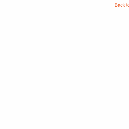
Back t