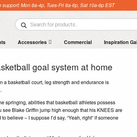
e support: Mon 8a-4p, Tues-Fri 8a-6p, Sat 10a-6p EST
Products
search
nts
Accessories
Commercial
Inspiration Ga
asketball goal system at home
 on a basketball court, leg strength and endurance is
.
 springing, abilities that basketball athletes possess
ou see Blake Griffin jump high enough that his KNEES are
 to believe – I suppose I’d say, “Yeah, right” if someone