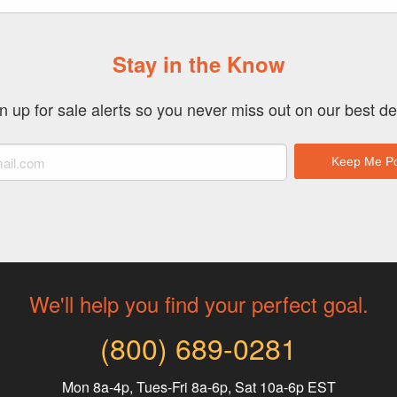
Stay in the Know
n up for sale alerts so you never miss out on our best de
We'll help you find your perfect goal.
(800) 689-0281
Mon 8a-4p, Tues-Fri 8a-6p, Sat 10a-6p EST