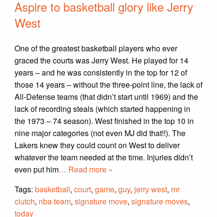
Aspire to basketball glory like Jerry
West
One of the greatest basketball players who ever
graced the courts was Jerry West. He played for 14
years – and he was consistently in the top for 12 of
those 14 years – without the three-point line, the lack of
All-Defense teams (that didn’t start until 1969) and the
lack of recording steals (which started happening in
the 1973 – 74 season). West finished in the top 10 in
nine major categories (not even MJ did that!!). The
Lakers knew they could count on West to deliver
whatever the team needed at the time. Injuries didn’t
even put him
… Read more »
Tags:
basketball
,
court
,
game
,
guy
,
jerry west
,
mr
clutch
,
nba team
,
signature move
,
signature moves
,
today