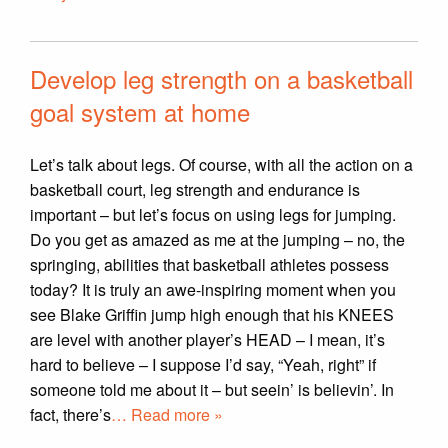
Develop leg strength on a basketball
goal system at home
Let’s talk about legs. Of course, with all the action on a
basketball court, leg strength and endurance is
important – but let’s focus on using legs for jumping.
Do you get as amazed as me at the jumping – no, the
springing, abilities that basketball athletes possess
today? It is truly an awe-inspiring moment when you
see Blake Griffin jump high enough that his KNEES
are level with another player’s HEAD – I mean, it’s
hard to believe – I suppose I’d say, “Yeah, right” if
someone told me about it – but seein’ is believin’. In
fact, there’s
… Read more »