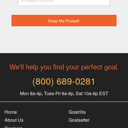
We'll help you find your perfect goal.
(800) 689-0281
Mon 8a-4p, Tues-Fri 8a-6p, Sat 10a-6p EST
Home
Goalrilla
About Us
Goalsetter