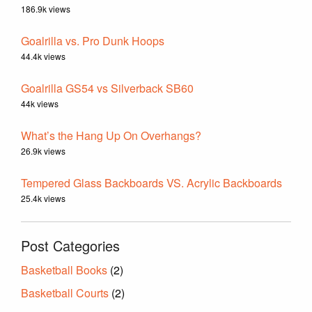
186.9k views
Goalrilla vs. Pro Dunk Hoops
44.4k views
Goalrilla GS54 vs Silverback SB60
44k views
What’s the Hang Up On Overhangs?
26.9k views
Tempered Glass Backboards VS. Acrylic Backboards
25.4k views
Post Categories
Basketball Books
(2)
Basketball Courts
(2)