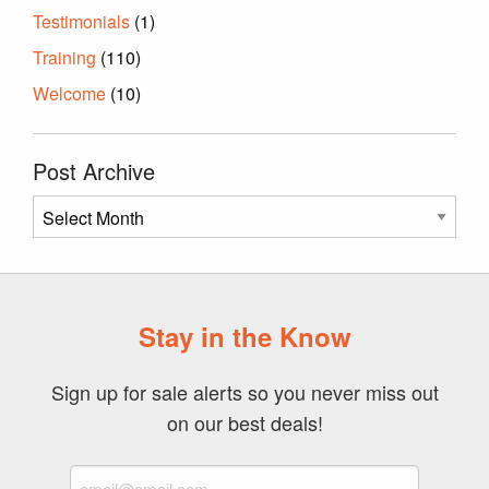
Testimonials
(1)
Training
(110)
Welcome
(10)
Post Archive
Post
Archive
Stay in the Know
Sign up for sale alerts so you never miss out
on our best deals!