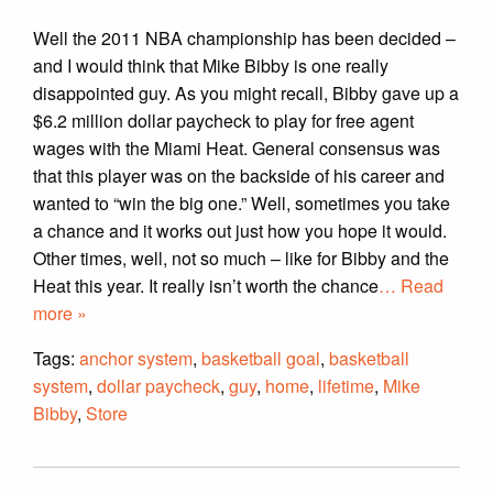
Well the 2011 NBA championship has been decided –
and I would think that Mike Bibby is one really
disappointed guy. As you might recall, Bibby gave up a
$6.2 million dollar paycheck to play for free agent
wages with the Miami Heat. General consensus was
that this player was on the backside of his career and
wanted to “win the big one.” Well, sometimes you take
a chance and it works out just how you hope it would.
Other times, well, not so much – like for Bibby and the
Heat this year. It really isn’t worth the chance
… Read
more »
Tags:
anchor system
,
basketball goal
,
basketball
system
,
dollar paycheck
,
guy
,
home
,
lifetime
,
Mike
Bibby
,
Store