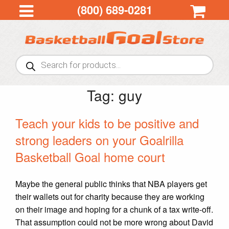
(800) 689-0281
Products
search
Tag:
guy
Teach your kids to be positive and
strong leaders on your Goalrilla
Basketball Goal home court
Maybe the general public thinks that NBA players get
their wallets out for charity because they are working
on their image and hoping for a chunk of a tax write-off.
That assumption could not be more wrong about David