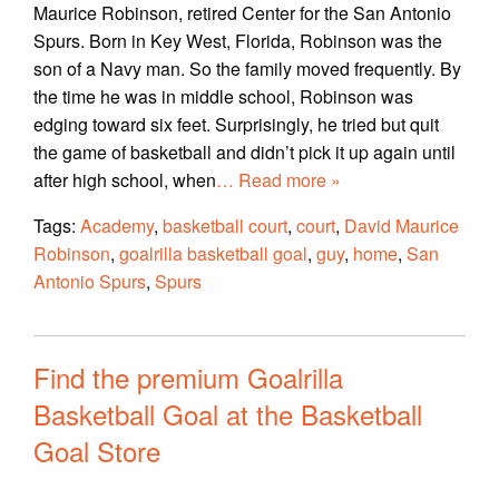
Maurice Robinson, retired Center for the San Antonio
Spurs. Born in Key West, Florida, Robinson was the
son of a Navy man. So the family moved frequently. By
the time he was in middle school, Robinson was
edging toward six feet. Surprisingly, he tried but quit
the game of basketball and didn’t pick it up again until
after high school, when
… Read more »
Tags:
Academy
,
basketball court
,
court
,
David Maurice
Robinson
,
goalrilla basketball goal
,
guy
,
home
,
San
Antonio Spurs
,
Spurs
Find the premium Goalrilla
Basketball Goal at the Basketball
Goal Store