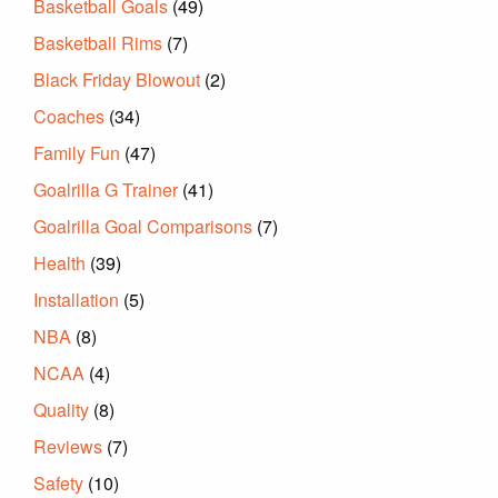
Basketball Goals
(49)
Basketball Rims
(7)
Black Friday Blowout
(2)
Coaches
(34)
Family Fun
(47)
Goalrilla G Trainer
(41)
Goalrilla Goal Comparisons
(7)
Health
(39)
Installation
(5)
NBA
(8)
NCAA
(4)
Quality
(8)
Reviews
(7)
Safety
(10)