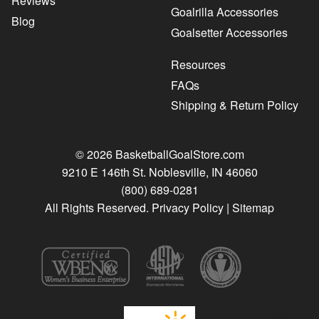
Reviews
Goalrilla Accessories
Blog
Goalsetter Accessories
Resources
FAQs
Shipping & Return Policy
© 2026 BasketballGoalStore.com
9210 E 146th St. Noblesville, IN 46060
(800) 689-0281
All Rights Reserved.
Privacy Policy
|
Sitemap