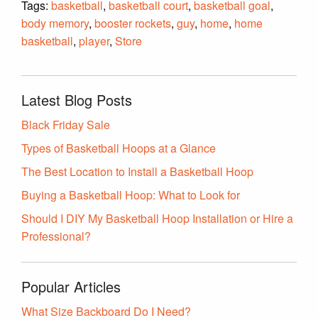
Tags:
basketball
,
basketball court
,
basketball goal
,
body memory
,
booster rockets
,
guy
,
home
,
home
basketball
,
player
,
Store
Latest Blog Posts
Black Friday Sale
Types of Basketball Hoops at a Glance
The Best Location to Install a Basketball Hoop
Buying a Basketball Hoop: What to Look for
Should I DIY My Basketball Hoop Installation or Hire a
Professional?
Popular Articles
What Size Backboard Do I Need?