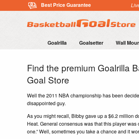
Best Price Guarantee
Liv
Goalrilla
Goalsetter
Wall Mou
Find the premium Goalrilla B
Goal Store
Well the 2011 NBA championship has been decided –
disappointed guy.
As you might recall, Bibby gave up a $6.2 million d
Heat. General consensus was that this player was o
one.” Well, sometimes you take a chance and it wor