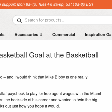
e support: Mon 8a-4p, Tues-Fri 8a-6p, Sat 10a-6p EST
Products
search
nts
Accessories
Commercial
Inspiration Ga
asketball Goal at the Basketball
 and I would think that Mike Bibby is one really
ollar paycheck to play for free agent wages with the Miami
n the backside of his career and wanted to “win the big
ks out just how you hope it would.