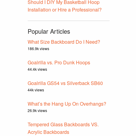
Should I DIY My Basketball Hoop
Installation or Hire a Professional?
Popular Articles
What Size Backboard Do I Need?
186.9k views
Goalrilla vs. Pro Dunk Hoops
44.4k views
Goalrilla GS54 vs Silverback SB60
44k views
What’s the Hang Up On Overhangs?
26.9k views
Tempered Glass Backboards VS.
Acrylic Backboards