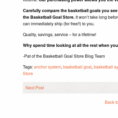
Carefully compare the basketball goals you see a
the Basketball Goal Store.
It won’t take long befo
can immediately ship (for free!!) to you.
Quality, savings, service – for a lifetime!
Why spend time looking at all the rest when you
-Pat of the Basketball Goal Store Blog Team
Tags:
anchor system
,
basketball goal
,
basketball s
Store
Next Post
Back t