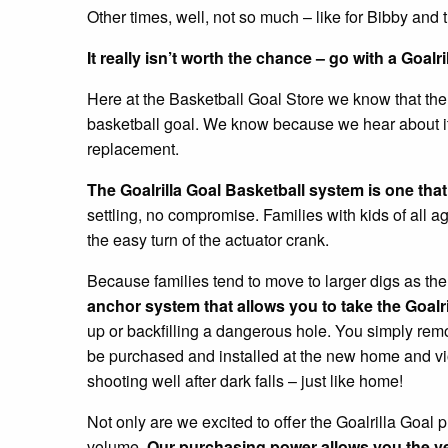
Other times, well, not so much – like for Bibby and t
It really isn’t worth the chance – go with a Goalri
Here at the Basketball Goal Store we know that ther
basketball goal. We know because we hear about it w
replacement.
The Goalrilla Goal Basketball system is one that wil
settling, no compromise. Families with kids of all ag
the easy turn of the actuator crank.
Because families tend to move to larger digs as th
anchor system that allows you to take the Goal
up or backfilling a dangerous hole. You simply rem
be purchased and installed at the new home and viol
shooting well after dark falls – just like home!
Not only are we excited to offer the Goalrilla Goal p
volume.
Our purchasing power allows you the ve