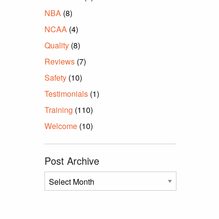
NBA
(8)
NCAA
(4)
Quality
(8)
Reviews
(7)
Safety
(10)
Testimonials
(1)
Training
(110)
Welcome
(10)
Post Archive
Post
Archive