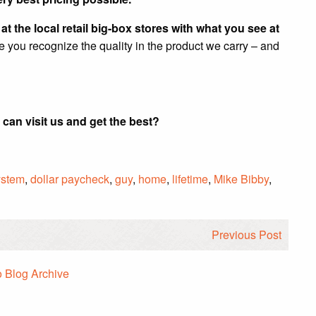
t the local retail big-box stores with what you see at
re you recognize the quality in the product we carry – and
 can visit us and get the best?
ystem
,
dollar paycheck
,
guy
,
home
,
lifetime
,
Mike Bibby
,
Previous Post
o Blog Archive