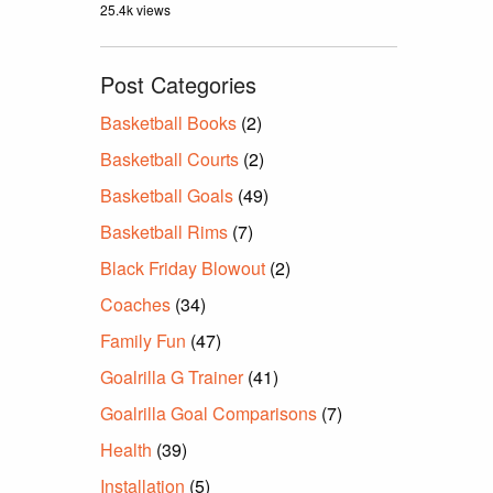
25.4k views
Post Categories
Basketball Books
(2)
Basketball Courts
(2)
Basketball Goals
(49)
Basketball Rims
(7)
Black Friday Blowout
(2)
Coaches
(34)
Family Fun
(47)
Goalrilla G Trainer
(41)
Goalrilla Goal Comparisons
(7)
Health
(39)
Installation
(5)