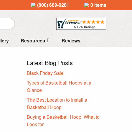
(800) 689-0281
0 items
llery
Resources
Reviews
Latest Blog Posts
Black Friday Sale
Types of Basketball Hoops at a
Glance
The Best Location to Install a
Basketball Hoop
Buying a Basketball Hoop: What to
Look for