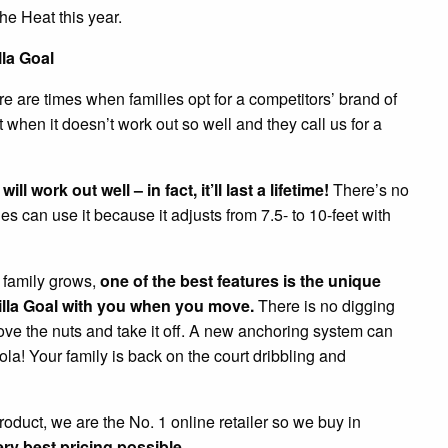
he Heat this year.
lla Goal
e are times when families opt for a competitors’ brand of
hen it doesn’t work out so well and they call us for a
l work out well – in fact, it’ll last a lifetime!
There’s no
es can use it because it adjusts from 7.5- to 10-feet with
e family grows,
one of the best features is the unique
rilla Goal with you when you move.
There is no digging
ove the nuts and take it off. A new anchoring system can
a! Your family is back on the court dribbling and
roduct, we are the No. 1 online retailer so we buy in
ry best pricing possible.