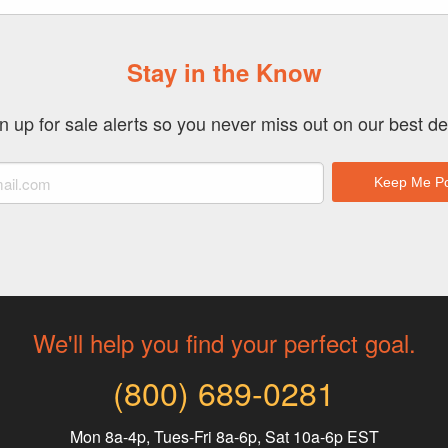
Stay in the Know
n up for sale alerts so you never miss out on our best de
We'll help you find your perfect goal.
(800) 689-0281
Mon 8a-4p, Tues-Fri 8a-6p, Sat 10a-6p EST