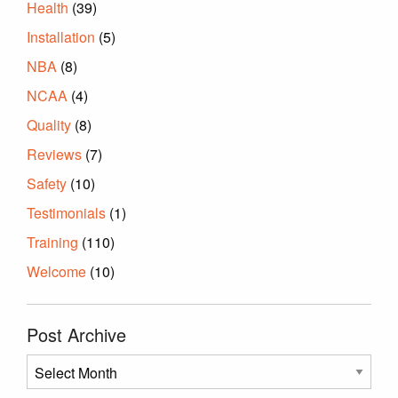
Health
(39)
Installation
(5)
NBA
(8)
NCAA
(4)
Quality
(8)
Reviews
(7)
Safety
(10)
Testimonials
(1)
Training
(110)
Welcome
(10)
Post Archive
Post
Archive