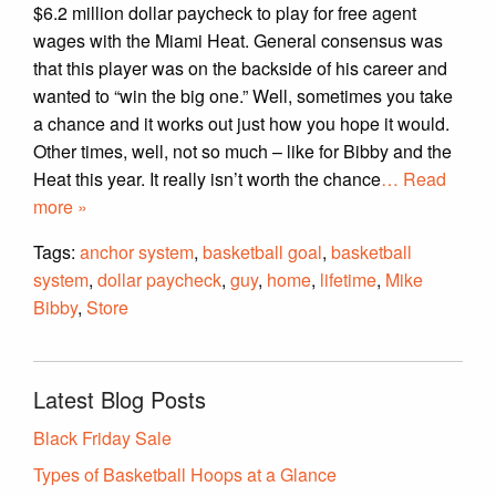
$6.2 million dollar paycheck to play for free agent
wages with the Miami Heat. General consensus was
that this player was on the backside of his career and
wanted to “win the big one.” Well, sometimes you take
a chance and it works out just how you hope it would.
Other times, well, not so much – like for Bibby and the
Heat this year. It really isn’t worth the chance
… Read
more »
Tags:
anchor system
,
basketball goal
,
basketball
system
,
dollar paycheck
,
guy
,
home
,
lifetime
,
Mike
Bibby
,
Store
Latest Blog Posts
Black Friday Sale
Types of Basketball Hoops at a Glance