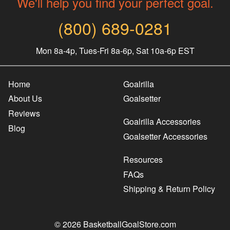
We'll help you find your perfect goal.
(800) 689-0281
Mon 8a-4p, Tues-Fri 8a-6p, Sat 10a-6p EST
Home
Goalrilla
About Us
Goalsetter
Reviews
Goalrilla Accessories
Blog
Goalsetter Accessories
Resources
FAQs
Shipping & Return Policy
© 2026 BasketballGoalStore.com