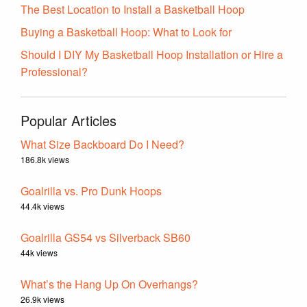
The Best Location to Install a Basketball Hoop
Buying a Basketball Hoop: What to Look for
Should I DIY My Basketball Hoop Installation or Hire a
Professional?
Popular Articles
What Size Backboard Do I Need?
186.8k views
Goalrilla vs. Pro Dunk Hoops
44.4k views
Goalrilla GS54 vs Silverback SB60
44k views
What’s the Hang Up On Overhangs?
26.9k views