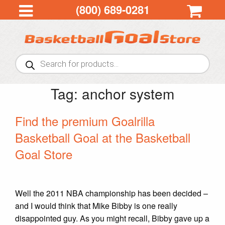
(800) 689-0281
Products
search
Tag:
anchor system
Find the premium Goalrilla
Basketball Goal at the Basketball
Goal Store
Well the 2011 NBA championship has been decided –
and I would think that Mike Bibby is one really
disappointed guy. As you might recall, Bibby gave up a