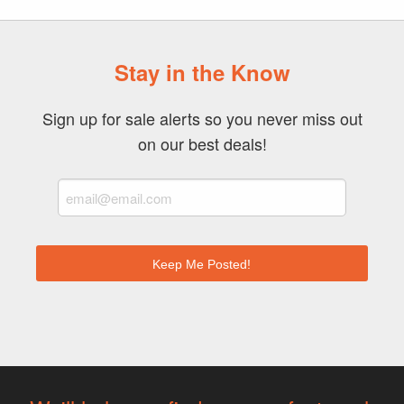
Stay in the Know
Sign up for sale alerts so you never miss out
on our best deals!