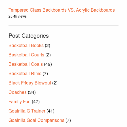
Tempered Glass Backboards VS. Acrylic Backboards
25.4k views
Post Categories
Basketball Books
(2)
Basketball Courts
(2)
Basketball Goals
(49)
Basketball Rims
(7)
Black Friday Blowout
(2)
Coaches
(34)
Family Fun
(47)
Goalrilla G Trainer
(41)
Goalrilla Goal Comparisons
(7)