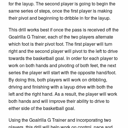
for the layup. The second player is going to begin the
same series of steps, once the first player is making
their pivot and beginning to dribble in for the layup.
This drill works best if once the pass is received off the
Goalrilla G Trainer, each of the two players alternate
which foot is their pivot foot. The first player will turn
right and the second player will pivot to the left to drive
towards the basketball goal. In order for each player to
work on both hands and pivoting of both feet, the next
series the player will start with the opposite hand/foot.
By doing this, both players will work on dribbling,
driving and finishing with a layup drive with both the
left and the right hand. As a result, the player will work
both hands and will improve their ability to drive to
either side of the basketball goal.
Using the Goalrilla G Trainer and incorporating two
players, this drill will help work on control, pace and