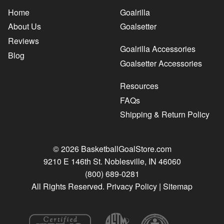
Home
Goalrilla
About Us
Goalsetter
Reviews
Goalrilla Accessories
Blog
Goalsetter Accessories
Resources
FAQs
Shipping & Return Policy
© 2026 BasketballGoalStore.com
9210 E 146th St. Noblesville, IN 46060
(800) 689-0281
All Rights Reserved.
Privacy Policy
|
Sitemap