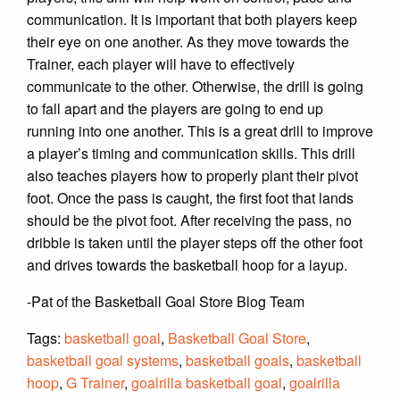
communication. It is important that both players keep
their eye on one another. As they move towards the
Trainer, each player will have to effectively
communicate to the other. Otherwise, the drill is going
to fall apart and the players are going to end up
running into one another. This is a great drill to improve
a player’s timing and communication skills. This drill
also teaches players how to properly plant their pivot
foot. Once the pass is caught, the first foot that lands
should be the pivot foot. After receiving the pass, no
dribble is taken until the player steps off the other foot
and drives towards the basketball hoop for a layup.
-Pat of the Basketball Goal Store Blog Team
Tags:
basketball goal
,
Basketball Goal Store
,
basketball goal systems
,
basketball goals
,
basketball
hoop
,
G Trainer
,
goalrilla basketball goal
,
goalrilla