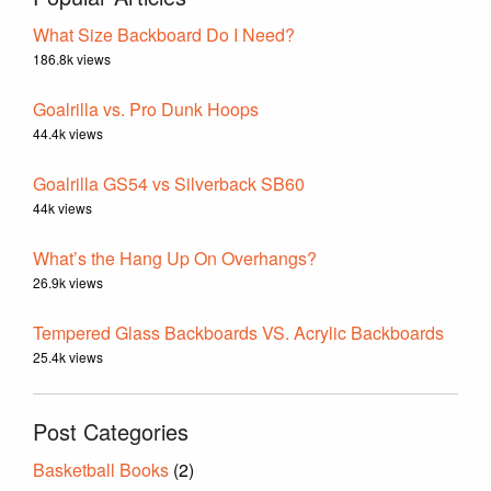
What Size Backboard Do I Need?
186.8k views
Goalrilla vs. Pro Dunk Hoops
44.4k views
Goalrilla GS54 vs Silverback SB60
44k views
What’s the Hang Up On Overhangs?
26.9k views
Tempered Glass Backboards VS. Acrylic Backboards
25.4k views
Post Categories
Basketball Books
(2)