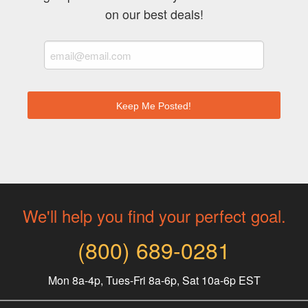
on our best deals!
We'll help you find your perfect goal.
(800) 689-0281
Mon 8a-4p, Tues-Fri 8a-6p, Sat 10a-6p EST