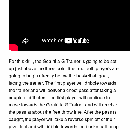
For this drill, the Goalrilla G Trainer is going to be set
up just above the three point line and both players are
going to begin directly below the basketball goal,
facing the trainer. The first player will dribble towards
the trainer and will deliver a chest pass after taking a
couple of dribbles. The first player will continue to
move towards the Goalrilla G Trainer and will receive
the pass at about the free throw line. After the pass is
caught, the player will take a reverse spin off of their
pivot foot and will dribble towards the basketball hoop