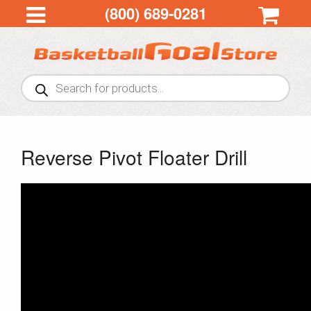
(800) 689-0281
Products
search
Reverse Pivot Floater Drill