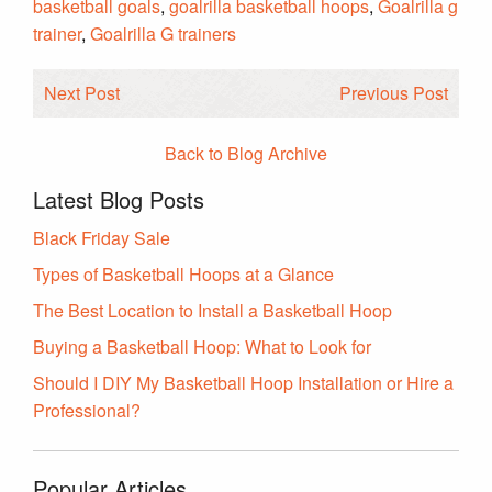
basketball goals
,
goalrilla basketball hoops
,
Goalrilla g
trainer
,
Goalrilla G trainers
Next Post
Previous Post
Back to Blog Archive
Latest Blog Posts
Black Friday Sale
Types of Basketball Hoops at a Glance
The Best Location to Install a Basketball Hoop
Buying a Basketball Hoop: What to Look for
Should I DIY My Basketball Hoop Installation or Hire a
Professional?
Popular Articles