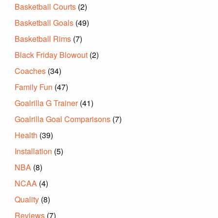
Basketball Courts
(2)
Basketball Goals
(49)
Basketball Rims
(7)
Black Friday Blowout
(2)
Coaches
(34)
Family Fun
(47)
Goalrilla G Trainer
(41)
Goalrilla Goal Comparisons
(7)
Health
(39)
Installation
(5)
NBA
(8)
NCAA
(4)
Quality
(8)
Reviews
(7)