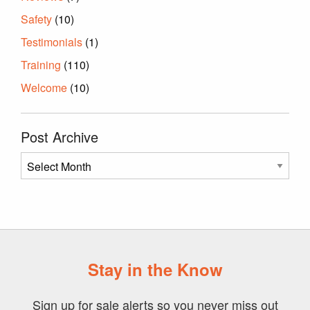
Safety
(10)
Testimonials
(1)
Training
(110)
Welcome
(10)
Post Archive
Post
Archive
Stay in the Know
Sign up for sale alerts so you never miss out