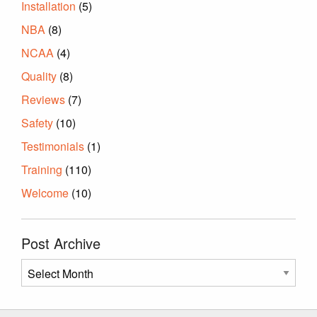
Installation
(5)
NBA
(8)
NCAA
(4)
Quality
(8)
Reviews
(7)
Safety
(10)
Testimonials
(1)
Training
(110)
Welcome
(10)
Post Archive
Post
Archive