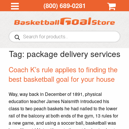
(800) 689-0281
Products
search
Tag:
package delivery services
Coach K’s rule applies to finding the
best basketball goal for your house
Way, way back in December of 1891, physical
education teacher James Naismith introduced his
class to two peach baskets he had nailed to the lower
rail of the balcony at both ends of the gym, 13 rules for
a new game, and using a soccer ball, basketball was