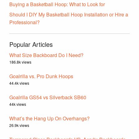
Buying a Basketball Hoop: What to Look for
Should I DIY My Basketball Hoop Installation or Hire a
Professional?
Popular Articles
What Size Backboard Do I Need?
186.8k views
Goalrilla vs. Pro Dunk Hoops
44.4k views
Goalrilla GS54 vs Silverback SB60
44k views
What’s the Hang Up On Overhangs?
26.9k views