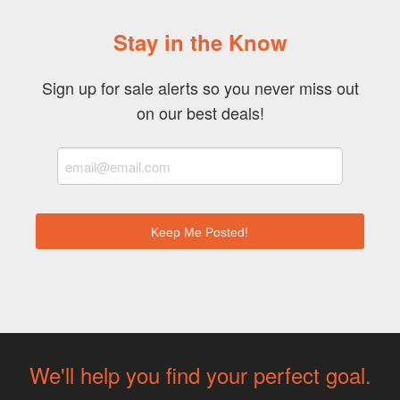
Stay in the Know
Sign up for sale alerts so you never miss out
on our best deals!
We'll help you find your perfect goal.