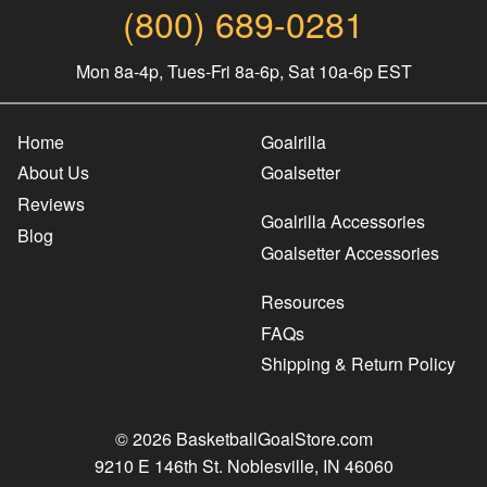
(800) 689-0281
Mon 8a-4p, Tues-Fri 8a-6p, Sat 10a-6p EST
Home
Goalrilla
About Us
Goalsetter
Reviews
Goalrilla Accessories
Blog
Goalsetter Accessories
Resources
FAQs
Shipping & Return Policy
© 2026 BasketballGoalStore.com
9210 E 146th St. Noblesville, IN 46060