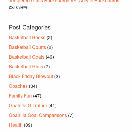
Tempered Glass Backboards VS. Acrylic Backboards
25.4k views
Post Categories
Basketball Books
(2)
Basketball Courts
(2)
Basketball Goals
(49)
Basketball Rims
(7)
Black Friday Blowout
(2)
Coaches
(34)
Family Fun
(47)
Goalrilla G Trainer
(41)
Goalrilla Goal Comparisons
(7)
Health
(39)