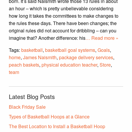
born. It’s said Naismith wrote those 13 rules in about
an hour – which is pretty unbelievable considering
how long it takes the committees to make changes to
the rules these days. There have been changes; the
original rules did not account for dribbling – can you
imagine that? Another difference: his
… Read more »
Tags:
basketball
,
basketball goal systems
,
Goals
,
home
,
James Naismith
,
package delivery services
,
peach baskets
,
physical education teacher
,
Store
,
team
Latest Blog Posts
Black Friday Sale
Types of Basketball Hoops at a Glance
The Best Location to Install a Basketball Hoop