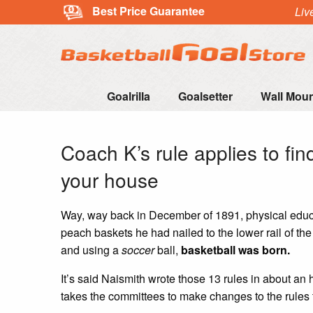
Best Price Guarantee
Liv
Goalrilla
Goalsetter
Wall Mou
Coach K’s rule applies to fin
your house
Way, way back in December of 1891, physical educa
peach baskets he had nailed to the lower rail of th
and using a
soccer
ball,
basketball was born.
It’s said Naismith wrote those 13 rules in about an 
takes the committees to make changes to the rules