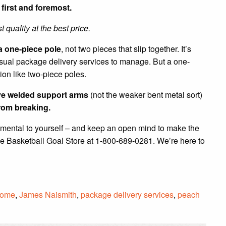
first and foremost.
t quality at the best price.
a one-piece pole
, not two pieces that slip together. It’s
 usual package delivery services to manage. But a one-
on like two-piece poles.
ave welded support arms
(not the weaker bent metal sort)
rom breaking.
imental to yourself – and keep an open mind to make the
he Basketball Goal Store at 1-800-689-0281. We’re here to
ome
,
James Naismith
,
package delivery services
,
peach