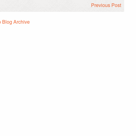
Previous Post
o Blog Archive