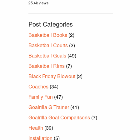
25.4k views
Post Categories
Basketball Books
(2)
Basketball Courts
(2)
Basketball Goals
(49)
Basketball Rims
(7)
Black Friday Blowout
(2)
Coaches
(34)
Family Fun
(47)
Goalrilla G Trainer
(41)
Goalrilla Goal Comparisons
(7)
Health
(39)
Installation
(5)