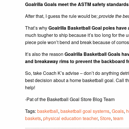
Goalrilla Goals meet the ASTM safety standards 
After that, I guess the rule would be;
provide the bes
That’s why
Goalrilla Basketball Goal poles have 
much tougher to ship because it’s too long for the
piece pole won’t bend and break because of corrosi
It’s also the reason
Goalrilla Basketball Goals h
and breakaway rims
to prevent the backboard f
So, take Coach K’s advise – don’t do anything detr
best decision about a home basketball goal. Call t
help!
-Pat of the Basketball Goal Store Blog Team
Tags:
basketball
,
basketball goal systems
,
Goals
,
h
baskets
,
physical education teacher
,
Store
,
team