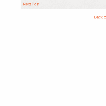
Next Post
Back t