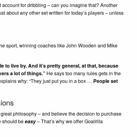
t account for dribbling – can you imagine that? Another
just about any other set written for today’s players – unless
f the sport, winning coaches like John Wooden and Mike
e to live by. And it’s pretty general, at that, because
ers a lot of things.”
He says too many rules gets in the
explains why: “They just put you in a box …
People set
ions
a great philosophy – and believe the decision to purchase
e should be
easy
– That’s why we offer Goalrilla