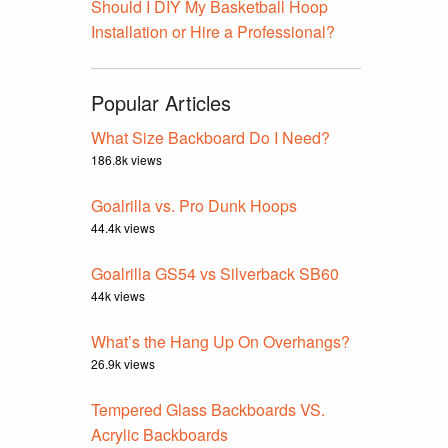
Should I DIY My Basketball Hoop
Installation or Hire a Professional?
Popular Articles
What Size Backboard Do I Need?
186.8k views
Goalrilla vs. Pro Dunk Hoops
44.4k views
Goalrilla GS54 vs Silverback SB60
44k views
What’s the Hang Up On Overhangs?
26.9k views
Tempered Glass Backboards VS.
Acrylic Backboards