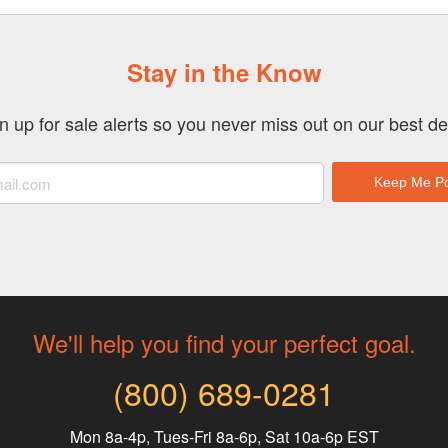
Stay in the Know
n up for sale alerts so you never miss out on our best de
We'll help you find your perfect goal.
(800) 689-0281
Mon 8a-4p, Tues-Fri 8a-6p, Sat 10a-6p EST