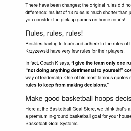
There have been changes; the original rules did no
difference: his list of 13 rules is much shorter than 
you consider the pick-up games on home courts!
Rules, rules, rules!
Besides having to learn and adhere to the rules o
Krzyzewski have very few rules for their players.
In fact, Coach K says, “
I give the team only one rul
“not doing anything detrimental to yourself” cov
way of leadership. One of his most famous quotes 
rules to keep from making decisions.”
Make good basketball hoops decis
Here at the Basketball Goal Store, we think that’s 
a premium in-ground basketball goal for your hous
Basketball Goal Systems.