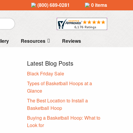
(800) 689-0281
0 items
llery
Resources
Reviews
Latest Blog Posts
Black Friday Sale
Types of Basketball Hoops at a
Glance
The Best Location to Install a
Basketball Hoop
Buying a Basketball Hoop: What to
Look for