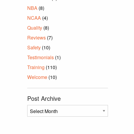
NBA
(8)
NCAA
(4)
Quality
(8)
Reviews
(7)
Safety
(10)
Testimonials
(1)
Training
(110)
Welcome
(10)
Post Archive
Post
Archive