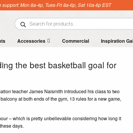
e support: Mon 8a-4p, Tues-Fri 8a-6p, Sat 10a-6p EST
Products
search
nts
Accessories
Commercial
Inspiration Ga
ding the best basketball goal for
tion teacher James Naismith introduced his class to two
e balcony at both ends of the gym, 13 rules for a new game,
hour – which is pretty unbelievable considering how long it
 these days.