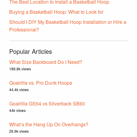
The Best Location to Install a Basketball Hoop
Buying a Basketball Hoop: What to Look for
Should I DIY My Basketball Hoop Installation or Hire a
Professional?
Popular Articles
What Size Backboard Do I Need?
186.8k views
Goalrilla vs. Pro Dunk Hoops
44.4k views
Goalrilla GS54 vs Silverback SB60
44k views
What’s the Hang Up On Overhangs?
26.9k views