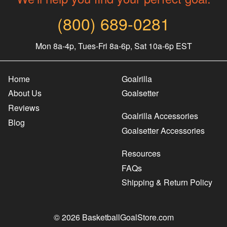
(800) 689-0281
Mon 8a-4p, Tues-Fri 8a-6p, Sat 10a-6p EST
Home
Goalrilla
About Us
Goalsetter
Reviews
Goalrilla Accessories
Blog
Goalsetter Accessories
Resources
FAQs
Shipping & Return Policy
© 2026 BasketballGoalStore.com