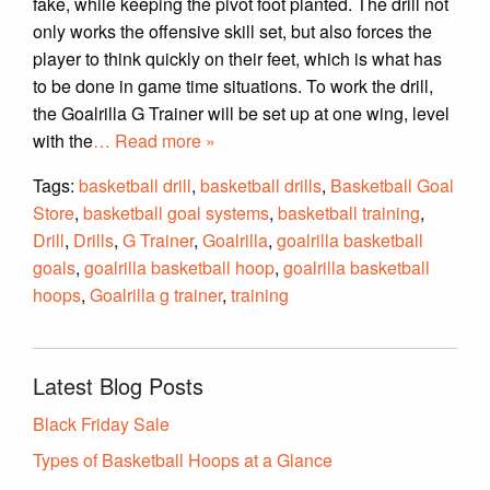
fake, while keeping the pivot foot planted. The drill not
only works the offensive skill set, but also forces the
player to think quickly on their feet, which is what has
to be done in game time situations. To work the drill,
the Goalrilla G Trainer will be set up at one wing, level
with the
… Read more »
Tags:
basketball drill
,
basketball drills
,
Basketball Goal
Store
,
basketball goal systems
,
basketball training
,
Drill
,
Drills
,
G Trainer
,
Goalrilla
,
goalrilla basketball
goals
,
goalrilla basketball hoop
,
goalrilla basketball
hoops
,
Goalrilla g trainer
,
training
Latest Blog Posts
Black Friday Sale
Types of Basketball Hoops at a Glance