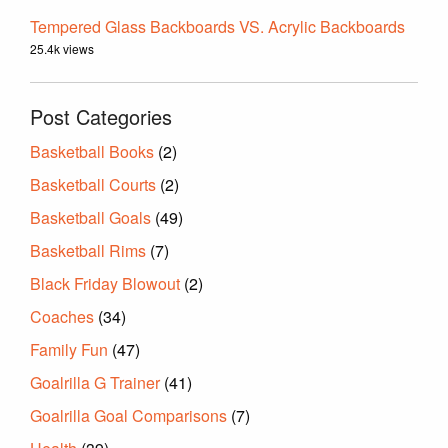
Tempered Glass Backboards VS. Acrylic Backboards
25.4k views
Post Categories
Basketball Books
(2)
Basketball Courts
(2)
Basketball Goals
(49)
Basketball Rims
(7)
Black Friday Blowout
(2)
Coaches
(34)
Family Fun
(47)
Goalrilla G Trainer
(41)
Goalrilla Goal Comparisons
(7)