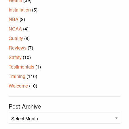
Health
(39)
Installation
(5)
NBA
(8)
NCAA
(4)
Quality
(8)
Reviews
(7)
Safety
(10)
Testimonials
(1)
Training
(110)
Welcome
(10)
Post Archive
Post
Archive