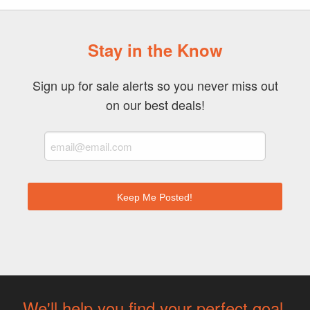
Stay in the Know
Sign up for sale alerts so you never miss out
on our best deals!
We'll help you find your perfect goal.