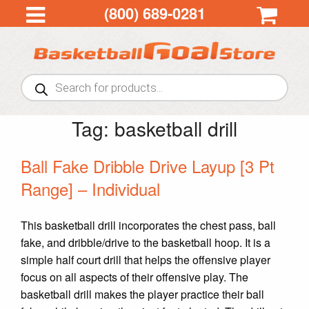
(800) 689-0281
Products
search
Tag:
basketball drill
Ball Fake Dribble Drive Layup [3 Pt
Range] – Individual
This basketball drill incorporates the chest pass, ball
fake, and dribble/drive to the basketball hoop. It is a
simple half court drill that helps the offensive player
focus on all aspects of their offensive play. The
basketball drill makes the player practice their ball