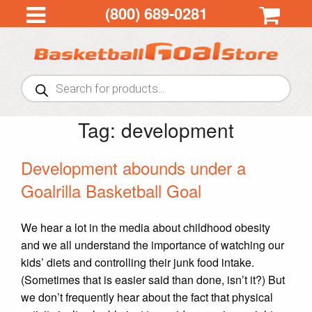
(800) 689-0281
Products
search
Tag:
development
Development abounds under a
Goalrilla Basketball Goal
We hear a lot in the media about childhood obesity
and we all understand the importance of watching our
kids’ diets and controlling their junk food intake.
(Sometimes that is easier said than done, isn’t it?) But
we don’t frequently hear about the fact that physical