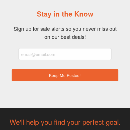
Stay in the Know
Sign up for sale alerts so you never miss out
on our best deals!
We'll help you find your perfect goal.