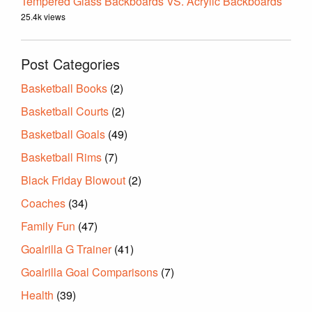
Tempered Glass Backboards VS. Acrylic Backboards
25.4k views
Post Categories
Basketball Books
(2)
Basketball Courts
(2)
Basketball Goals
(49)
Basketball Rims
(7)
Black Friday Blowout
(2)
Coaches
(34)
Family Fun
(47)
Goalrilla G Trainer
(41)
Goalrilla Goal Comparisons
(7)
Health
(39)