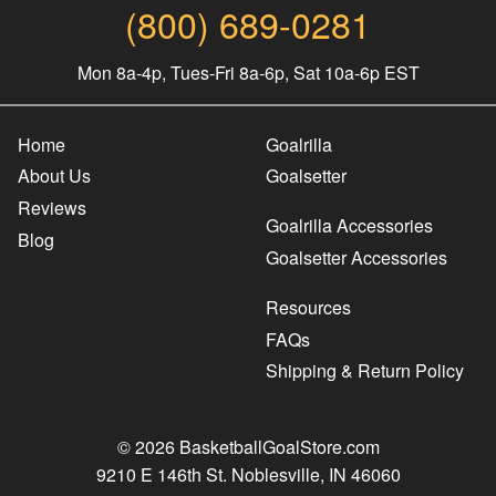
(800) 689-0281
Mon 8a-4p, Tues-Fri 8a-6p, Sat 10a-6p EST
Home
Goalrilla
About Us
Goalsetter
Reviews
Goalrilla Accessories
Blog
Goalsetter Accessories
Resources
FAQs
Shipping & Return Policy
© 2026 BasketballGoalStore.com
9210 E 146th St. Noblesville, IN 46060