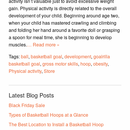
activity isn’t valuable just to avoid excessive weight
gain. Physical activity is directly related to the overall
development of your child. Beginning around age two,
when your child has mastered crawling and climbing
and folding her hand around a favorite doll or grasping
a spoon for meal time, she is beginning to develop
muscles.
… Read more »
Tags:
ball
,
basketball goal
,
development
,
goalrilla
basketball goal
,
gross motor skills
,
hoop
,
obesity
,
Physical activity
,
Store
Latest Blog Posts
Black Friday Sale
Types of Basketball Hoops at a Glance
The Best Location to Install a Basketball Hoop