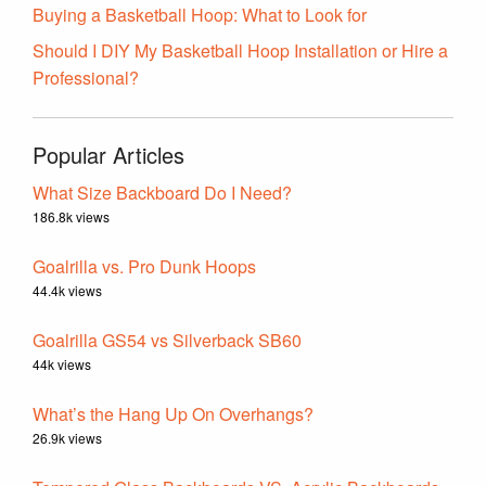
Buying a Basketball Hoop: What to Look for
Should I DIY My Basketball Hoop Installation or Hire a
Professional?
Popular Articles
What Size Backboard Do I Need?
186.8k views
Goalrilla vs. Pro Dunk Hoops
44.4k views
Goalrilla GS54 vs Silverback SB60
44k views
What’s the Hang Up On Overhangs?
26.9k views