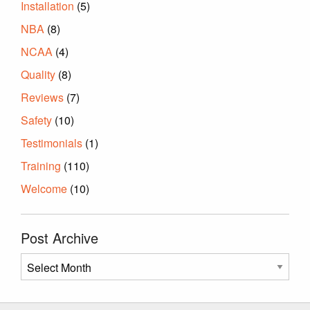
Installation
(5)
NBA
(8)
NCAA
(4)
Quality
(8)
Reviews
(7)
Safety
(10)
Testimonials
(1)
Training
(110)
Welcome
(10)
Post Archive
Post
Archive