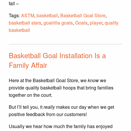
fall –
Tags:
ASTM
,
basketball
,
Basketball Goal Store
,
basketball stars
,
goalrilla goals
,
Goals
,
player
,
quality
basketball
Basketball Goal Installation Is a
Family Affair
Here at the Basketball Goal Store, we
know
we
provide quality basketball hoops that bring families
together on the court.
But I’ll tell you, it
really
makes our day when we get
positive feedback from our customers!
Usually we hear how much the family has enjoyed