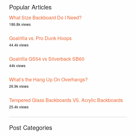
Popular Articles
What Size Backboard Do I Need?
186.8k views
Goalrilla vs. Pro Dunk Hoops
44.4k views
Goalrilla GS54 vs Silverback SB60
44k views
What’s the Hang Up On Overhangs?
26.9k views
Tempered Glass Backboards VS. Acrylic Backboards
25.4k views
Post Categories