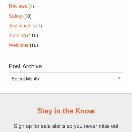
Reviews
(7)
Safety
(10)
Testimonials
(1)
Training
(110)
Welcome
(10)
Post Archive
Post
Archive
Stay in the Know
Sign up for sale alerts so you never miss out