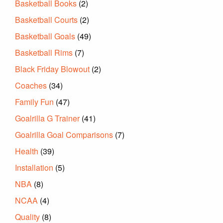
Basketball Books
(2)
Basketball Courts
(2)
Basketball Goals
(49)
Basketball Rims
(7)
Black Friday Blowout
(2)
Coaches
(34)
Family Fun
(47)
Goalrilla G Trainer
(41)
Goalrilla Goal Comparisons
(7)
Health
(39)
Installation
(5)
NBA
(8)
NCAA
(4)
Quality
(8)