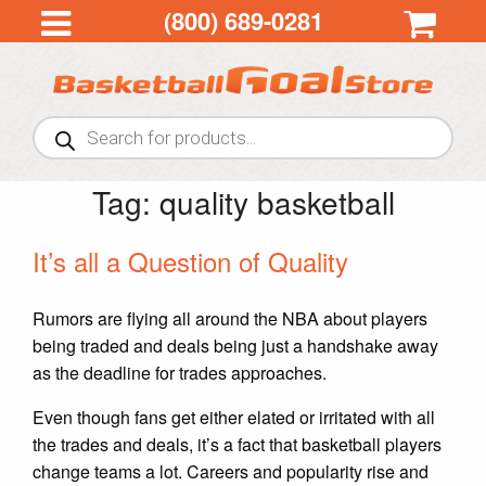
(800) 689-0281
Products
search
Tag:
quality basketball
It’s all a Question of Quality
Rumors are flying all around the NBA about players
being traded and deals being just a handshake away
as the deadline for trades approaches.
Even though fans get either elated or irritated with all
the trades and deals, it’s a fact that basketball players
change teams a lot. Careers and popularity rise and