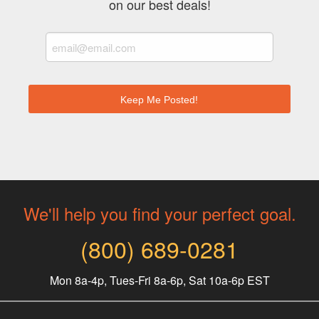
on our best deals!
We'll help you find your perfect goal.
(800) 689-0281
Mon 8a-4p, Tues-Fri 8a-6p, Sat 10a-6p EST