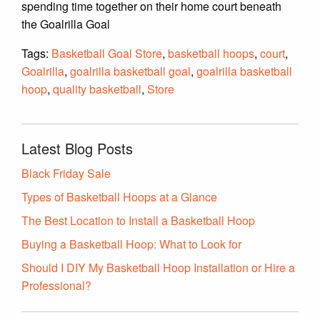
spending time together on their home court beneath
the Goalrilla Goal
Tags:
Basketball Goal Store
,
basketball hoops
,
court
,
Goalrilla
,
goalrilla basketball goal
,
goalrilla basketball
hoop
,
quality basketball
,
Store
Latest Blog Posts
Black Friday Sale
Types of Basketball Hoops at a Glance
The Best Location to Install a Basketball Hoop
Buying a Basketball Hoop: What to Look for
Should I DIY My Basketball Hoop Installation or Hire a
Professional?