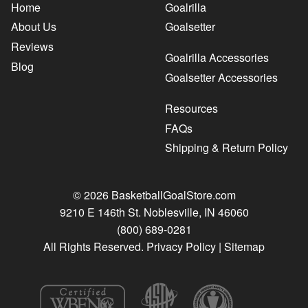
Home
Goalrilla
About Us
Goalsetter
Reviews
Goalrilla Accessories
Blog
Goalsetter Accessories
Resources
FAQs
Shipping & Return Policy
© 2026 BasketballGoalStore.com
9210 E 146th St. Noblesville, IN 46060
(800) 689-0281
All Rights Reserved.
Privacy Policy
|
Sitemap