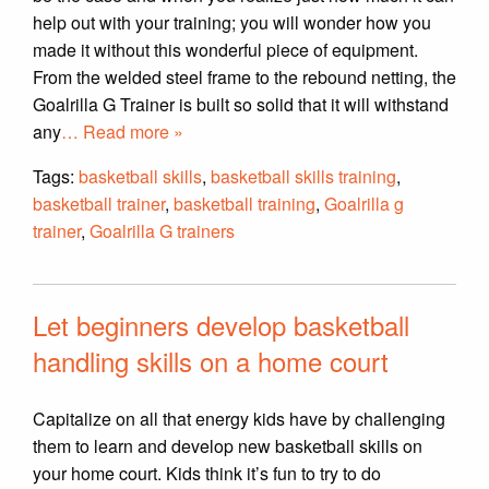
help out with your training; you will wonder how you
made it without this wonderful piece of equipment.
From the welded steel frame to the rebound netting, the
Goalrilla G Trainer is built so solid that it will withstand
any
… Read more »
Tags:
basketball skills
,
basketball skills training
,
basketball trainer
,
basketball training
,
Goalrilla g
trainer
,
Goalrilla G trainers
Let beginners develop basketball
handling skills on a home court
Capitalize on all that energy kids have by challenging
them to learn and develop new basketball skills on
your home court. Kids think it’s fun to try to do