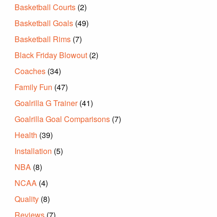
Basketball Courts
(2)
Basketball Goals
(49)
Basketball Rims
(7)
Black Friday Blowout
(2)
Coaches
(34)
Family Fun
(47)
Goalrilla G Trainer
(41)
Goalrilla Goal Comparisons
(7)
Health
(39)
Installation
(5)
NBA
(8)
NCAA
(4)
Quality
(8)
Reviews
(7)