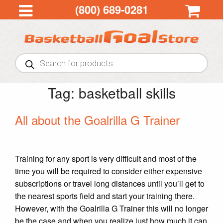
(800) 689-0281
Products
search
Tag:
basketball skills
All about the Goalrilla G Trainer
Training for any sport is very difficult and most of the
time you will be required to consider either expensive
subscriptions or travel long distances until you’ll get to
the nearest sports field and start your training there.
However, with the Goalrilla G Trainer this will no longer
be the case and when you realize just how much it can