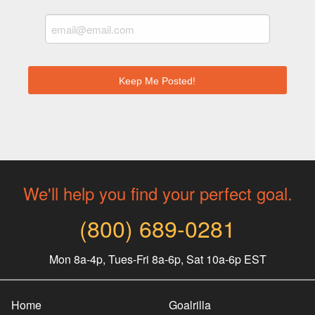
We'll help you find your perfect goal.
(800) 689-0281
Mon 8a-4p, Tues-Fri 8a-6p, Sat 10a-6p EST
Home
Goalrilla