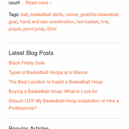
court!
… Read more »
Tags:
ball
,
basketball skills
,
corner
,
goalrilla basketball
goal
,
hand and eye coordination
,
last basket
,
line
,
player
,
point jump
,
Shot
Latest Blog Posts
Black Friday Sale
Types of Basketball Hoops at a Glance
The Best Location to Install a Basketball Hoop
Buying a Basketball Hoop: What to Look for
Should I DIY My Basketball Hoop Installation or Hire a
Professional?
Popular Articles