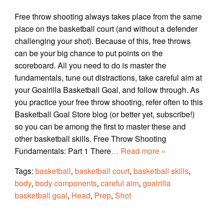
Free throw shooting always takes place from the same
place on the basketball court (and without a defender
challenging your shot). Because of this, free throws
can be your big chance to put points on the
scoreboard. All you need to do is master the
fundamentals, tune out distractions, take careful aim at
your Goalrilla Basketball Goal, and follow through. As
you practice your free throw shooting, refer often to this
Basketball Goal Store blog (or better yet, subscribe!)
so you can be among the first to master these and
other basketball skills. Free Throw Shooting
Fundamentals: Part 1 There
… Read more »
Tags:
basketball
,
basketball court
,
basketball skills
,
body
,
body components
,
careful aim
,
goalrilla
basketball goal
,
Head
,
Prep
,
Shot