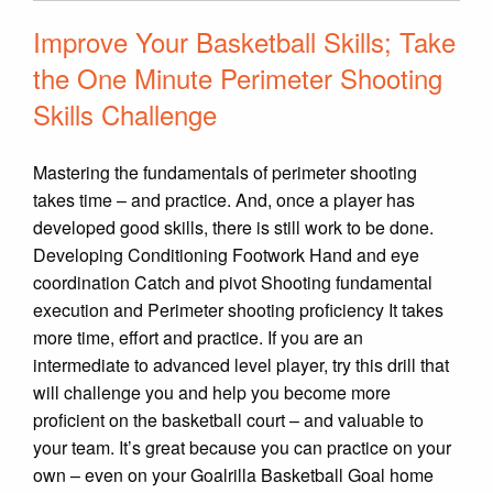
Improve Your Basketball Skills; Take
the One Minute Perimeter Shooting
Skills Challenge
Mastering the fundamentals of perimeter shooting
takes time – and practice. And, once a player has
developed good skills, there is still work to be done.
Developing Conditioning Footwork Hand and eye
coordination Catch and pivot Shooting fundamental
execution and Perimeter shooting proficiency It takes
more time, effort and practice. If you are an
intermediate to advanced level player, try this drill that
will challenge you and help you become more
proficient on the basketball court – and valuable to
your team. It’s great because you can practice on your
own – even on your Goalrilla Basketball Goal home