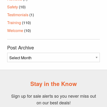
Safety
(10)
Testimonials
(1)
Training
(110)
Welcome
(10)
Post Archive
Post
Archive
Stay in the Know
Sign up for sale alerts so you never miss out
on our best deals!