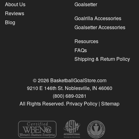
About Us
Goalsetter
Reviews
Goalrilla Accessories
Blog
Goalsetter Accessories
Resources
FAQs
Shipping & Return Policy
© 2026 BasketballGoalStore.com
9210 E 146th St. Noblesville, IN 46060
(800) 689-0281
All Rights Reserved.
Privacy Policy
|
Sitemap