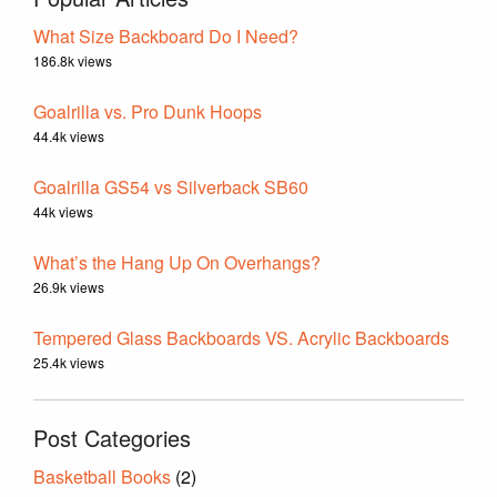
What Size Backboard Do I Need?
186.8k views
Goalrilla vs. Pro Dunk Hoops
44.4k views
Goalrilla GS54 vs Silverback SB60
44k views
What’s the Hang Up On Overhangs?
26.9k views
Tempered Glass Backboards VS. Acrylic Backboards
25.4k views
Post Categories
Basketball Books
(2)