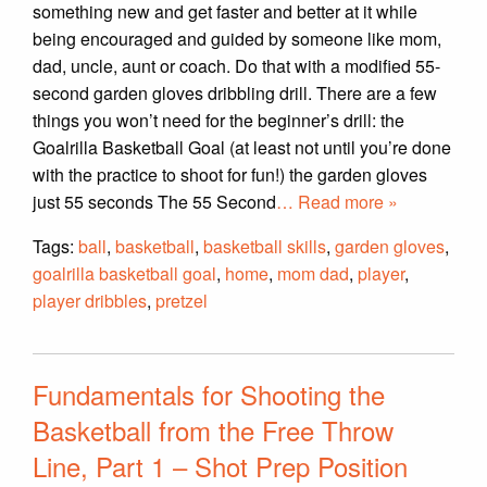
something new and get faster and better at it while
being encouraged and guided by someone like mom,
dad, uncle, aunt or coach. Do that with a modified 55-
second garden gloves dribbling drill. There are a few
things you won’t need for the beginner’s drill: the
Goalrilla Basketball Goal (at least not until you’re done
with the practice to shoot for fun!) the garden gloves
just 55 seconds The 55 Second
… Read more »
Tags:
ball
,
basketball
,
basketball skills
,
garden gloves
,
goalrilla basketball goal
,
home
,
mom dad
,
player
,
player dribbles
,
pretzel
Fundamentals for Shooting the
Basketball from the Free Throw
Line, Part 1 – Shot Prep Position