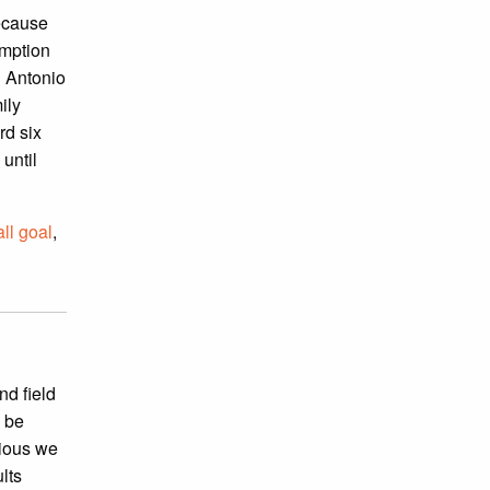
because
umption
n Antonio
ily
rd six
 until
all goal
,
nd field
o be
cious we
lts