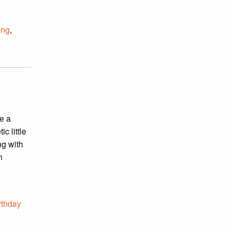
ing
,
e a
c little
ng with
h
rthday