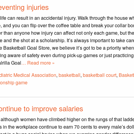
venting injuries
life can result in an accidental injury. Walk through the house w
e, and you can flip over the coffee table and break your collar bo
r than anyone how injury can affect not only each game, but th
nd the shot at a scholarship. It’s always important to take car
he Basketball Goal Store, we believe it’s got to be a priority whe
ing aware of safety even during pick-up games or just practicing
rilla Goal
… Read more »
iatric Medical Association
,
basketball
,
basketball court
,
Basket
onship game
ontinue to improve salaries
d although women have climbed higher on the rungs of that ladde
s in the workplace continue to earn 70 cents to every male’s doll