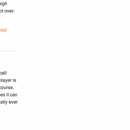
high
ot over-
ball
ball
player is
 course,
es it can
ally ever
»
t