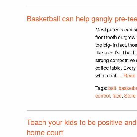
Basketball can help gangly pre-te
Most parents can sm
front teeth outgrew 
too big- in fact, t
like a colt’s. That 
strong competitive 
coffee table. Ever
with a ball
… Read 
Tags:
ball
,
basketba
control
,
face
,
Store
Teach your kids to be positive and
home court