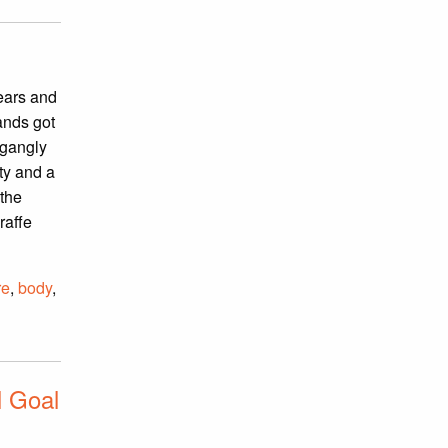
 ears and
hands got
 gangly
ity and a
 the
raffe
re
,
body
,
l Goal