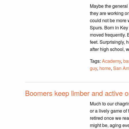
Maybe the general p
they are working on
could not be more 
Spurs. Born in Key
moved frequently. 
feet. Surprisingly, 
after high school, 
Tags:
Academy
,
ba
guy
,
home
,
San An
Boomers keep limber and active on
Much to our chagrin,
or a lively game of
retired once we rea
might be, aging eve