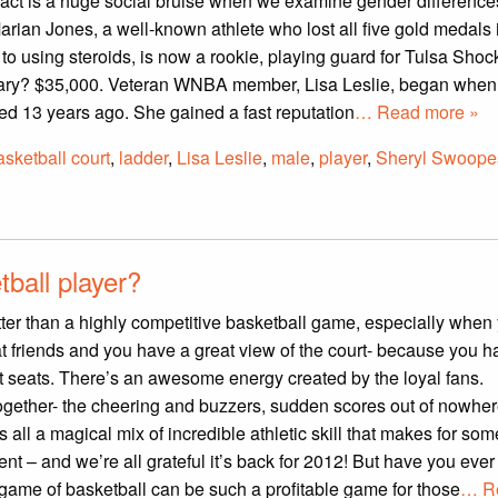
 fact is a huge social bruise when we examine gender difference
arian Jones, a well-known athlete who lost all five gold medals
o using steroids, is now a rookie, playing guard for Tulsa Shock
ary? $35,000. Veteran WNBA member, Lisa Leslie, began when
d 13 years ago. She gained a fast reputation
… Read more »
asketball court
,
ladder
,
Lisa Leslie
,
male
,
player
,
Sheryl Swoope
ball player?
ter than a highly competitive basketball game, especially when
t friends and you have a great view of the court- because you 
t seats. There’s an awesome energy created by the loyal fans.
ogether- the cheering and buzzers, sudden scores out of nowhe
’s all a magical mix of incredible athletic skill that makes for so
ent – and we’re all grateful it’s back for 2012! But have you ever
ame of basketball can be such a profitable game for those
… R