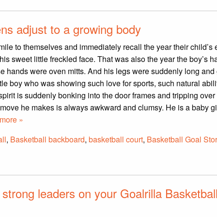
ens adjust to a growing body
ile to themselves and immediately recall the year their child’s
his sweet little freckled face. That was also the year the boy’s 
hose hands were oven mitts. And his legs were suddenly long and
little boy who was showing such love for sports, such natural abil
spirit is suddenly bonking into the door frames and tripping over
y move he makes is always awkward and clumsy. He is a baby gi
more »
ll
,
Basketball backboard
,
basketball court
,
Basketball Goal Sto
 strong leaders on your Goalrilla Basketbal