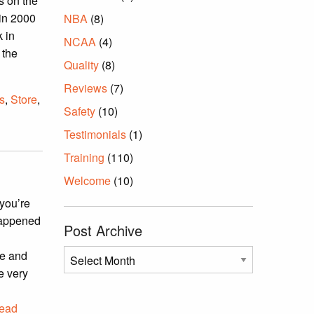
s on the
 in 2000
NBA
(8)
 in
NCAA
(4)
 the
Quality
(8)
Reviews
(7)
s
,
Store
,
Safety
(10)
Testimonials
(1)
Training
(110)
Welcome
(10)
 you’re
happened
Post Archive
Post
re and
Archive
me very
ead