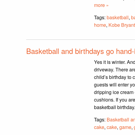
more »
Tags:
basketball
,
b
home
,
Kobe Bryant
Basketball and birthdays go hand-
Yes it is winter. An
driveway. There ar
child’s birthday to 
guests will enter y
dripping ice cream
cushions. If you are
basketball birthday
Tags:
Basketball a
cake
,
cake
,
game
,