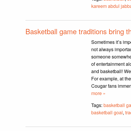
kareem abdul jabb
Basketball game traditions bring t
Sometimes it’s imp
not always importan
someone somewhere s
of entertainment al
and basketball! We d
For example, at the
Cougar fans immers
more »
Tags:
basketball g
basketball goal
,
tra