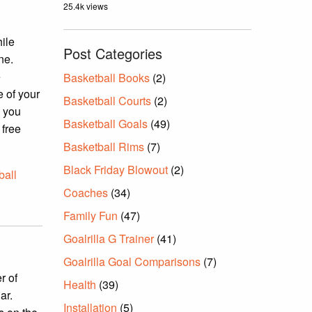
25.4k views
hile
Post Categories
ne.
e
Basketball Books
(2)
e of your
Basketball Courts
(2)
n you
Basketball Goals
(49)
 free
Basketball Rims
(7)
Black Friday Blowout
(2)
ball
Coaches
(34)
Family Fun
(47)
Goalrilla G Trainer
(41)
Goalrilla Goal Comparisons
(7)
r of
Health
(39)
ar.
Installation
(5)