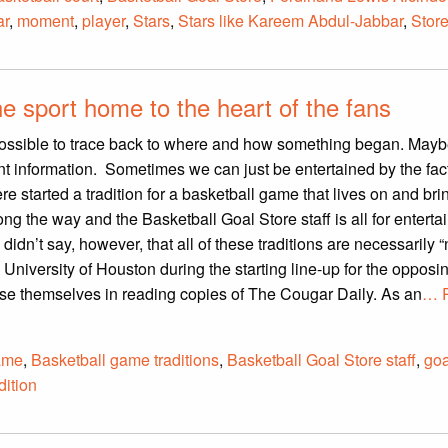
ar
,
moment
,
player
,
Stars
,
Stars like Kareem Abdul-Jabbar
,
Stor
he sport home to the heart of the fans
ossible to trace back to where and how something began. Maybe
t information. Sometimes we can just be entertained by the fact
tarted a tradition for a basketball game that lives on and brin
ong the way and the Basketball Goal Store staff is all for entert
idn’t say, however, that all of these traditions are necessarily “
 University of Houston during the starting line-up for the opposi
e themselves in reading copies of The Cougar Daily. As an
… 
ame
,
Basketball game traditions
,
Basketball Goal Store staff
,
goa
dition