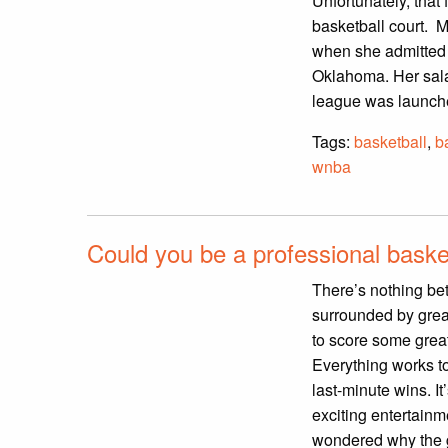
Unfortunately, that
basketball court. M
when she admitted t
Oklahoma. Her sal
league was launche
Tags:
basketball
,
b
wnba
Could you be a professional basket
There’s nothing bet
surrounded by grea
to score some grea
Everything works t
last-minute wins. It
exciting entertainm
wondered why the g