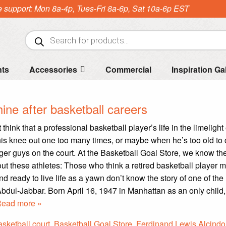
e support: Mon 8a-4p, Tues-Fri 8a-6p, Sat 10a-6p EST
Products
search
nts
Accessories
Commercial
Inspiration Ga
ine after basketball careers
hink that a professional basketball player’s life in the limelight
s knee out one too many times, or maybe when he’s too old to
er guys on the court. At the Basketball Goal Store, we know th
out these athletes: Those who think a retired basketball player m
d ready to live life as a yawn don’t know the story of one of th
bdul-Jabbar. Born April 16, 1947 in Manhattan as an only child
ead more »
asketball court
,
Basketball Goal Store
,
Ferdinand Lewis Alcindor