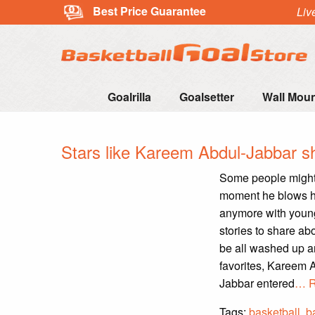
Best Price Guarantee
Liv
Goalrilla
Goalsetter
Wall Mou
Stars like Kareem Abdul-Jabbar sh
Some people might t
moment he blows hi
anymore with young
stories to share ab
be all washed up an
favorites, Kareem A
Jabbar entered
… R
Tags:
basketball
,
b