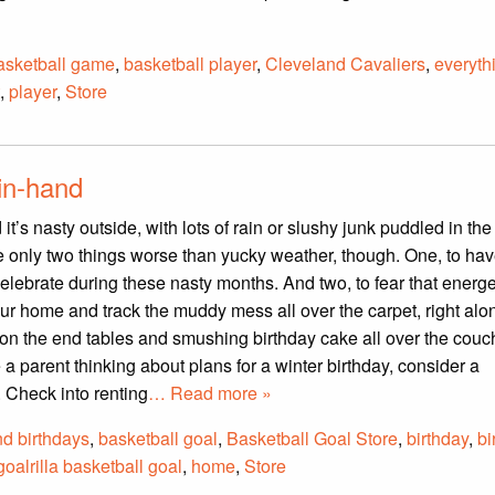
asketball game
,
basketball player
,
Cleveland Cavaliers
,
everyth
,
player
,
Store
in-hand
d it’s nasty outside, with lots of rain or slushy junk puddled in the
e only two things worse than yucky weather, though. One, to hav
celebrate during these nasty months. And two, to fear that energeti
our home and track the muddy mess all over the carpet, right alo
 on the end tables and smushing birthday cake all over the couc
 a parent thinking about plans for a winter birthday, consider a
. Check into renting
… Read more »
nd birthdays
,
basketball goal
,
Basketball Goal Store
,
birthday
,
bi
goalrilla basketball goal
,
home
,
Store