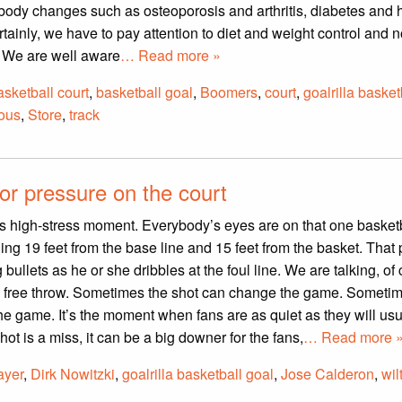
 body changes such as osteoporosis and arthritis, diabetes and 
tainly, we have to pay attention to diet and weight control and n
. We are well aware
… Read more »
asketball court
,
basketball goal
,
Boomers
,
court
,
goalrilla basket
ious
,
Store
,
track
for pressure on the court
s high-stress moment. Everybody’s eyes are on that one basket
ing 19 feet from the base line and 15 feet from the basket. That 
 bullets as he or she dribbles at the foul line. We are talking, of
s free throw. Sometimes the shot can change the game. Sometim
he game. It’s the moment when fans are as quiet as they will usu
ot is a miss, it can be a big downer for the fans,
… Read more 
ayer
,
Dirk Nowitzki
,
goalrilla basketball goal
,
Jose Calderon
,
wil