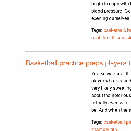
begin to cope with
blood pressure. Cer
exerting ourselves
Tags:
basketball
,
b
goal
,
health consc
Basketball practice preps players 
You know about thi
player who is stand
very likely sweating
about the notoriou
actually even win t
be. And when the sh
Tags:
basketball pl
chamberlain