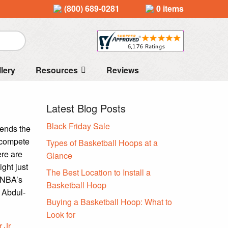
(800) 689-0281
0 items
llery
Resources
Reviews
Latest Blog Posts
Black Friday Sale
 ends the
 compete
Types of Basketball Hoops at a
ere are
Glance
ight just
The Best Location to Install a
e NBA’s
Basketball Hoop
, Abdul-
Buying a Basketball Hoop: What to
Look for
 Jr.
,