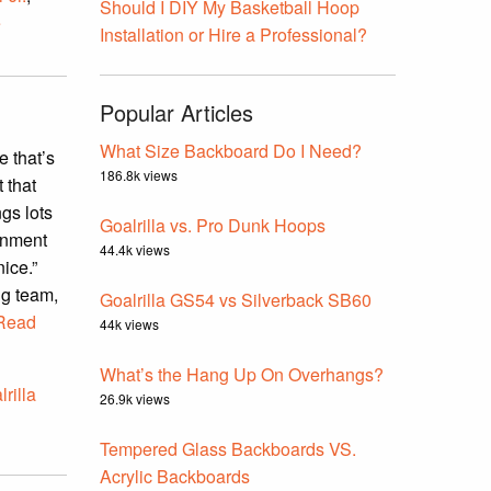
Should I DIY My Basketball Hoop
e
Installation or Hire a Professional?
Popular Articles
What Size Backboard Do I Need?
 that’s
186.8k views
 that
gs lots
Goalrilla vs. Pro Dunk Hoops
ainment
44.4k views
nice.”
ng team,
Goalrilla GS54 vs Silverback SB60
Read
44k views
What’s the Hang Up On Overhangs?
lrilla
26.9k views
Tempered Glass Backboards VS.
Acrylic Backboards