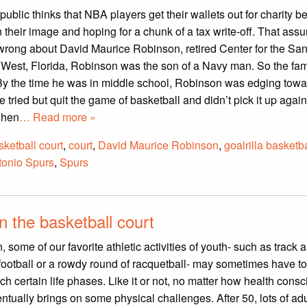
ublic thinks that NBA players get their wallets out for charity 
 their image and hoping for a chunk of a tax write-off. That ass
wrong about David Maurice Robinson, retired Center for the Sa
 West, Florida, Robinson was the son of a Navy man. So the fam
By the time he was in middle school, Robinson was edging towa
he tried but quit the game of basketball and didn’t pick it up again
when
… Read more »
sketball court
,
court
,
David Maurice Robinson
,
goalrilla basketb
tonio Spurs
,
Spurs
 the basketball court
 some of our favorite athletic activities of youth- such as track a
 football or a rowdy round of racquetball- may sometimes have t
ch certain life phases. Like it or not, no matter how health cons
ntually brings on some physical challenges. After 50, lots of adu