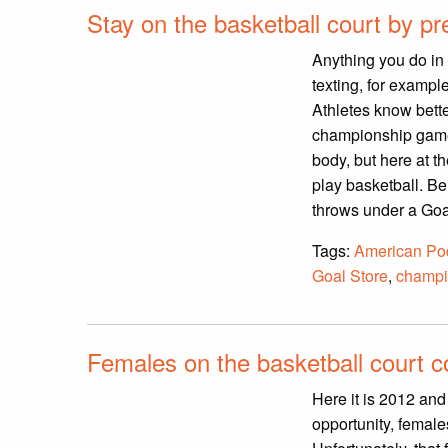
Stay on the basketball court by pre
Anything you do in 
texting, for exampl
Athletes know bette
championship game a
body, but here at t
play basketball. Be
throws under a Goal
Tags:
American Pod
Goal Store
,
champi
Females on the basketball court c
Here it is 2012 an
opportunity, female